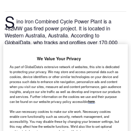
S
ino Iron Combined Cycle Power Plant is a
482MW gas fired power project. It is located in
Western Australia, Australia.
According to
GlobalData, who tracks and profiles over 170,000
power plants worldwide, the project is currently
active. It has been developed in a single phase. Post
We Value Your Privacy
completion of construction, the project got
As part of GlobalData's extensive network of websites, this site is dedicated
commissioned in 2013.
Buy the profile here.
to protecting your privacy. We may store and access personal data such as
cookies, device identifiers or other similar technologies on your device and
process such data to enhance site navigation, personalize ads and content
when you visit our sites, measure ad and content performance, gain audience
insights, analyze our site traffic as well as develop and improve our products
and services. Further information on the cookies we use and their purpose
can be found on our website privacy policy accessible
here
.
We use necessary cookies to make our site work. Necessary cookies
enable core functionality such as security, network management, and
accessibility. You may disable these by changing your browser settings, but
this may affect how the website functions. We'd also like to set optional