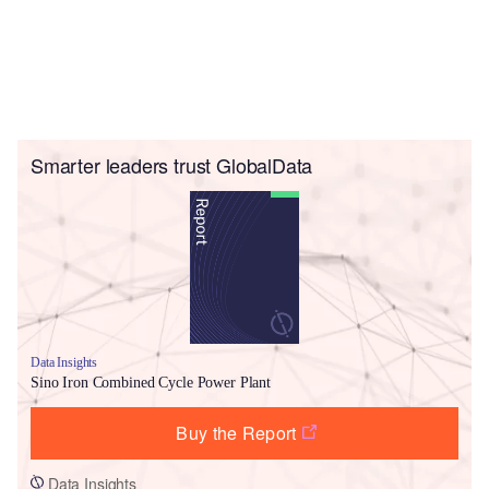
Smarter leaders trust GlobalData
Data Insights
Sino Iron Combined Cycle Power Plant
Buy the Report
Data Insights