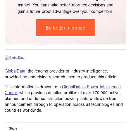
market. You can make better informed decisions and
gain a future-proof advantage over your competitors.
Be better informed
GlobalData
, the leading provider of industry intelligence,
provided the underlying research used to produce this article.
This information is drawn from
GlobalData’s Power Intelligence
Center
, which provides detailed profiles of over 170,000 active,
planned and under construction power plants worldwide from
announcement through to operation across all technologies and
countries worldwide.
Share