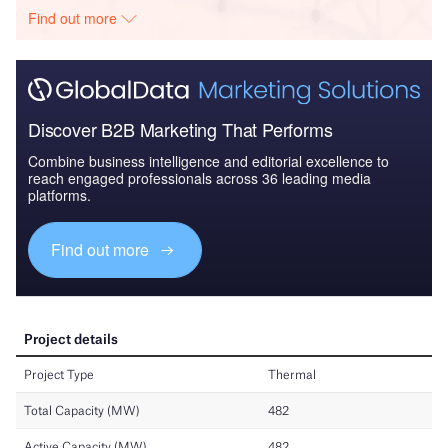
Find out more
Discover B2B Marketing That Performs
Combine business intelligence and editorial excellence to
reach engaged professionals across 36 leading media
platforms.
Find out more