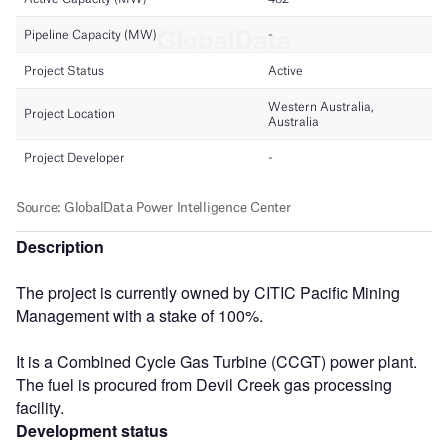
Description
The project is currently owned by CITIC Pacific Mining
Management with a stake of 100%.
It is a Combined Cycle Gas Turbine (CCGT) power plant.
The fuel is procured from Devil Creek gas processing
facility.
Development status