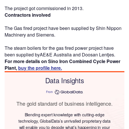
The project got commissioned in 2013.
Contractors involved
The Gas fired project have been supplied by Shin Nippon
Machinery and Siemens.
The steam boilers for the gas fired power project have
been supplied byAE&E Australia and Doosan Lentjes.
For more details on Sino Iron Combined Cycle Power
Plant,
buy the profile here.
Data Insights
From
The gold standard of business intelligence.
Blending expert knowledge with cutting-edge
technology, GlobalData’s unrivalled proprietary data
will enable you to decode what’s happening in your