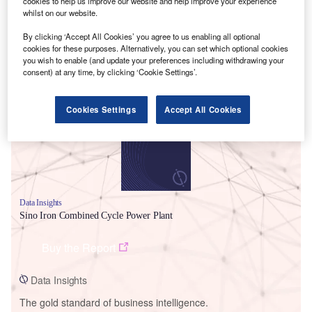
cookies to help us improve our website and help improve your experience
whilst on our website.
By clicking ‘Accept All Cookies’ you agree to us enabling all optional
cookies for these purposes. Alternatively, you can set which optional cookies
you wish to enable (and update your preferences including withdrawing your
Smarter leaders trust GlobalData
consent) at any time, by clicking ‘Cookie Settings’.
Cookies Settings
Accept All Cookies
Data Insights
Sino Iron Combined Cycle Power Plant
Buy the Report
Data Insights
The gold standard of business intelligence.