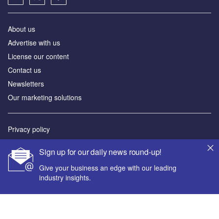
About us
Advertise with us
License our content
Contact us
Newsletters
Our marketing solutions
Privacy policy
Terms and conditions
Sign up for our daily news round-up!
Sitemap
Give your business an edge with our leading
industry insights.
Powered by
© GlobalData Plc 2026