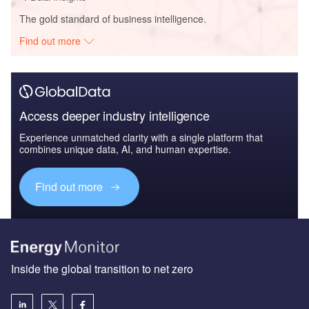
The gold standard of business intelligence.
Find out more
Access deeper industry intelligence
Experience unmatched clarity with a single platform that
combines unique data, AI, and human expertise.
Find out more
Inside the global transition to net zero