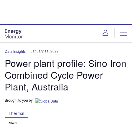
Skip
Skip
to
to
site
page
menu
content
January 11, 2022
Data Insights
Power plant profile: Sino Iron
Combined Cycle Power
Plant, Australia
Brought to you by
Thermal
Share