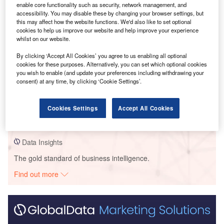
enable core functionality such as security, network management, and
accessibility. You may disable these by changing your browser settings, but
this may affect how the website functions. We'd also like to set optional
cookies to help us improve our website and help improve your experience
whilst on our website.
By clicking ‘Accept All Cookies’ you agree to us enabling all optional
cookies for these purposes. Alternatively, you can set which optional cookies
you wish to enable (and update your preferences including withdrawing your
consent) at any time, by clicking ‘Cookie Settings’.
Data Insights
Sils
Cookies Settings
Accept All Cookies
Buy the Report
Data Insights
The gold standard of business intelligence.
Find out more