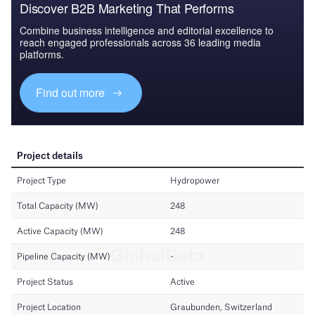
Discover B2B Marketing That Performs
Combine business intelligence and editorial excellence to
reach engaged professionals across 36 leading media
platforms.
Find out more