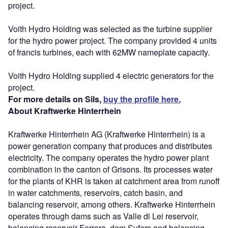
project.
Voith Hydro Holding was selected as the turbine supplier
for the hydro power project. The company provided 4 units
of francis turbines, each with 62MW nameplate capacity.
Voith Hydro Holding supplied 4 electric generators for the
project.
For more details on Sils,
buy the profile here.
About Kraftwerke Hinterrhein
Kraftwerke Hinterrhein AG (Kraftwerke Hinterrhein) is a
power generation company that produces and distributes
electricity. The company operates the hydro power plant
combination in the canton of Grisons. Its processes water
for the plants of KHR is taken at catchment area from runoff
in water catchments, reservoirs, catch basin, and
balancing reservoir, among others. Kraftwerke Hinterrhein
operates through dams such as Valle di Lei reservoir,
balancing reservoir Ferrera, dam Sufers and balancing