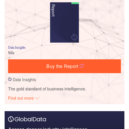
Data Insights
Sils
Buy the Report
Data Insights
The gold standard of business intelligence.
Find out more
Access deeper industry intelligence