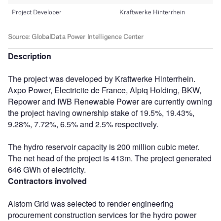
Description
The project was developed by Kraftwerke Hinterrhein.
Axpo Power, Electricite de France, Alpiq Holding, BKW,
Repower and IWB Renewable Power are currently owning
the project having ownership stake of 19.5%, 19.43%,
9.28%, 7.72%, 6.5% and 2.5% respectively.
The hydro reservoir capacity is 200 million cubic meter.
The net head of the project is 413m. The project generated
646 GWh of electricity.
Contractors involved
Alstom Grid was selected to render engineering
procurement construction services for the hydro power