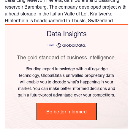
reservoir Barenburg. The company developed project with
a head storage in the Italian Valle di Lei. Kraftwerke
Hinterrhein is headquartered in Thusis, Switzerland.
Data Insights
From
The gold standard of business intelligence.
Blending expert knowledge with cutting-edge
technology, GlobalData’s unrivalled proprietary data
will enable you to decode what’s happening in your
market. You can make better informed decisions and
gain a future-proof advantage over your competitors.
Be better informed