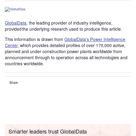
GlobalData
, the leading provider of industry intelligence,
provided the underlying research used to produce this article.
This information is drawn from
GlobalData’s Power Intelligence
Center
, which provides detailed profiles of over 170,000 active,
planned and under construction power plants worldwide from
announcement through to operation across all technologies and
countries worldwide.
Share
Smarter leaders trust GlobalData