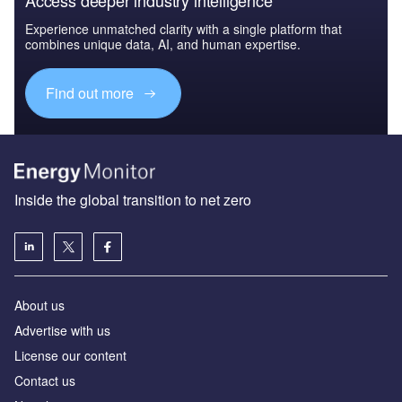
Experience unmatched clarity with a single platform that
combines unique data, AI, and human expertise.
Find out more
Inside the global transition to net zero
About us
Advertise with us
License our content
Contact us