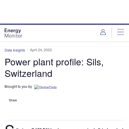
Skip
Skip
to
to
site
page
menu
content
April 24, 2023
Data Insights
Power plant profile: Sils,
Switzerland
Brought to you by
Share