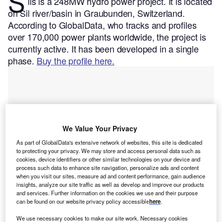
S
ils is a 248MW hydro power project. It is located
on Sil river/basin in Graubunden, Switzerland.
According to GlobalData, who tracks and profiles
over 170,000 power plants worldwide, the project is
currently active. It has been developed in a single
phase.
Buy the profile here.
We Value Your Privacy
As part of GlobalData's extensive network of websites, this site is dedicated
to protecting your privacy. We may store and access personal data such as
cookies, device identifiers or other similar technologies on your device and
process such data to enhance site navigation, personalize ads and content
when you visit our sites, measure ad and content performance, gain audience
insights, analyze our site traffic as well as develop and improve our products
and services. Further information on the cookies we use and their purpose
can be found on our website privacy policy accessible
here
.
Smarter leaders trust GlobalData
We use necessary cookies to make our site work. Necessary cookies