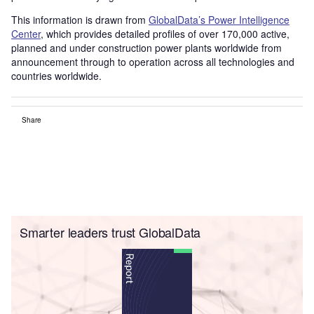
This information is drawn from
GlobalData’s Power Intelligence
Center
, which provides detailed profiles of over 170,000 active,
planned and under construction power plants worldwide from
announcement through to operation across all technologies and
countries worldwide.
Share
Smarter leaders trust GlobalData