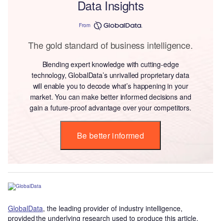
Data Insights
From
The gold standard of business intelligence.
Blending expert knowledge with cutting-edge
technology, GlobalData’s unrivalled proprietary data
will enable you to decode what’s happening in your
market. You can make better informed decisions and
gain a future-proof advantage over your competitors.
Be better informed
GlobalData
, the leading provider of industry intelligence,
provided the underlying research used to produce this article.