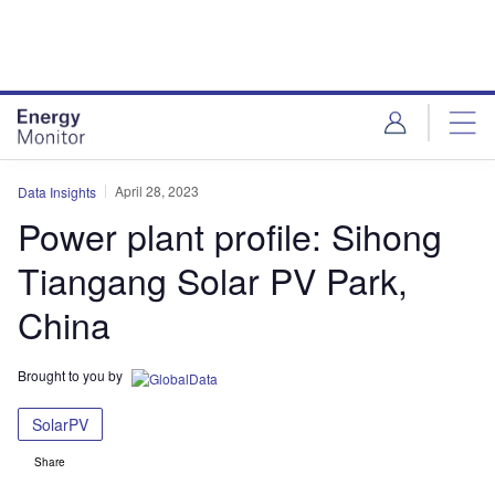
Skip
Skip
to
to
site
page
menu
content
April 28, 2023
Data Insights
Power plant profile: Sihong
Tiangang Solar PV Park,
China
Brought to you by
SolarPV
Share