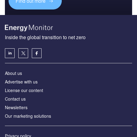
Find out more
Inside the global transition to net zero
About us
Advertise with us
License our content
Contact us
Newsletters
Our marketing solutions
Privacy policy