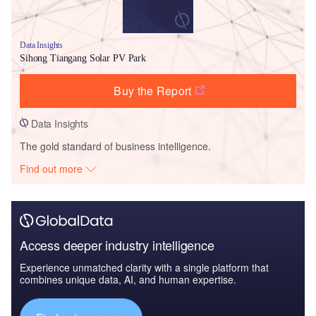
Data Insights
Sihong Tiangang Solar PV Park
Buy the Report
Data Insights
The gold standard of business intelligence.
Find out more
Access deeper industry intelligence
Experience unmatched clarity with a single platform that
combines unique data, AI, and human expertise.