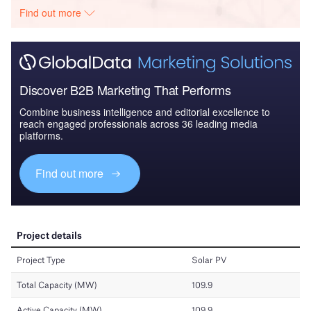
Find out more
Discover B2B Marketing That Performs
Combine business intelligence and editorial excellence to
reach engaged professionals across 36 leading media
platforms.
Find out more