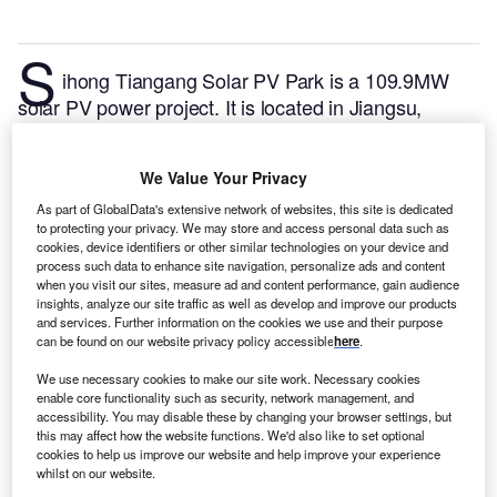
S
ihong Tiangang Solar PV Park is a 109.9MW
solar PV power project. It is located in Jiangsu,
China.
According to GlobalData, who tracks and
profiles over 170,000 power plants worldwide, the
We Value Your Privacy
project is currently active. It has been developed in a
single phase. Post completion of construction, the
As part of GlobalData's extensive network of websites, this site is dedicated
to protecting your privacy. We may store and access personal data such as
project got commissioned in November 2015.
Buy
cookies, device identifiers or other similar technologies on your device and
the profile here.
process such data to enhance site navigation, personalize ads and content
when you visit our sites, measure ad and content performance, gain audience
insights, analyze our site traffic as well as develop and improve our products
and services. Further information on the cookies we use and their purpose
can be found on our website privacy policy accessible
here
.
We use necessary cookies to make our site work. Necessary cookies
enable core functionality such as security, network management, and
accessibility. You may disable these by changing your browser settings, but
this may affect how the website functions. We'd also like to set optional
cookies to help us improve our website and help improve your experience
whilst on our website.