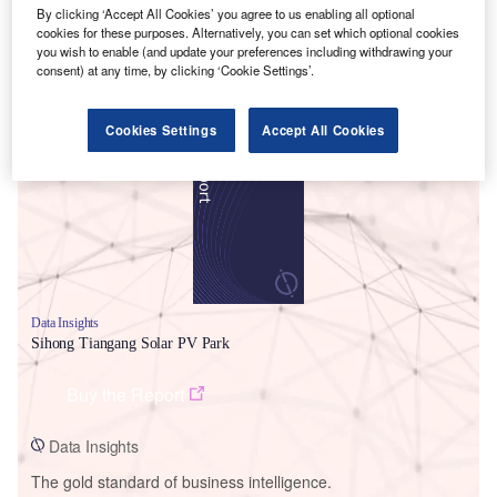
By clicking ‘Accept All Cookies’ you agree to us enabling all optional
cookies for these purposes. Alternatively, you can set which optional cookies
you wish to enable (and update your preferences including withdrawing your
consent) at any time, by clicking ‘Cookie Settings’.
Smarter leaders trust GlobalData
Cookies Settings
Accept All Cookies
Data Insights
Sihong Tiangang Solar PV Park
Buy the Report
Data Insights
The gold standard of business intelligence.