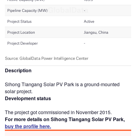
Description
Sihong Tiangang Solar PV Park is a ground-mounted
solar project.
Development status
The project got commissioned in November 2015.
For more details on Sihong Tiangang Solar PV Park,
buy the profile here.