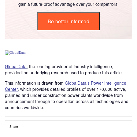
gain a future-proof advantage over your competitors.
Be better informed
GlobalData
, the leading provider of industry intelligence,
provided the underlying research used to produce this article.
This information is drawn from
GlobalData’s Power Intelligence
Center
, which provides detailed profiles of over 170,000 active,
planned and under construction power plants worldwide from
announcement through to operation across all technologies and
countries worldwide.
Share