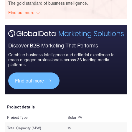
The gold standard of business intelligence.
Find out more
Discover B2B Marketing That Performs
Combine business intelligence and editorial excellence to
reach engaged professionals across 36 leading media
platforms.
Find out more