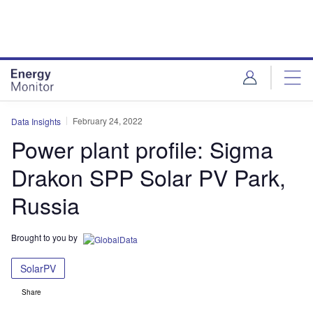
Skip
Skip
to
to
site
page
menu
content
February 24, 2022
Data Insights
Power plant profile: Sigma
Drakon SPP Solar PV Park,
Russia
Brought to you by
SolarPV
Share