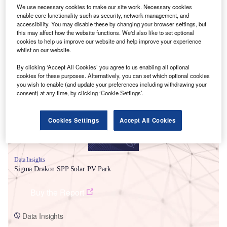
We use necessary cookies to make our site work. Necessary cookies
enable core functionality such as security, network management, and
accessibility. You may disable these by changing your browser settings, but
this may affect how the website functions. We'd also like to set optional
cookies to help us improve our website and help improve your experience
whilst on our website.
Smarter leaders trust GlobalData
By clicking ‘Accept All Cookies’ you agree to us enabling all optional
cookies for these purposes. Alternatively, you can set which optional cookies
you wish to enable (and update your preferences including withdrawing your
consent) at any time, by clicking ‘Cookie Settings’.
Cookies Settings
Accept All Cookies
Data Insights
Sigma Drakon SPP Solar PV Park
Buy the Report
Data Insights