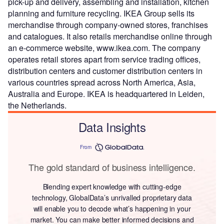
pick-up and delivery, assembling and installation, kitchen
planning and furniture recycling. IKEA Group sells its
merchandise through company-owned stores, franchises
and catalogues. It also retails merchandise online through
an e-commerce website, www.ikea.com. The company
operates retail stores apart from service trading offices,
distribution centers and customer distribution centers in
various countries spread across North America, Asia,
Australia and Europe. IKEA is headquartered in Leiden,
the Netherlands.
Data Insights
From
The gold standard of business intelligence.
Blending expert knowledge with cutting-edge
technology, GlobalData’s unrivalled proprietary data
will enable you to decode what’s happening in your
market. You can make better informed decisions and