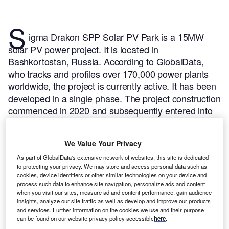
S
igma Drakon SPP Solar PV Park is a 15MW
solar PV power project. It is located in
Bashkortostan, Russia.
According to GlobalData,
who tracks and profiles over 170,000 power plants
worldwide, the project is currently active. It has been
developed in a single phase. The project construction
commenced in 2020 and subsequently entered into
commercial operation in March 2021.
Buy the profile
here.
We Value Your Privacy
As part of GlobalData's extensive network of websites, this site is dedicated
to protecting your privacy. We may store and access personal data such as
cookies, device identifiers or other similar technologies on your device and
process such data to enhance site navigation, personalize ads and content
when you visit our sites, measure ad and content performance, gain audience
insights, analyze our site traffic as well as develop and improve our products
and services. Further information on the cookies we use and their purpose
can be found on our website privacy policy accessible
here
.