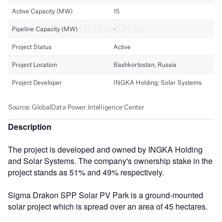
Description
The project is developed and owned by INGKA Holding
and Solar Systems. The company's ownership stake in the
project stands as 51% and 49% respectively.
Sigma Drakon SPP Solar PV Park is a ground-mounted
solar project which is spread over an area of 45 hectares.