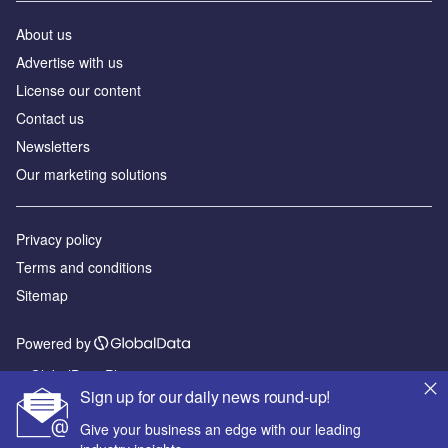
About us
Advertise with us
License our content
Contact us
Newsletters
Our marketing solutions
Privacy policy
Terms and conditions
Sitemap
Powered by
© GlobalData Plc 2026
Sign up for our daily news round-up!
Give your business an edge with our leading