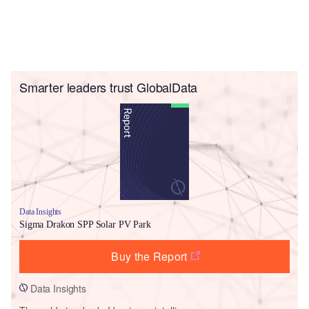
Smarter leaders trust GlobalData
Data Insights
Sigma Drakon SPP Solar PV Park
Buy the Report
Data Insights