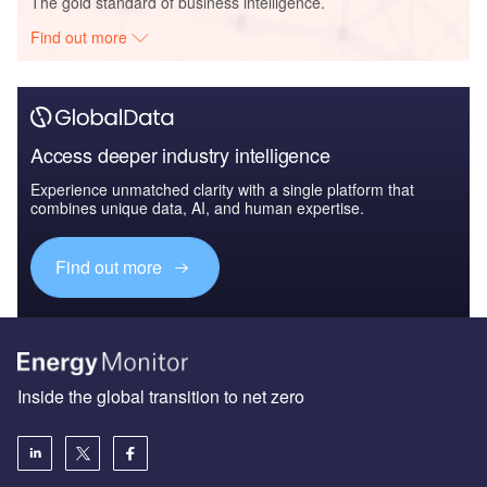
The gold standard of business intelligence.
Find out more
Access deeper industry intelligence
Experience unmatched clarity with a single platform that
combines unique data, AI, and human expertise.
Find out more
Inside the global transition to net zero