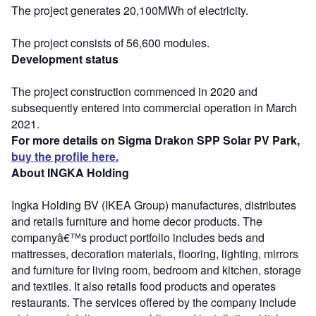
The project generates 20,100MWh of electricity.
The project consists of 56,600 modules.
Development status
The project construction commenced in 2020 and
subsequently entered into commercial operation in March
2021.
For more details on Sigma Drakon SPP Solar PV Park,
buy the profile here.
About INGKA Holding
Ingka Holding BV (IKEA Group) manufactures, distributes
and retails furniture and home decor products. The
companyâ€™s product portfolio includes beds and
mattresses, decoration materials, flooring, lighting, mirrors
and furniture for living room, bedroom and kitchen, storage
and textiles. It also retails food products and operates
restaurants. The services offered by the company include