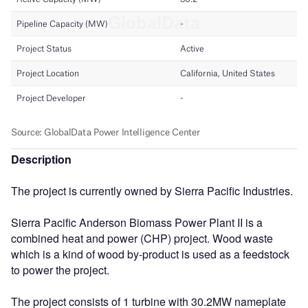
Description
The project is currently owned by Sierra Pacific Industries.
Sierra Pacific Anderson Biomass Power Plant II is a
combined heat and power (CHP) project. Wood waste
which is a kind of wood by-product is used as a feedstock
to power the project.
The project consists of 1 turbine with 30.2MW nameplate