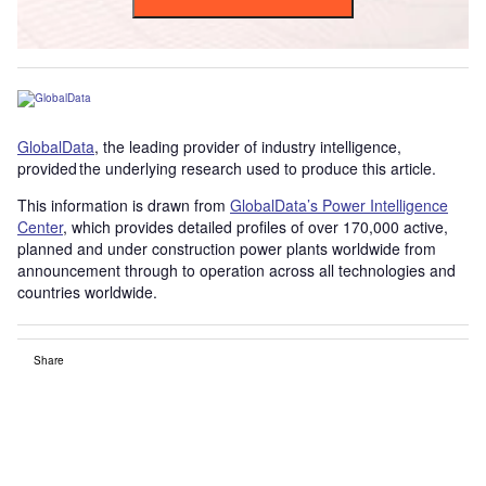
GlobalData
, the leading provider of industry intelligence,
provided the underlying research used to produce this article.
This information is drawn from
GlobalData’s Power Intelligence
Center
, which provides detailed profiles of over 170,000 active,
planned and under construction power plants worldwide from
announcement through to operation across all technologies and
countries worldwide.
Share