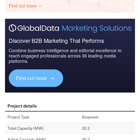
Find out more
Discover B2B Marketing That Performs
Combine business intelligence and editorial excellence to
reach engaged professionals across 36 leading media
platforms.
Find out more