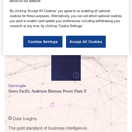
whilst on our website.
By clicking ‘Accept All Cookies’ you agree to us enabling all optional
cookies for these purposes. Alternatively, you can set which optional cookies
you wish to enable (and update your preferences including withdrawing your
consent) at any time, by clicking ‘Cookie Settings’.
Smarter leaders trust GlobalData
Cookies Settings
Accept All Cookies
Data Insights
Sierra Pacific Anderson Biomass Power Plant II
Buy the Report
Data Insights
The gold standard of business intelligence.