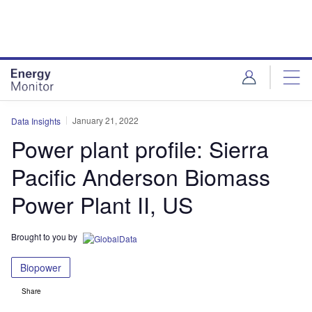
Skip
Skip
to
to
site
page
menu
content
January 21, 2022
Data Insights
Power plant profile: Sierra
Pacific Anderson Biomass
Power Plant II, US
Brought to you by
Biopower
Share