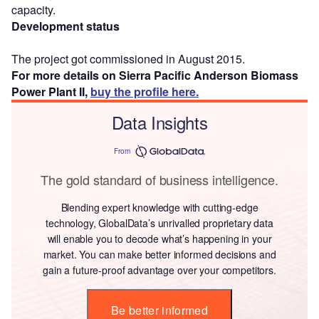
capacity.
Development status
The project got commissioned in August 2015.
For more details on Sierra Pacific Anderson Biomass
Power Plant II,
buy the profile here.
Data Insights
From
The gold standard of business intelligence.
Blending expert knowledge with cutting-edge
technology, GlobalData’s unrivalled proprietary data
will enable you to decode what’s happening in your
market. You can make better informed decisions and
gain a future-proof advantage over your competitors.
Be better informed