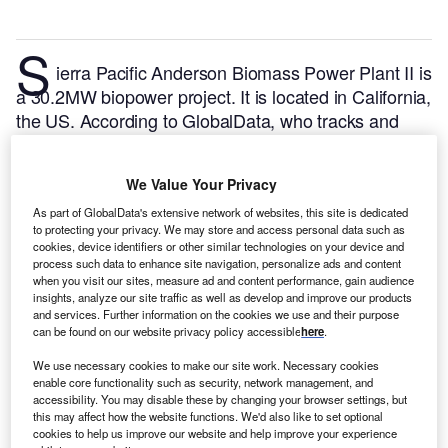
S
ierra Pacific Anderson Biomass Power Plant II is
a 30.2MW biopower project. It is located in California,
the US.
According to GlobalData, who tracks and
profiles over 170,000 power plants worldwide, the
project is currently active. It has been developed in a
We Value Your Privacy
single phase. Post completion of construction, the
project got commissioned in August 2015.
Buy the
As part of GlobalData's extensive network of websites, this site is dedicated
to protecting your privacy. We may store and access personal data such as
profile here.
cookies, device identifiers or other similar technologies on your device and
process such data to enhance site navigation, personalize ads and content
when you visit our sites, measure ad and content performance, gain audience
insights, analyze our site traffic as well as develop and improve our products
and services. Further information on the cookies we use and their purpose
can be found on our website privacy policy accessible
here
.
We use necessary cookies to make our site work. Necessary cookies
enable core functionality such as security, network management, and
accessibility. You may disable these by changing your browser settings, but
this may affect how the website functions. We'd also like to set optional
cookies to help us improve our website and help improve your experience