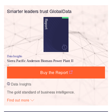
Smarter leaders trust GlobalData
Data Insights
Sierra Pacific Anderson Biomass Power Plant II
Buy the Report
Data Insights
The gold standard of business intelligence.
Find out more