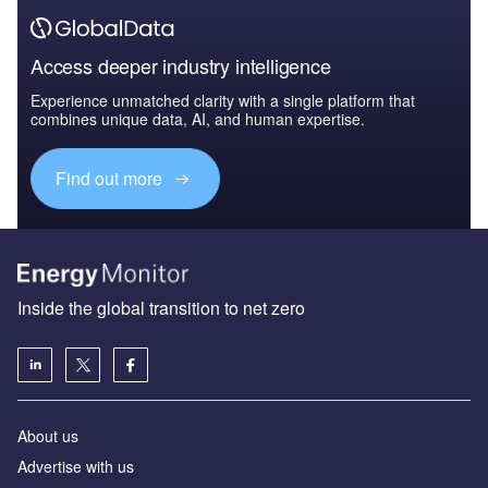
Access deeper industry intelligence
Experience unmatched clarity with a single platform that
combines unique data, AI, and human expertise.
Find out more
Inside the global transition to net zero
About us
Advertise with us