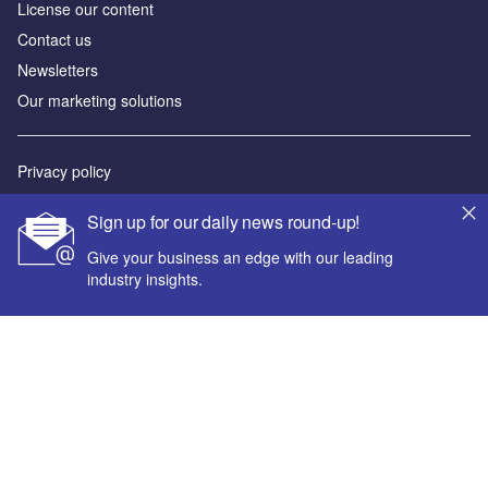
License our content
Contact us
Newsletters
Our marketing solutions
Privacy policy
Terms and conditions
Sign up for our daily news round-up!
Sitemap
Give your business an edge with our leading
industry insights.
Powered by
© GlobalData Plc 2026
Your corporate email address *
First name *