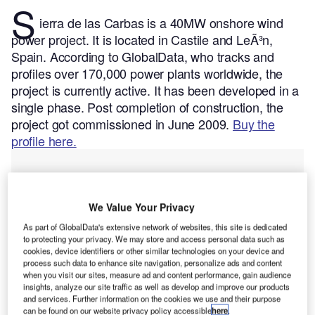
S
ierra de las Carbas is a 40MW onshore wind
power project. It is located in Castile and LeÃ³n,
Spain.
According to GlobalData, who tracks and
profiles over 170,000 power plants worldwide, the
project is currently active. It has been developed in a
single phase. Post completion of construction, the
project got commissioned in June 2009.
Buy the
profile here.
We Value Your Privacy
As part of GlobalData's extensive network of websites, this site is dedicated
to protecting your privacy. We may store and access personal data such as
cookies, device identifiers or other similar technologies on your device and
process such data to enhance site navigation, personalize ads and content
when you visit our sites, measure ad and content performance, gain audience
insights, analyze our site traffic as well as develop and improve our products
and services. Further information on the cookies we use and their purpose
can be found on our website privacy policy accessible
here
.