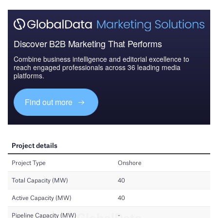
Discover B2B Marketing That Performs
Combine business intelligence and editorial excellence to
reach engaged professionals across 36 leading media
platforms.
Find out more