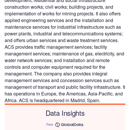
development; residential and social infrastructure
construction works; civil works; building projects, and
implementation of works for mining projects. It also offers
applied engineering services and the installation and
maintenance services for industrial infrastructure such as
power plants, industrial and telecommunications systems;
and offers urban services and waste treatment services.
ACS provides traffic management services; facility
management services; maintenance of gas, electricity, and
water network services; and installation and remote
controls and computer equipment required for the
management. The company also provides integral
management services and concession services such as
management of transport and public facility infrastructure. It
has operations in Europe, the Americas, Asia-Pacific, and
Africa. ACS is headquartered in Madrid, Spain.
Data Insights
From