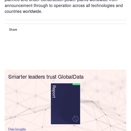
announcement through to operation across all technologies and
countries worldwide.
Share
Smarter leaders trust GlobalData
Data Insights