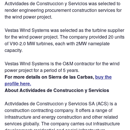
Actividades de Construccion y Servicios was selected to
render engineering procurement construction services for
the wind power project.
Vestas Wind Systems was selected as the turbine supplier
for the wind power project. The company provided 20 units
of V90-2.0 MW turbines, each with 2MW nameplate
capacity.
Vestas Wind Systems is the O&M contractor for the wind
power project for a period of 5 years.
For more details on Sierra de las Carbas,
buy the
profile here.
About Actividades de Construccion y Servicios
Actividades de Construccion y Servicios SA (ACS) is a
construction contracting company. It offers a range of
infrastructure and energy construction and other related
services globally. The company carries out infrastructure