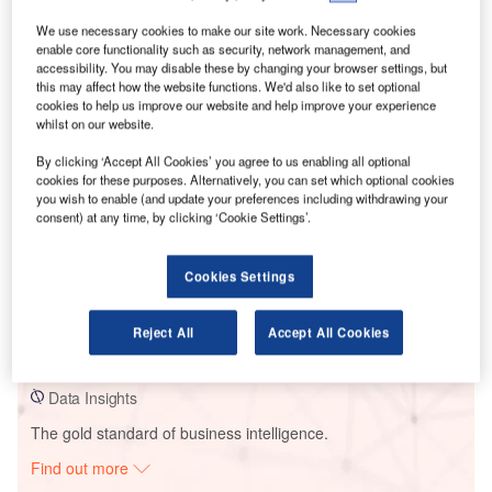
We use necessary cookies to make our site work. Necessary cookies
enable core functionality such as security, network management, and
Smarter leaders trust GlobalData
accessibility. You may disable these by changing your browser settings, but
this may affect how the website functions. We'd also like to set optional
cookies to help us improve our website and help improve your experience
whilst on our website.
By clicking ‘Accept All Cookies’ you agree to us enabling all optional
cookies for these purposes. Alternatively, you can set which optional cookies
you wish to enable (and update your preferences including withdrawing your
consent) at any time, by clicking ‘Cookie Settings’.
Cookies Settings
Data Insights
Sierra de las Carbas
Reject All
Accept All Cookies
Buy the Report
Data Insights
The gold standard of business intelligence.
Find out more