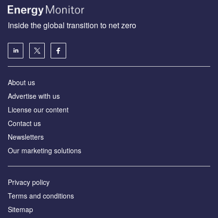
Inside the global transition to net zero
About us
Advertise with us
License our content
Contact us
Newsletters
Our marketing solutions
Privacy policy
Terms and conditions
Sitemap