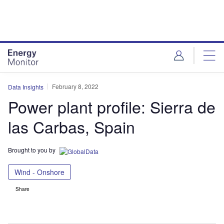
Skip
Skip
to
to
site
page
menu
content
February 8, 2022
Data Insights
Power plant profile: Sierra de
las Carbas, Spain
Brought to you by
Wind - Onshore
Share