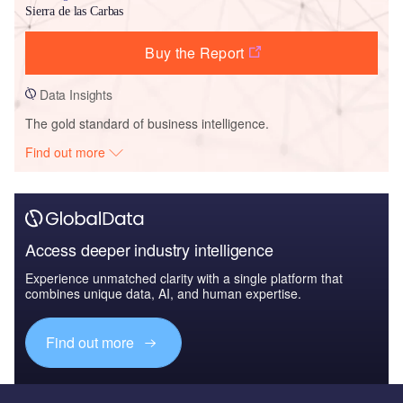
Sierra de las Carbas
Buy the Report
Data Insights
The gold standard of business intelligence.
Find out more
Access deeper industry intelligence
Experience unmatched clarity with a single platform that
combines unique data, AI, and human expertise.
Find out more