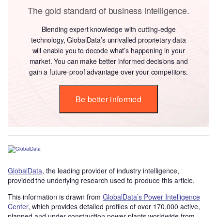
The gold standard of business intelligence.
Blending expert knowledge with cutting-edge
technology, GlobalData’s unrivalled proprietary data
will enable you to decode what’s happening in your
market. You can make better informed decisions and
gain a future-proof advantage over your competitors.
Be better informed
GlobalData
, the leading provider of industry intelligence,
provided the underlying research used to produce this article.
This information is drawn from
GlobalData’s Power Intelligence
Center
, which provides detailed profiles of over 170,000 active,
planned and under construction power plants worldwide from