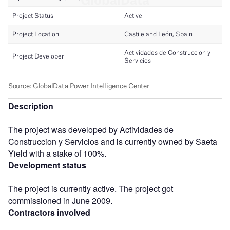
Description
The project was developed by Actividades de
Construccion y Servicios and is currently owned by Saeta
Yield with a stake of 100%.
Development status
The project is currently active. The project got
commissioned in June 2009.
Contractors involved