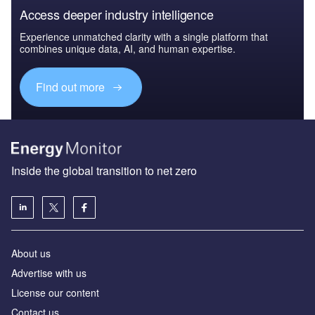
Access deeper industry intelligence
Experience unmatched clarity with a single platform that
combines unique data, AI, and human expertise.
Find out more
Inside the global transition to net zero
About us
Advertise with us
License our content
Contact us