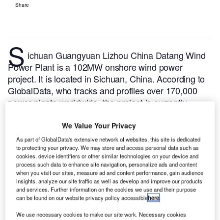
Share
S
ichuan Guangyuan Lizhou China Datang Wind
Power Plant is a 102MW onshore wind power
project. It is located in Sichuan, China.
According to
GlobalData, who tracks and profiles over 170,000
power plants worldwide, the project is currently
active. It has been developed in multiple phases.
Post completion of construction, the project got
We Value Your Privacy
commissioned in August 2019.
Buy the profile here.
As part of GlobalData's extensive network of websites, this site is dedicated
to protecting your privacy. We may store and access personal data such as
cookies, device identifiers or other similar technologies on your device and
process such data to enhance site navigation, personalize ads and content
when you visit our sites, measure ad and content performance, gain audience
insights, analyze our site traffic as well as develop and improve our products
and services. Further information on the cookies we use and their purpose
can be found on our website privacy policy accessible
here
.
We use necessary cookies to make our site work. Necessary cookies