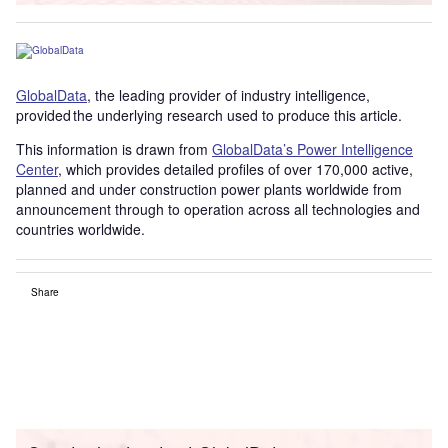
GlobalData
, the leading provider of industry intelligence,
provided the underlying research used to produce this article.
This information is drawn from
GlobalData’s Power Intelligence
Center
, which provides detailed profiles of over 170,000 active,
planned and under construction power plants worldwide from
announcement through to operation across all technologies and
countries worldwide.
Share