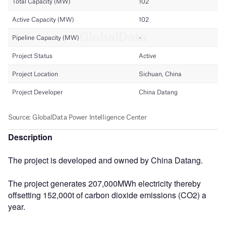
Description
The project is developed and owned by China Datang.
The project generates 207,000MWh electricity thereby
offsetting 152,000t of carbon dioxide emissions (CO2) a
year.