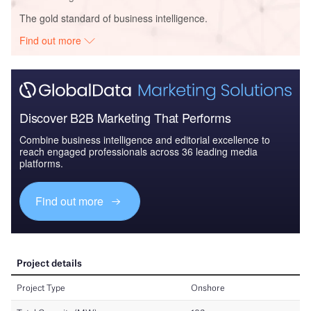
The gold standard of business intelligence.
Find out more
Discover B2B Marketing That Performs
Combine business intelligence and editorial excellence to
reach engaged professionals across 36 leading media
platforms.
Find out more