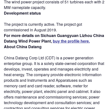
The wind power project consists of 51 turbines each with 2
MW nameplate capacity.
Development status
The project is currently active. The project got
commissioned in August 2019.
For more details on Sichuan Guangyuan Lizhou China
Datang Wind Power Plant,
buy the profile here.
About China Datang
China Datang Corp Ltd (CDT) is a power generation
enterprise group. It is a solely state-owned corporation that
develops, invest, operates and manages electricity and
heat energy. The company provide electronic information
products and Instruments and Apparatuses such as
memory card and card reader, software, meter for
electricity, power plant, electric panel and cabinet. It also
offers maintenance and commissioning services; power
technology development and consultation services; and
contracting and consulting services for electric power