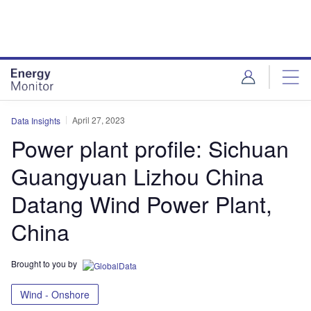
Skip
Skip
to
to
site
page
menu
content
April 27, 2023
Data Insights
Power plant profile: Sichuan
Guangyuan Lizhou China
Datang Wind Power Plant,
China
Brought to you by
Wind - Onshore