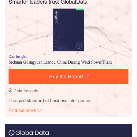
Smarter leaders trust GlobalData
Data Insights
Sichuan Guangyuan Lizhou China Datang Wind Power Plant
Buy the Report
Data Insights
The gold standard of business intelligence.
Find out more