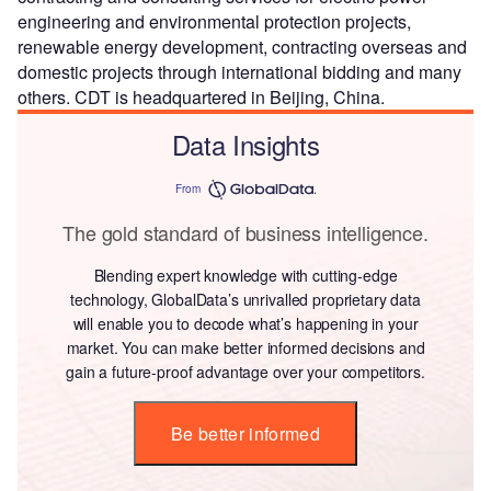
engineering and environmental protection projects,
renewable energy development, contracting overseas and
domestic projects through international bidding and many
others. CDT is headquartered in Beijing, China.
Data Insights
From
The gold standard of business intelligence.
Blending expert knowledge with cutting-edge
technology, GlobalData’s unrivalled proprietary data
will enable you to decode what’s happening in your
market. You can make better informed decisions and
gain a future-proof advantage over your competitors.
Be better informed