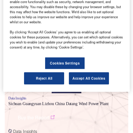
enable core functionality such as security, network management, and
accessibility. You may disable these by changing your browser settings, but
this may affect how the website functions. We'd also like to set optional
cookies to help us improve our website and help improve your experience
whilst on our website.
By clicking ‘Accept All Cookies’ you agree to us enabling all optional
cookies for these purposes. Alternatively, you can set which optional cookies
Smarter leaders trust GlobalData
you wish to enable (and update your preferences including withdrawing your
consent) at any time, by clicking ‘Cookie Settings’.
Cookies Settings
Reject All
Accept All Cookies
Data Insights
Sichuan Guangyuan Lizhou China Datang Wind Power Plant
Buy the Report
Data Insights