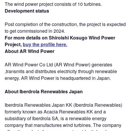
The wind power project consists of 10 turbines.
Development status
Post completion of the construction, the project is expected
to get commissioned in 2024.
For more details on Shiroishi Kosugo Wind Power
Project,
buy the profile here.
About AR Wind Power
AR Wind Power Co Ltd (AR Wind Power) generates
,transmits and distributes electricity through renewable
energy. AR Wind Power is headquartered in Japan.
About Iberdrola Renewables Japan
Iberdrola Renewables Japan KK (Iberdrola Renewables)
formerly known as Acacia Renewables KK and a
subsidiary of Iberdrola SA, is a renewable energy
company that manufactures wind turbines. The company