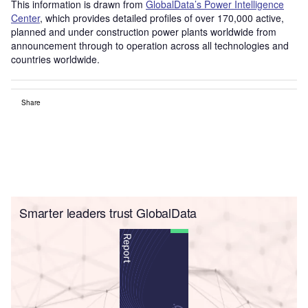
This information is drawn from
GlobalData’s Power Intelligence
Center
, which provides detailed profiles of over 170,000 active,
planned and under construction power plants worldwide from
announcement through to operation across all technologies and
countries worldwide.
Share
Smarter leaders trust GlobalData