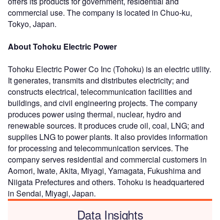
offers its products for government, residential and
commercial use. The company is located in Chuo-ku,
Tokyo, Japan.
About Tohoku Electric Power
Tohoku Electric Power Co Inc (Tohoku) is an electric utility.
It generates, transmits and distributes electricity; and
constructs electrical, telecommunication facilities and
buildings, and civil engineering projects. The company
produces power using thermal, nuclear, hydro and
renewable sources. It produces crude oil, coal, LNG; and
supplies LNG to power plants. It also provides information
for processing and telecommunication services. The
company serves residential and commercial customers in
Aomori, Iwate, Akita, Miyagi, Yamagata, Fukushima and
Niigata Prefectures and others. Tohoku is headquartered
in Sendai, Miyagi, Japan.
Data Insights