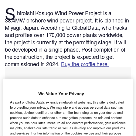
S
hiroishi Kosugo Wind Power Project is a
38.4MW onshore wind power project. It is planned in
Miyagi, Japan.
According to GlobalData, who tracks
and profiles over 170,000 power plants worldwide,
the project is currently at the permitting stage. It will
be developed in a single phase. Post completion of
the construction, the project is expected to get
commissioned in 2024.
Buy the profile here.
We Value Your Privacy
As part of GlobalData's extensive network of websites, this site is dedicated
to protecting your privacy. We may store and access personal data such as
cookies, device identifiers or other similar technologies on your device and
process such data to enhance site navigation, personalize ads and content
when you visit our sites, measure ad and content performance, gain audience
insights, analyze our site traffic as well as develop and improve our products
and services. Further information on the cookies we use and their purpose