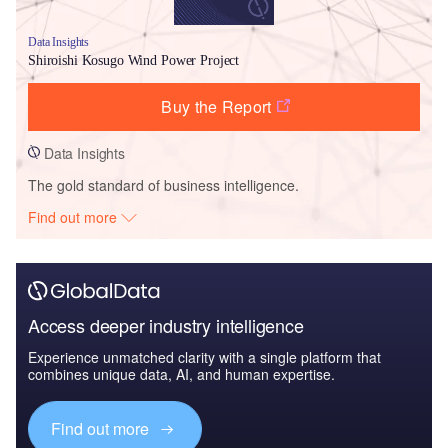
Data Insights
Shiroishi Kosugo Wind Power Project
Buy the Report
Data Insights
The gold standard of business intelligence.
Find out more
Access deeper industry intelligence
Experience unmatched clarity with a single platform that
combines unique data, AI, and human expertise.
Find out more