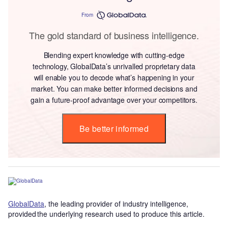
From
The gold standard of business intelligence.
Blending expert knowledge with cutting-edge
technology, GlobalData’s unrivalled proprietary data
will enable you to decode what’s happening in your
market. You can make better informed decisions and
gain a future-proof advantage over your competitors.
Be better informed
GlobalData
, the leading provider of industry intelligence,
provided the underlying research used to produce this article.