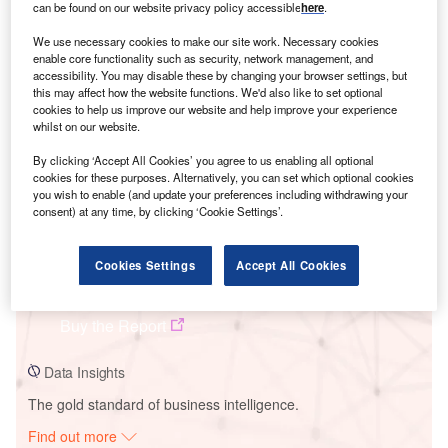
can be found on our website privacy policy accessible
here
.
We use necessary cookies to make our site work. Necessary cookies
enable core functionality such as security, network management, and
Smarter leaders trust GlobalData
accessibility. You may disable these by changing your browser settings, but
this may affect how the website functions. We'd also like to set optional
cookies to help us improve our website and help improve your experience
whilst on our website.
By clicking ‘Accept All Cookies’ you agree to us enabling all optional
cookies for these purposes. Alternatively, you can set which optional cookies
you wish to enable (and update your preferences including withdrawing your
consent) at any time, by clicking ‘Cookie Settings’.
Data Insights
Cookies Settings
Accept All Cookies
Shiroishi Kosugo Wind Power Project
Buy the Report
Data Insights
The gold standard of business intelligence.
Find out more