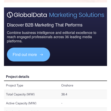
Discover B2B Marketing That Performs
Combine business intelligence and editorial excellence to
reach engaged professionals across 36 leading media
platforms.
Find out more