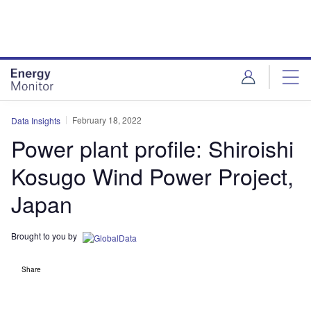
Skip
Skip
to
to
site
page
menu
content
February 18, 2022
Data Insights
Power plant profile: Shiroishi
Kosugo Wind Power Project,
Japan
Brought to you by
Share