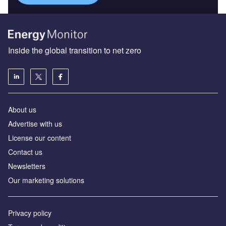
Inside the global transition to net zero
About us
Advertise with us
License our content
Contact us
Newsletters
Our marketing solutions
Privacy policy