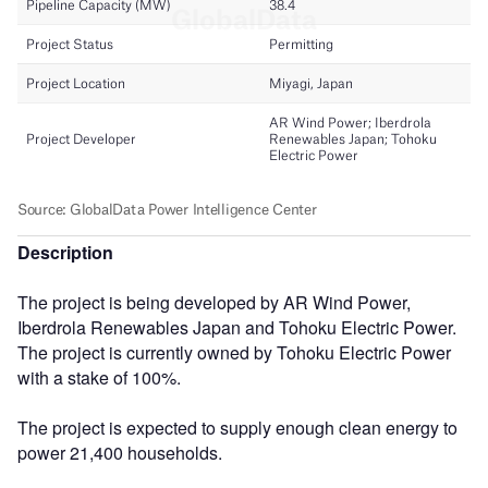
Description
The project is being developed by AR Wind Power,
Iberdrola Renewables Japan and Tohoku Electric Power.
The project is currently owned by Tohoku Electric Power
with a stake of 100%.
The project is expected to supply enough clean energy to
power 21,400 households.