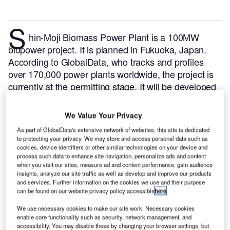
S
hin-Moji Biomass Power Plant is a 100MW
biopower project. It is planned in Fukuoka, Japan.
According to GlobalData, who tracks and profiles
over 170,000 power plants worldwide, the project is
currently at the permitting stage. It will be developed
in a single phase. The project construction is likely to
commence in 2025 and is expected to enter into
We Value Your Privacy
commercial operation in 2026.
Buy the profile here.
As part of GlobalData's extensive network of websites, this site is dedicated
to protecting your privacy. We may store and access personal data such as
cookies, device identifiers or other similar technologies on your device and
process such data to enhance site navigation, personalize ads and content
when you visit our sites, measure ad and content performance, gain audience
insights, analyze our site traffic as well as develop and improve our products
and services. Further information on the cookies we use and their purpose
can be found on our website privacy policy accessible
here
.
We use necessary cookies to make our site work. Necessary cookies
enable core functionality such as security, network management, and
accessibility. You may disable these by changing your browser settings, but