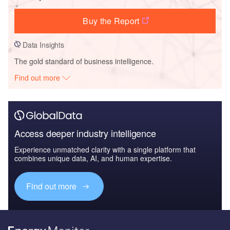
Buy the Report
Data Insights
The gold standard of business intelligence.
Find out more
Access deeper industry intelligence
Experience unmatched clarity with a single platform that
combines unique data, AI, and human expertise.
Find out more