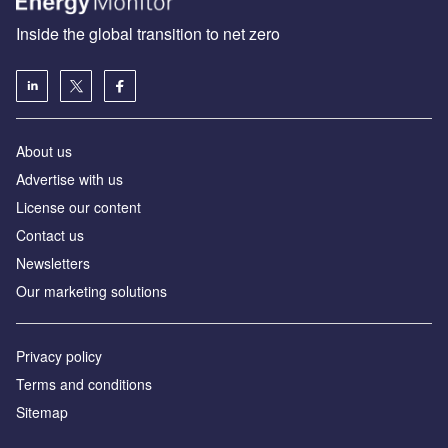
Inside the global transition to net zero
About us
Advertise with us
License our content
Contact us
Newsletters
Our marketing solutions
Privacy policy
Terms and conditions
Sitemap