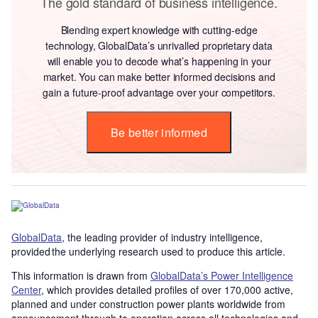
The gold standard of business intelligence.
Blending expert knowledge with cutting-edge
technology, GlobalData’s unrivalled proprietary data
will enable you to decode what’s happening in your
market. You can make better informed decisions and
gain a future-proof advantage over your competitors.
Be better informed
GlobalData
, the leading provider of industry intelligence,
provided the underlying research used to produce this article.
This information is drawn from
GlobalData’s Power Intelligence
Center
, which provides detailed profiles of over 170,000 active,
planned and under construction power plants worldwide from
announcement through to operation across all technologies and