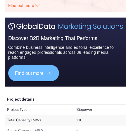
Find out more
Discover B2B Marketing That Performs
Combine business intelligence and editorial excellence to
reach engaged professionals across 36 leading media
platforms.
Find out more