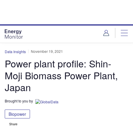
Skip
Skip
to
to
site
page
menu
content
November 19, 2021
Data Insights
Power plant profile: Shin-
Moji Biomass Power Plant,
Japan
Brought to you by
Biopower
Share