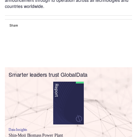
countries worldwide.
Share
Smarter leaders trust GlobalData
Data Insights
Shin-Moji Biomass Power Plant