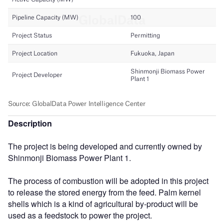
Description
The project is being developed and currently owned by
Shinmonji Biomass Power Plant 1.
The process of combustion will be adopted in this project
to release the stored energy from the feed. Palm kernel
shells which is a kind of agricultural by-product will be
used as a feedstock to power the project.