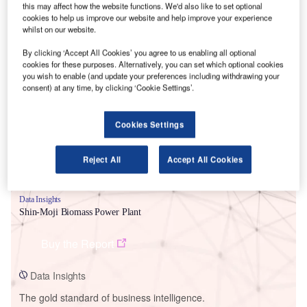
this may affect how the website functions. We'd also like to set optional
cookies to help us improve our website and help improve your experience
whilst on our website.
By clicking ‘Accept All Cookies’ you agree to us enabling all optional
Smarter leaders trust GlobalData
cookies for these purposes. Alternatively, you can set which optional cookies
you wish to enable (and update your preferences including withdrawing your
consent) at any time, by clicking ‘Cookie Settings’.
Cookies Settings
Reject All
Accept All Cookies
Data Insights
Shin-Moji Biomass Power Plant
Buy the Report
Data Insights
The gold standard of business intelligence.