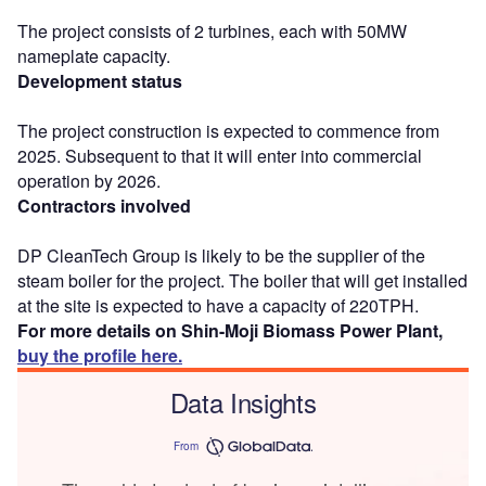
The project consists of 2 turbines, each with 50MW
nameplate capacity.
Development status
The project construction is expected to commence from
2025. Subsequent to that it will enter into commercial
operation by 2026.
Contractors involved
DP CleanTech Group is likely to be the supplier of the
steam boiler for the project. The boiler that will get installed
at the site is expected to have a capacity of 220TPH.
For more details on Shin-Moji Biomass Power Plant,
buy the profile here.
Data Insights
From