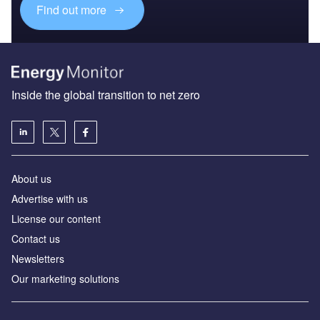
Find out more
Inside the global transition to net zero
About us
Advertise with us
License our content
Contact us
Newsletters
Our marketing solutions