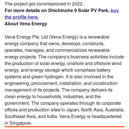
The project got commissioned in 2022.
For more details on Shichinohe 9 Solar PV Park,
buy
the profile here.
About Vena Energy
Vena Energy Pte. Ltd (Vena Energy) is a renewable
energy company that owns, develops, constructs,
operates, manages, and commercializes renewable
energy projects. The company's business activities include
the production of solar energy, onshore and offshore wind
energy, and energy storage which comprises battery
systems and green hydrogen. It is also involved in the
engineering, procurement, installation, and construction
management of its projects. The company delivers its
clean energy to households, industries, and the
government. The company operates through its corporate
offices and production sites in Japan, North Asia, Australia,
Southeast Asia, and India. Vena Energy is headquartered
in Singapore.