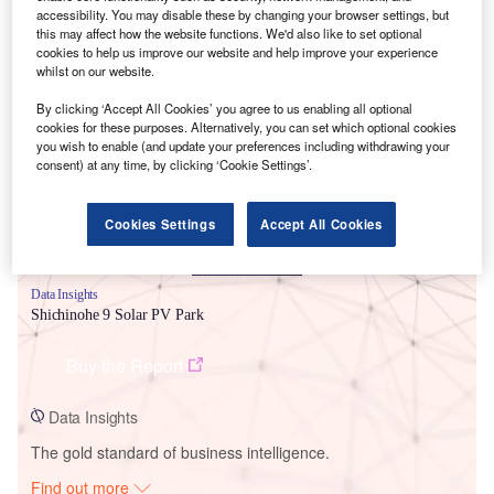
accessibility. You may disable these by changing your browser settings, but
this may affect how the website functions. We'd also like to set optional
cookies to help us improve our website and help improve your experience
whilst on our website.
Smarter leaders trust GlobalData
By clicking ‘Accept All Cookies’ you agree to us enabling all optional
cookies for these purposes. Alternatively, you can set which optional cookies
you wish to enable (and update your preferences including withdrawing your
consent) at any time, by clicking ‘Cookie Settings’.
Cookies Settings
Accept All Cookies
Data Insights
Shichinohe 9 Solar PV Park
Buy the Report
Data Insights
The gold standard of business intelligence.
Find out more