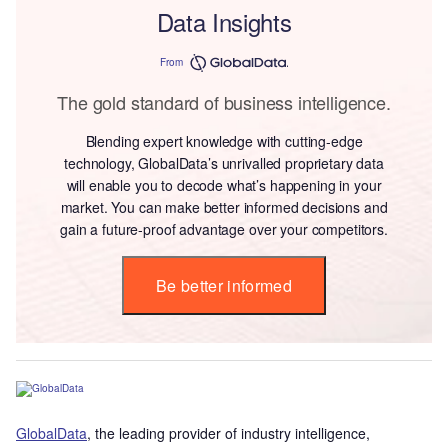
Data Insights
From
The gold standard of business intelligence.
Blending expert knowledge with cutting-edge
technology, GlobalData’s unrivalled proprietary data
will enable you to decode what’s happening in your
market. You can make better informed decisions and
gain a future-proof advantage over your competitors.
Be better informed
GlobalData
, the leading provider of industry intelligence,