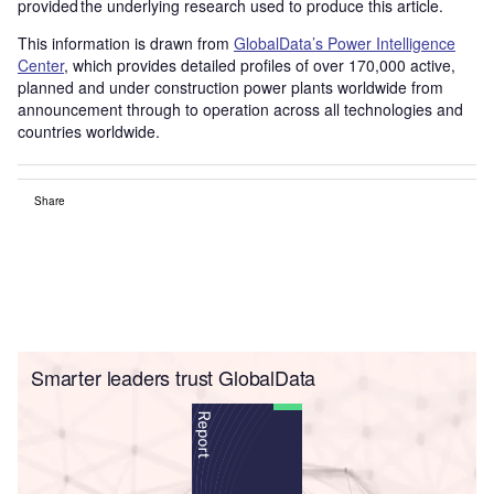
provided the underlying research used to produce this article.
This information is drawn from
GlobalData’s Power Intelligence
Center
, which provides detailed profiles of over 170,000 active,
planned and under construction power plants worldwide from
announcement through to operation across all technologies and
countries worldwide.
Share
Smarter leaders trust GlobalData