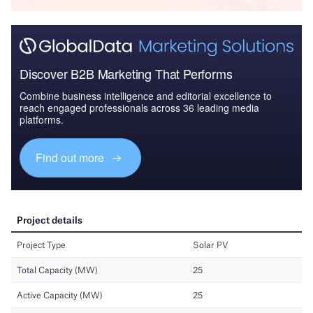
Discover B2B Marketing That Performs
Combine business intelligence and editorial excellence to
reach engaged professionals across 36 leading media
platforms.
Find out more