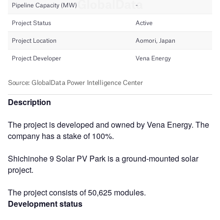
Description
The project is developed and owned by Vena Energy. The
company has a stake of 100%.
Shichinohe 9 Solar PV Park is a ground-mounted solar
project.
The project consists of 50,625 modules.
Development status