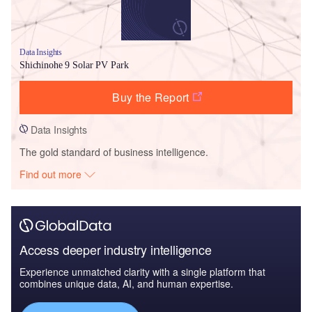
Data Insights
Shichinohe 9 Solar PV Park
Buy the Report
Data Insights
The gold standard of business intelligence.
Find out more
Access deeper industry intelligence
Experience unmatched clarity with a single platform that
combines unique data, AI, and human expertise.