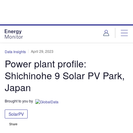
Skip
Skip
to
to
site
page
menu
content
April 29, 2023
Data Insights
Power plant profile:
Shichinohe 9 Solar PV Park,
Japan
Brought to you by
SolarPV
Share