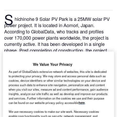
S
hichinohe 9 Solar PV Park is a 25MW solar PV
power project. It is located in Aomori, Japan.
According to GlobalData, who tracks and profiles
over 170,000 power plants worldwide, the project is
currently active. It has been developed in a single
phase. Post completion of construction, the project
got commissioned in 2022.
Buy the profile here.
We Value Your Privacy
As part of GlobalData's extensive network of websites, this site is dedicated
to protecting your privacy. We may store and access personal data such as
cookies, device identifiers or other similar technologies on your device and
process such data to enhance site navigation, personalize ads and content
when you visit our sites, measure ad and content performance, gain audience
insights, analyze our site traffic as well as develop and improve our products
and services. Further information on the cookies we use and their purpose
can be found on our website privacy policy accessible
here
.
We use necessary cookies to make our site work. Necessary cookies
enable core functionality such as security, network management, and