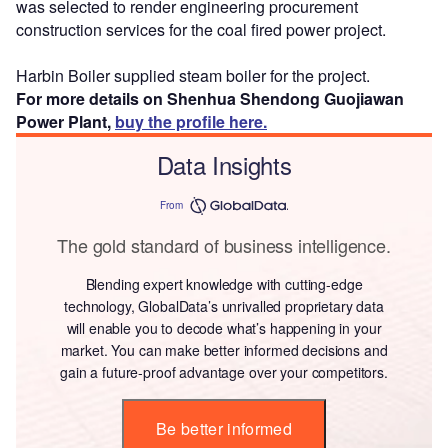
was selected to render engineering procurement
construction services for the coal fired power project.
Harbin Boiler supplied steam boiler for the project.
For more details on Shenhua Shendong Guojiawan
Power Plant,
buy the profile here.
Data Insights
From
The gold standard of business intelligence.
Blending expert knowledge with cutting-edge
technology, GlobalData’s unrivalled proprietary data
will enable you to decode what’s happening in your
market. You can make better informed decisions and
gain a future-proof advantage over your competitors.
Be better informed