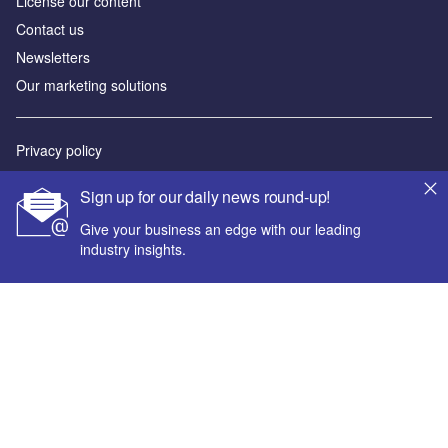
License our content
Contact us
Newsletters
Our marketing solutions
Privacy policy
Terms and conditions
Sign up for our daily news round-up!
Sitemap
Give your business an edge with our leading
industry insights.
Powered by
© GlobalData Plc 2026
Your corporate email address *
First name *
Last name *