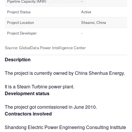
Description
The project is currently owned by China Shenhua Energy.
It is a Steam Turbine power plant.
Development status
The project got commissioned in June 2010.
Contractors involved
Shandong Electric Power Engineering Consulting Institute