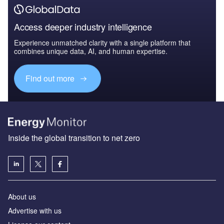
Access deeper industry intelligence
Experience unmatched clarity with a single platform that
combines unique data, AI, and human expertise.
Find out more
Inside the global transition to net zero
About us
Advertise with us