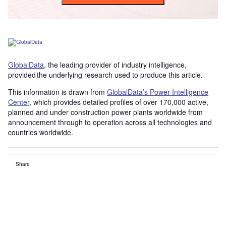
GlobalData
, the leading provider of industry intelligence,
provided the underlying research used to produce this article.
This information is drawn from
GlobalData’s Power Intelligence
Center
, which provides detailed profiles of over 170,000 active,
planned and under construction power plants worldwide from
announcement through to operation across all technologies and
countries worldwide.
Share