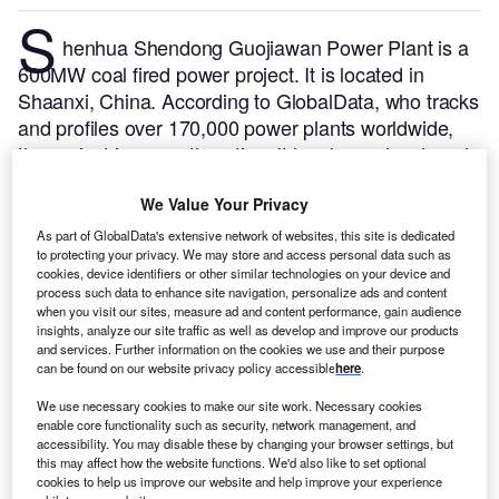
S
henhua Shendong Guojiawan Power Plant is a
600MW coal fired power project. It is located in
Shaanxi, China.
According to GlobalData, who tracks
and profiles over 170,000 power plants worldwide,
the project is currently active. It has been developed
in multiple phases. Post completion of construction,
We Value Your Privacy
the project got commissioned in June 2010.
Buy the
profile here.
As part of GlobalData's extensive network of websites, this site is dedicated
to protecting your privacy. We may store and access personal data such as
cookies, device identifiers or other similar technologies on your device and
process such data to enhance site navigation, personalize ads and content
when you visit our sites, measure ad and content performance, gain audience
insights, analyze our site traffic as well as develop and improve our products
and services. Further information on the cookies we use and their purpose
can be found on our website privacy policy accessible
here
.
We use necessary cookies to make our site work. Necessary cookies
enable core functionality such as security, network management, and
accessibility. You may disable these by changing your browser settings, but
this may affect how the website functions. We'd also like to set optional
cookies to help us improve our website and help improve your experience