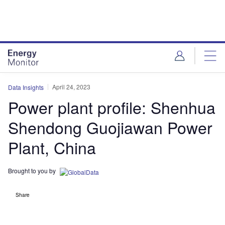
Skip
Skip
to
to
site
page
menu
content
April 24, 2023
Data Insights
Power plant profile: Shenhua
Shendong Guojiawan Power
Plant, China
Brought to you by
Share