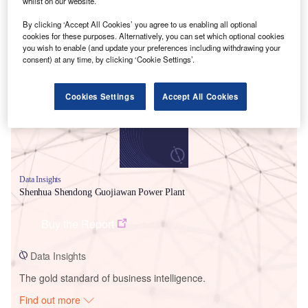
whilst on our website.
By clicking ‘Accept All Cookies’ you agree to us enabling all optional
cookies for these purposes. Alternatively, you can set which optional cookies
Smarter leaders trust GlobalData
you wish to enable (and update your preferences including withdrawing your
consent) at any time, by clicking ‘Cookie Settings’.
Cookies Settings
Accept All Cookies
Data Insights
Shenhua Shendong Guojiawan Power Plant
Buy the Report
Data Insights
The gold standard of business intelligence.
Find out more