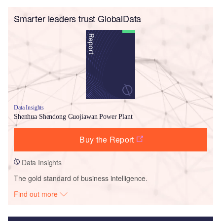
Smarter leaders trust GlobalData
Data Insights
Shenhua Shendong Guojiawan Power Plant
Buy the Report
Data Insights
The gold standard of business intelligence.
Find out more