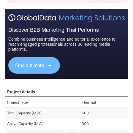
Discover B2B Marketing That Performs
Combine business intelligence and editorial excellence to
reach engaged professionals across 36 leading media
platforms.
Find out more