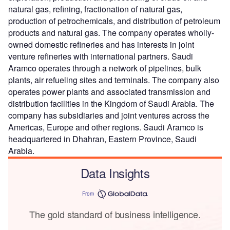
natural gas, refining, fractionation of natural gas,
production of petrochemicals, and distribution of petroleum
products and natural gas. The company operates wholly-
owned domestic refineries and has interests in joint
venture refineries with international partners. Saudi
Aramco operates through a network of pipelines, bulk
plants, air refueling sites and terminals. The company also
operates power plants and associated transmission and
distribution facilities in the Kingdom of Saudi Arabia. The
company has subsidiaries and joint ventures across the
Americas, Europe and other regions. Saudi Aramco is
headquartered in Dhahran, Eastern Province, Saudi
Arabia.
Data Insights
From
The gold standard of business intelligence.