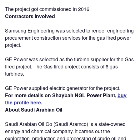
The project got commissioned in 2016.
Contractors involved
Samsung Engineering was selected to render engineering
procurement construction services for the gas fired power
project.
GE Power was selected as the turbine supplier for the Gas
fired project. The Gas fired project consists of 6 gas
turbines.
GE Power supplied electric generator for the project.
For more details on Shaybah NGL Power Plant,
buy
the profile here.
About Saudi Arabian Oil
Saudi Arabian Oil Co (Saudi Aramco) is a state-owned
energy and chemical company. It carries out the
exploration, production and processing of crude oil and