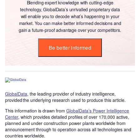
Blending expert knowledge with cutting-edge
technology, GlobalData’s unrivalled proprietary data
will enable you to decode what’s happening in your
market. You can make better informed decisions and
gain a future-proof advantage over your competitors.
Be better informed
GlobalData
, the leading provider of industry intelligence,
provided the underlying research used to produce this article.
This information is drawn from
GlobalData’s Power Intelligence
Center
, which provides detailed profiles of over 170,000 active,
planned and under construction power plants worldwide from
announcement through to operation across all technologies and
countries worldwide.