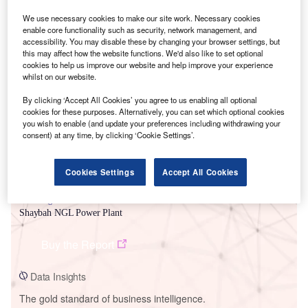
We use necessary cookies to make our site work. Necessary cookies
enable core functionality such as security, network management, and
accessibility. You may disable these by changing your browser settings, but
this may affect how the website functions. We'd also like to set optional
Smarter leaders trust GlobalData
cookies to help us improve our website and help improve your experience
whilst on our website.
By clicking ‘Accept All Cookies’ you agree to us enabling all optional
cookies for these purposes. Alternatively, you can set which optional cookies
you wish to enable (and update your preferences including withdrawing your
consent) at any time, by clicking ‘Cookie Settings’.
Cookies Settings
Accept All Cookies
Data Insights
Shaybah NGL Power Plant
Buy the Report
Data Insights
The gold standard of business intelligence.