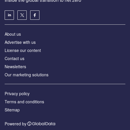
About us
Advertise with us
License our content
Contact us
Newsletters
Our marketing solutions
Privacy policy
Terms and conditions
Sitemap
Powered by