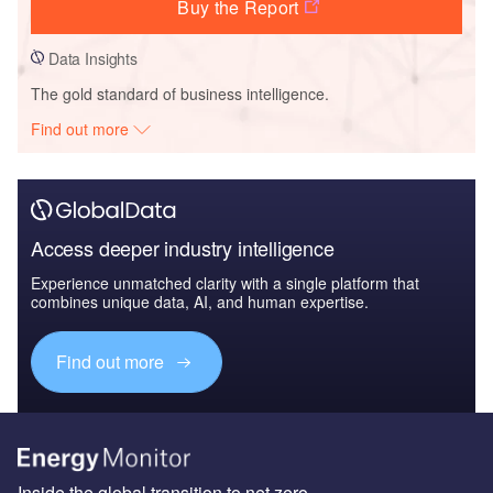
Buy the Report
Data Insights
The gold standard of business intelligence.
Find out more
Access deeper industry intelligence
Experience unmatched clarity with a single platform that
combines unique data, AI, and human expertise.
Find out more
Inside the global transition to net zero