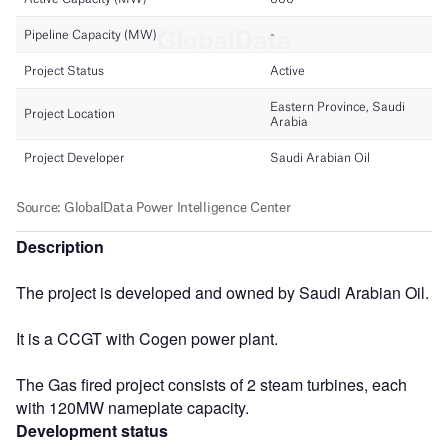
Description
The project is developed and owned by Saudi Arabian Oil.
It is a CCGT with Cogen power plant.
The Gas fired project consists of 2 steam turbines, each
with 120MW nameplate capacity.
Development status