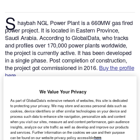
S
haybah NGL Power Plant is a 660MW gas fired
power project. It is located in Eastern Province,
Saudi Arabia.
According to GlobalData, who tracks
and profiles over 170,000 power plants worldwide,
the project is currently active. It has been developed
in a single phase. Post completion of construction,
the project got commissioned in 2016.
Buy the profile
here.
We Value Your Privacy
As part of GlobalData's extensive network of websites, this site is dedicated
to protecting your privacy. We may store and access personal data such as
cookies, device identifiers or other similar technologies on your device and
process such data to enhance site navigation, personalize ads and content
when you visit our sites, measure ad and content performance, gain audience
insights, analyze our site traffic as well as develop and improve our products
and services. Further information on the cookies we use and their purpose
can be found on our website privacy policy accessible
here
.