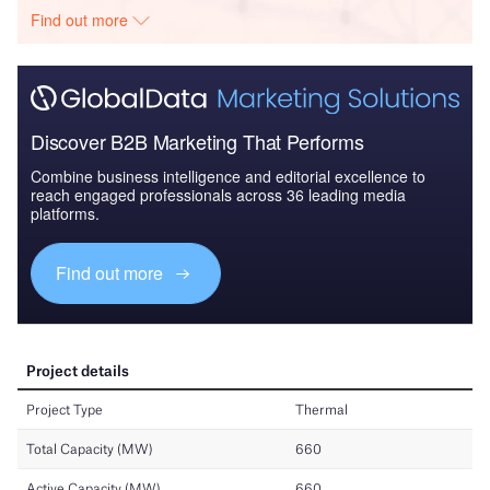
Find out more
Discover B2B Marketing That Performs
Combine business intelligence and editorial excellence to
reach engaged professionals across 36 leading media
platforms.
Find out more