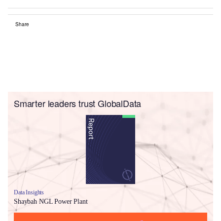
Share
Smarter leaders trust GlobalData
Data Insights
Shaybah NGL Power Plant