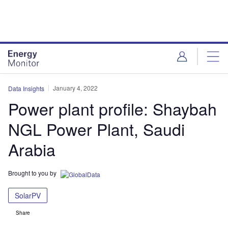
Skip
Skip
to
to
site
page
menu
content
January 4, 2022
Data Insights
Power plant profile: Shaybah
NGL Power Plant, Saudi
Arabia
Brought to you by
SolarPV
Share