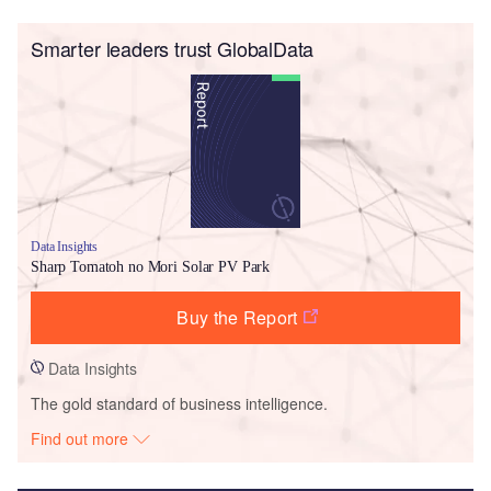
Smarter leaders trust GlobalData
Data Insights
Sharp Tomatoh no Mori Solar PV Park
Buy the Report
Data Insights
The gold standard of business intelligence.
Find out more