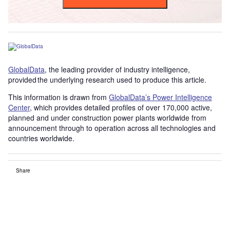
GlobalData
, the leading provider of industry intelligence,
provided the underlying research used to produce this article.
This information is drawn from
GlobalData’s Power Intelligence
Center
, which provides detailed profiles of over 170,000 active,
planned and under construction power plants worldwide from
announcement through to operation across all technologies and
countries worldwide.
Share