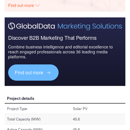
Find out more
Discover B2B Marketing That Performs
Combine business intelligence and editorial excellence to
reach engaged professionals across 36 leading media
platforms.
Find out more