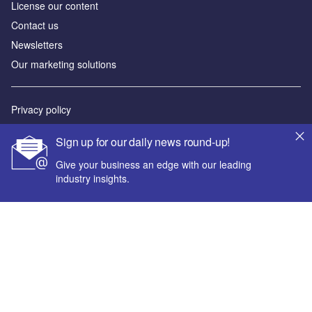
License our content
Contact us
Newsletters
Our marketing solutions
Privacy policy
Terms and conditions
Sign up for our daily news round-up!
Sitemap
Give your business an edge with our leading
industry insights.
Powered by
© GlobalData Plc 2026
Your corporate email address *
First name *