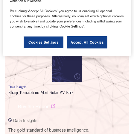
whilst on our website.
By clicking ‘Accept All Cookies’ you agree to us enabling all optional
cookies for these purposes. Alternatively, you can set which optional cookies
you wish to enable (and update your preferences including withdrawing your
consent) at any time, by clicking ‘Cookie Settings’.
Smarter leaders trust GlobalData
Cookies Settings
Accept All Cookies
Data Insights
Sharp Tomatoh no Mori Solar PV Park
Buy the Report
Data Insights
The gold standard of business intelligence.