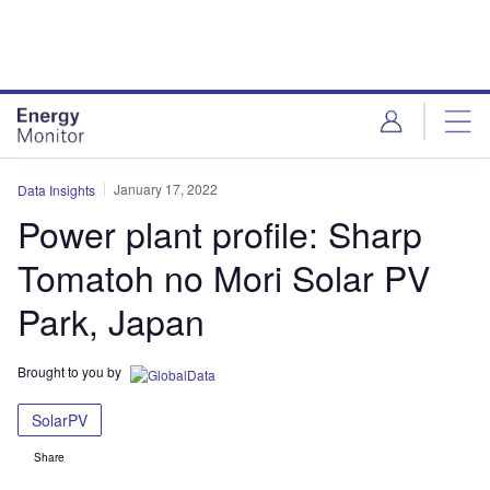
Skip
Skip
to
to
site
page
menu
content
January 17, 2022
Data Insights
Power plant profile: Sharp
Tomatoh no Mori Solar PV
Park, Japan
Brought to you by
SolarPV
Share