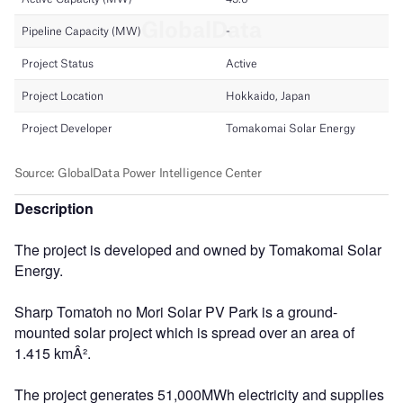
Description
The project is developed and owned by Tomakomai Solar
Energy.
Sharp Tomatoh no Mori Solar PV Park is a ground-
mounted solar project which is spread over an area of
1.415 kmÂ².
The project generates 51,000MWh electricity and supplies