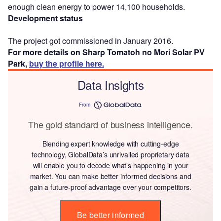
enough clean energy to power 14,100 households.
Development status
The project got commissioned in January 2016.
For more details on Sharp Tomatoh no Mori Solar PV
Park,
buy the profile here.
Data Insights
From
The gold standard of business intelligence.
Blending expert knowledge with cutting-edge
technology, GlobalData’s unrivalled proprietary data
will enable you to decode what’s happening in your
market. You can make better informed decisions and
gain a future-proof advantage over your competitors.
Be better informed