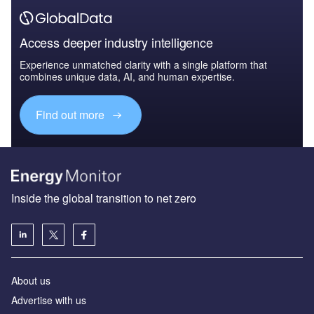
Access deeper industry intelligence
Experience unmatched clarity with a single platform that
combines unique data, AI, and human expertise.
Find out more
Inside the global transition to net zero
About us
Advertise with us