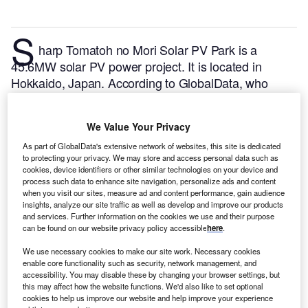
S
harp Tomatoh no Mori Solar PV Park is a
45.6MW solar PV power project. It is located in
Hokkaido, Japan.
According to GlobalData, who
tracks and profiles over 170,000 power plants
worldwide, the project is currently active. It has been
We Value Your Privacy
developed in a single phase. Post completion of
construction, the project got commissioned in
As part of GlobalData's extensive network of websites, this site is dedicated
to protecting your privacy. We may store and access personal data such as
January 2016.
Buy the profile here.
cookies, device identifiers or other similar technologies on your device and
process such data to enhance site navigation, personalize ads and content
when you visit our sites, measure ad and content performance, gain audience
insights, analyze our site traffic as well as develop and improve our products
and services. Further information on the cookies we use and their purpose
can be found on our website privacy policy accessible
here
.
We use necessary cookies to make our site work. Necessary cookies
enable core functionality such as security, network management, and
accessibility. You may disable these by changing your browser settings, but
this may affect how the website functions. We'd also like to set optional
cookies to help us improve our website and help improve your experience