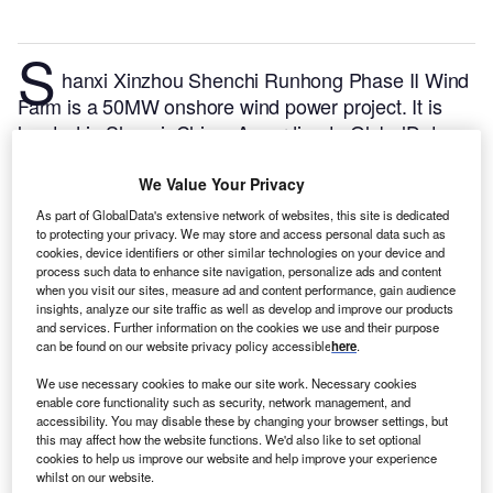
S
hanxi Xinzhou Shenchi Runhong Phase II Wind
Farm is a 50MW onshore wind power project. It is
located in Shanxi, China.
According to GlobalData,
who tracks and profiles over 170,000 power plants
worldwide, the project is currently active. It has been
We Value Your Privacy
developed in multiple phases. Post completion of
As part of GlobalData's extensive network of websites, this site is dedicated
construction, the project got commissioned in
to protecting your privacy. We may store and access personal data such as
cookies, device identifiers or other similar technologies on your device and
September 2020.
Buy the profile here.
process such data to enhance site navigation, personalize ads and content
when you visit our sites, measure ad and content performance, gain audience
insights, analyze our site traffic as well as develop and improve our products
and services. Further information on the cookies we use and their purpose
can be found on our website privacy policy accessible
here
.
We use necessary cookies to make our site work. Necessary cookies
enable core functionality such as security, network management, and
accessibility. You may disable these by changing your browser settings, but
this may affect how the website functions. We'd also like to set optional
cookies to help us improve our website and help improve your experience
whilst on our website.