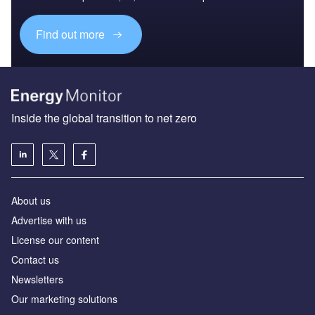
Find out more
Inside the global transition to net zero
About us
Advertise with us
License our content
Contact us
Newsletters
Our marketing solutions