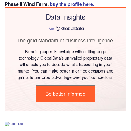
Phase II Wind Farm,
buy the profile here.
Data Insights
From
The gold standard of business intelligence.
Blending expert knowledge with cutting-edge
technology, GlobalData’s unrivalled proprietary data
will enable you to decode what’s happening in your
market. You can make better informed decisions and
gain a future-proof advantage over your competitors.
Be better informed