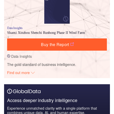
Data Insights
Shanxi Xinzhou Shenchi Runhong Phase II Wind Farm
Buy the Report
Data Insights
The gold standard of business intelligence.
Find out more
Access deeper industry intelligence
Experience unmatched clarity with a single platform that
combines unique data, AI, and human expertise.