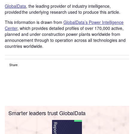
GlobalData
, the leading provider of industry intelligence,
provided the underlying research used to produce this article.
This information is drawn from
GlobalData’s Power Intelligence
Center
, which provides detailed profiles of over 170,000 active,
planned and under construction power plants worldwide from
announcement through to operation across all technologies and
countries worldwide.
Share
Smarter leaders trust GlobalData