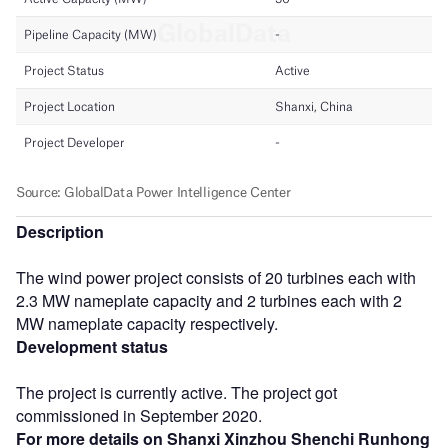
Description
The wind power project consists of 20 turbines each with
2.3 MW nameplate capacity and 2 turbines each with 2
MW nameplate capacity respectively.
Development status
The project is currently active. The project got
commissioned in September 2020.
For more details on Shanxi Xinzhou Shenchi Runhong