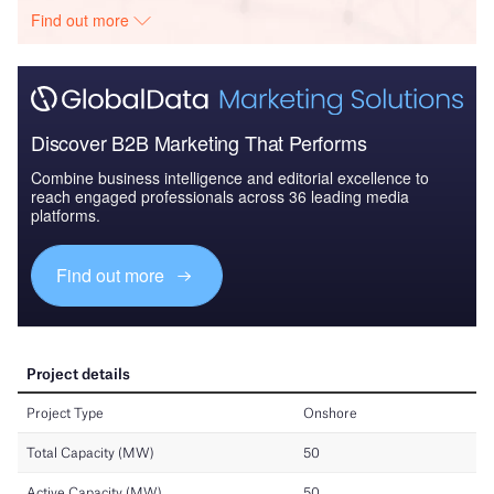
Find out more
Discover B2B Marketing That Performs
Combine business intelligence and editorial excellence to
reach engaged professionals across 36 leading media
platforms.
Find out more