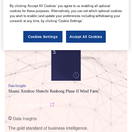
By clicking ‘Accept All Cookies’ you agree to us enabling all optional
cookies for these purposes. Alternatively, you can set which optional cookies
you wish to enable (and update your preferences including withdrawing your
consent) at any time, by clicking ‘Cookie Settings’.
Smarter leaders trust GlobalData
Cookies Settings
Accept All Cookies
Data Insights
Shanxi Xinzhou Shenchi Runhong Phase II Wind Farm
Buy the Report
Data Insights
The gold standard of business intelligence.