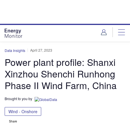
Skip
Skip
to
to
site
page
menu
content
April 27, 2023
Data Insights
Power plant profile: Shanxi
Xinzhou Shenchi Runhong
Phase II Wind Farm, China
Brought to you by
Wind - Onshore
Share