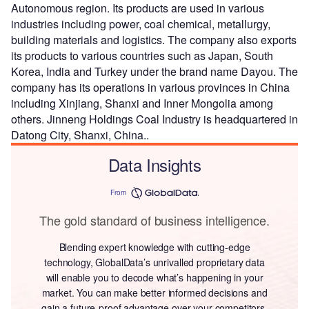
Autonomous region. Its products are used in various
industries including power, coal chemical, metallurgy,
building materials and logistics. The company also exports
its products to various countries such as Japan, South
Korea, India and Turkey under the brand name Dayou. The
company has its operations in various provinces in China
including Xinjiang, Shanxi and Inner Mongolia among
others. Jinneng Holdings Coal Industry is headquartered in
Datong City, Shanxi, China..
Data Insights
From
The gold standard of business intelligence.
Blending expert knowledge with cutting-edge
technology, GlobalData’s unrivalled proprietary data
will enable you to decode what’s happening in your
market. You can make better informed decisions and
gain a future-proof advantage over your competitors.