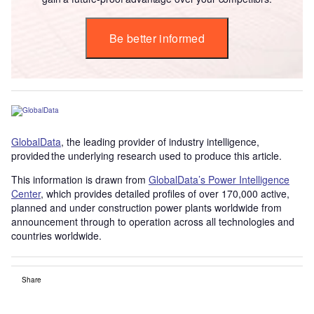
Be better informed
GlobalData
, the leading provider of industry intelligence,
provided the underlying research used to produce this article.
This information is drawn from
GlobalData’s Power Intelligence
Center
, which provides detailed profiles of over 170,000 active,
planned and under construction power plants worldwide from
announcement through to operation across all technologies and
countries worldwide.
Share