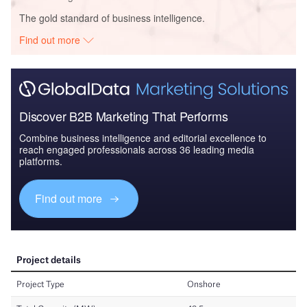
The gold standard of business intelligence.
Find out more
Discover B2B Marketing That Performs
Combine business intelligence and editorial excellence to
reach engaged professionals across 36 leading media
platforms.
Find out more