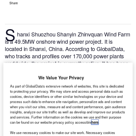
Share
S
hanxi Shuozhou Shanyin Zhinvquan Wind Farm
is a 49.5MW onshore wind power project. It is
located in Shanxi, China.
According to GlobalData,
who tracks and profiles over 170,000 power plants
worldwide, the project is currently active. It has been
developed in a single phase. Post completion of
construction, the project got commissioned in 2012.
We Value Your Privacy
Buy the profile here.
As part of GlobalData's extensive network of websites, this site is dedicated
to protecting your privacy. We may store and access personal data such as
cookies, device identifiers or other similar technologies on your device and
process such data to enhance site navigation, personalize ads and content
when you visit our sites, measure ad and content performance, gain audience
insights, analyze our site traffic as well as develop and improve our products
and services. Further information on the cookies we use and their purpose
can be found on our website privacy policy accessible
here
.
We use necessary cookies to make our site work. Necessary cookies