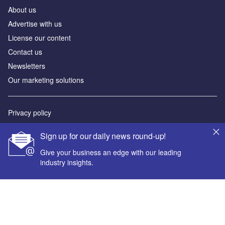
About us
Advertise with us
License our content
Contact us
Newsletters
Our marketing solutions
Privacy policy
Terms and conditions
Sign up for our daily news round-up!
Sitemap
Give your business an edge with our leading
industry insights.
Powered by
© GlobalData Plc 2026
Your corporate email address *