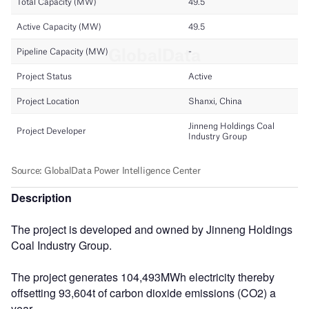
Description
The project is developed and owned by Jinneng Holdings
Coal Industry Group.
The project generates 104,493MWh electricity thereby
offsetting 93,604t of carbon dioxide emissions (CO2) a
year.