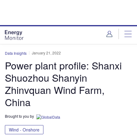
Skip
Skip
to
to
site
page
menu
content
January 21, 2022
Data Insights
Power plant profile: Shanxi
Shuozhou Shanyin
Zhinvquan Wind Farm,
China
Brought to you by
Wind - Onshore