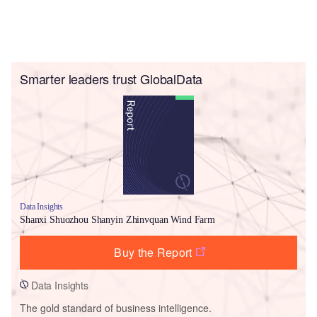
Smarter leaders trust GlobalData
Data Insights
Shanxi Shuozhou Shanyin Zhinvquan Wind Farm
Buy the Report
Data Insights
The gold standard of business intelligence.