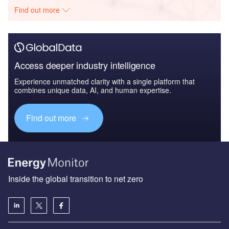
Find out more
Access deeper industry intelligence
Experience unmatched clarity with a single platform that
combines unique data, AI, and human expertise.
Find out more
Inside the global transition to net zero