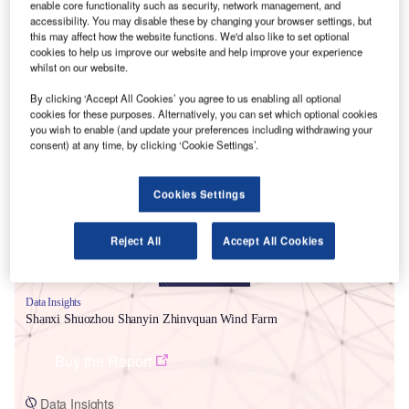
enable core functionality such as security, network management, and
accessibility. You may disable these by changing your browser settings, but
this may affect how the website functions. We'd also like to set optional
cookies to help us improve our website and help improve your experience
whilst on our website.
By clicking ‘Accept All Cookies’ you agree to us enabling all optional
cookies for these purposes. Alternatively, you can set which optional cookies
Smarter leaders trust GlobalData
you wish to enable (and update your preferences including withdrawing your
consent) at any time, by clicking ‘Cookie Settings’.
Cookies Settings
Reject All
Accept All Cookies
Data Insights
Shanxi Shuozhou Shanyin Zhinvquan Wind Farm
Buy the Report
Data Insights