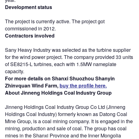
Development status
The project is currently active. The project got
commissioned in 2012.
Contractors involved
Sany Heavy Industry was selected as the turbine supplier
for the wind power project. The company provided 33 units
of SE8215-L turbines, each with 1.5MW nameplate
capacity.
For more details on Shanxi Shuozhou Shanyin
Zhinvquan Wind Farm,
buy the profile here.
About Jinneng Holdings Coal Industry Group
Jinneng Holdings Coal Industry Group Co Ltd (Jinneng
Holdings Coal Industry) formerly known as Datong Coal
Mine Group, is a coal mining company. It is engaged in the
mining, production and sale of coal. The group has coal
mines in the Shanxi Province and the Inner Mongolia