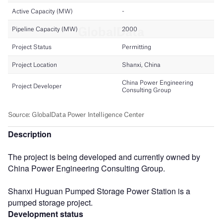
Description
The project is being developed and currently owned by
China Power Engineering Consulting Group.
Shanxi Huguan Pumped Storage Power Station is a
pumped storage project.
Development status