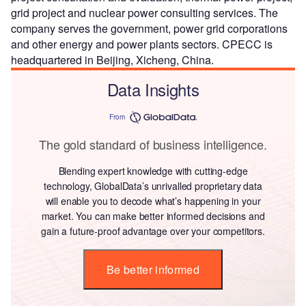
grid project and nuclear power consulting services. The
company serves the government, power grid corporations
and other energy and power plants sectors. CPECC is
headquartered in Beijing, Xicheng, China.
Data Insights
From
The gold standard of business intelligence.
Blending expert knowledge with cutting-edge
technology, GlobalData’s unrivalled proprietary data
will enable you to decode what’s happening in your
market. You can make better informed decisions and
gain a future-proof advantage over your competitors.
Be better informed