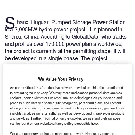
S
hanxi Huguan Pumped Storage Power Station
is a 2,000MW hydro power project. It is planned in
Shanxi, China.
According to GlobalData, who tracks
and profiles over 170,000 power plants worldwide,
the project is currently at the permitting stage. It will
be developed in a single phase. The project
construction is likely to commence in 2027 and is
expected to enter into commercial operation in 2031.
Buy the profile here.
We Value Your Privacy
As part of GlobalData's extensive network of websites, this site is dedicated
to protecting your privacy. We may store and access personal data such as
cookies, device identifiers or other similar technologies on your device and
process such data to enhance site navigation, personalize ads and content
when you visit our sites, measure ad and content performance, gain audience
insights, analyze our site traffic as well as develop and improve our products
and services. Further information on the cookies we use and their purpose
can be found on our website privacy policy accessible
here
.
We use necessary cookies to make our site work. Necessary cookies