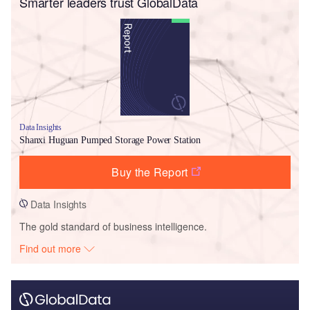
Smarter leaders trust GlobalData
Data Insights
Shanxi Huguan Pumped Storage Power Station
Buy the Report
Data Insights
The gold standard of business intelligence.
Find out more