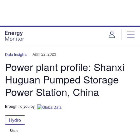
Skip
Skip
to
to
site
page
menu
content
April 22, 2023
Data Insights
Power plant profile: Shanxi
Huguan Pumped Storage
Power Station, China
Brought to you by
Hydro
Share