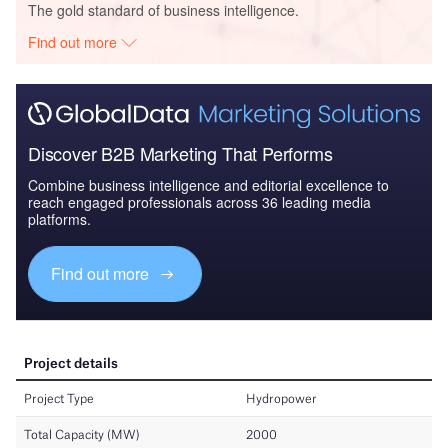
The gold standard of business intelligence.
Find out more
Discover B2B Marketing That Performs
Combine business intelligence and editorial excellence to
reach engaged professionals across 36 leading media
platforms.
Find out more