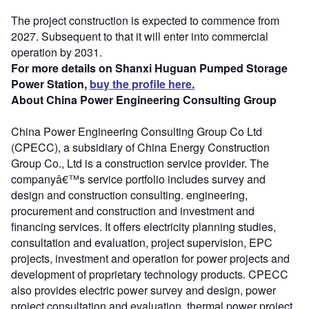
The project construction is expected to commence from
2027. Subsequent to that it will enter into commercial
operation by 2031.
For more details on Shanxi Huguan Pumped Storage
Power Station,
buy the profile here.
About China Power Engineering Consulting Group
China Power Engineering Consulting Group Co Ltd
(CPECC), a subsidiary of China Energy Construction
Group Co., Ltd is a construction service provider. The
companyâ€™s service portfolio includes survey and
design and construction consulting. engineering,
procurement and construction and investment and
financing services. It offers electricity planning studies,
consultation and evaluation, project supervision, EPC
projects, investment and operation for power projects and
development of proprietary technology products. CPECC
also provides electric power survey and design, power
project consultation and evaluation, thermal power project,