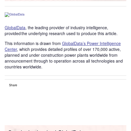
GlobalData
, the leading provider of industry intelligence,
provided the underlying research used to produce this article.
This information is drawn from
GlobalData’s Power Intelligence
Center
, which provides detailed profiles of over 170,000 active,
planned and under construction power plants worldwide from
announcement through to operation across all technologies and
countries worldwide.
Share