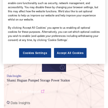
enable core functionality such as security, network management, and
accessibility. You may disable these by changing your browser settings, but
this may affect how the website functions. We'd also like to set optional
cookies to help us improve our website and help improve your experience
whilst on our website.
By clicking ‘Accept All Cookies’ you agree to us enabling all optional
Smarter leaders trust GlobalData
cookies for these purposes. Alternatively, you can set which optional cookies
you wish to enable (and update your preferences including withdrawing your
consent) at any time, by clicking ‘Cookie Settings’.
Cookies Settings
Accept All Cookies
Data Insights
Shanxi Huguan Pumped Storage Power Station
Buy the Report
Data Insights