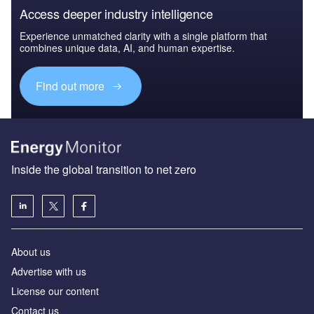
Access deeper industry intelligence
Experience unmatched clarity with a single platform that
combines unique data, AI, and human expertise.
Find out more
Inside the global transition to net zero
About us
Advertise with us
License our content
Contact us