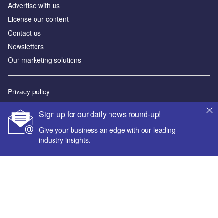
Advertise with us
License our content
Contact us
Newsletters
Our marketing solutions
Privacy policy
Terms and conditions
Sign up for our daily news round-up!
Sitemap
Give your business an edge with our leading
industry insights.
Powered by
© GlobalData Plc 2026
Your corporate email address *
First name *