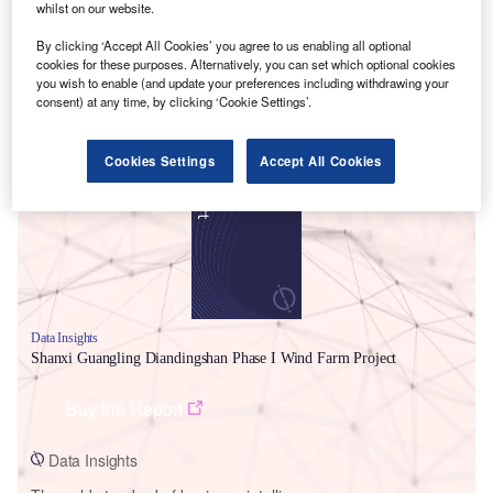
whilst on our website.
By clicking ‘Accept All Cookies’ you agree to us enabling all optional
cookies for these purposes. Alternatively, you can set which optional cookies
you wish to enable (and update your preferences including withdrawing your
consent) at any time, by clicking ‘Cookie Settings’.
Smarter leaders trust GlobalData
Cookies Settings
Accept All Cookies
Data Insights
Shanxi Guangling Diandingshan Phase I Wind Farm Project
Buy the Report
Data Insights