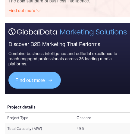
The gold standard of business intelligence.
Find out more
Discover B2B Marketing That Performs
Combine business intelligence and editorial excellence to
reach engaged professionals across 36 leading media
platforms.
Find out more