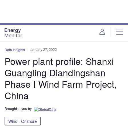
Skip
Skip
to
to
site
page
menu
content
January 27, 2022
Data Insights
Power plant profile: Shanxi
Guangling Diandingshan
Phase I Wind Farm Project,
China
Brought to you by
Wind - Onshore