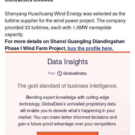
Shenyang Huachuang Wind Energy was selected as the
turbine supplier for the wind power project. The company
provided 33 turbines, each with 1.5MW nameplate
capacity.
For more details on Shanxi Guangling Diandingshan
Phase I Wind Farm Project,
buy the profile here.
Data Insights
From
The gold standard of business intelligence.
Blending expert knowledge with cutting-edge
technology, GlobalData’s unrivalled proprietary data
will enable you to decode what’s happening in your
market. You can make better informed decisions and
gain a future-proof advantage over your competitors.