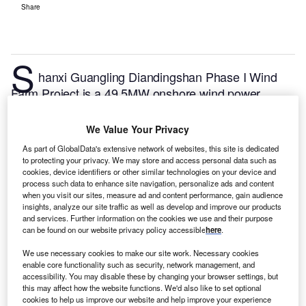
Share
S
hanxi Guangling Diandingshan Phase I Wind
Farm Project is a 49.5MW onshore wind power
project. It is located in Shanxi, China.
According to
GlobalData, who tracks and profiles over 170,000
We Value Your Privacy
power plants worldwide, the project is currently
As part of GlobalData's extensive network of websites, this site is dedicated
active. It has been developed in a single phase.
Buy
to protecting your privacy. We may store and access personal data such as
cookies, device identifiers or other similar technologies on your device and
the profile here.
process such data to enhance site navigation, personalize ads and content
when you visit our sites, measure ad and content performance, gain audience
insights, analyze our site traffic as well as develop and improve our products
and services. Further information on the cookies we use and their purpose
can be found on our website privacy policy accessible
here
.
We use necessary cookies to make our site work. Necessary cookies
enable core functionality such as security, network management, and
accessibility. You may disable these by changing your browser settings, but
this may affect how the website functions. We'd also like to set optional
cookies to help us improve our website and help improve your experience