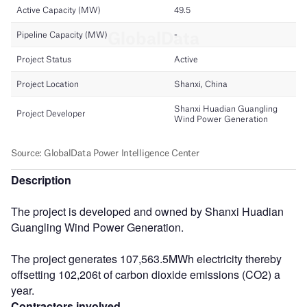
Description
The project is developed and owned by Shanxi Huadian
Guangling Wind Power Generation.
The project generates 107,563.5MWh electricity thereby
offsetting 102,206t of carbon dioxide emissions (CO2) a
year.
Contractors involved