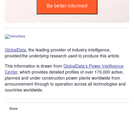
Be better informed
GlobalData
, the leading provider of industry intelligence,
provided the underlying research used to produce this article.
This information is drawn from
GlobalData’s Power Intelligence
Center
, which provides detailed profiles of over 170,000 active,
planned and under construction power plants worldwide from
announcement through to operation across all technologies and
countries worldwide.
Share