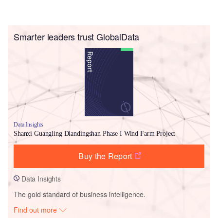
Smarter leaders trust GlobalData
Data Insights
Shanxi Guangling Diandingshan Phase I Wind Farm Project
Buy the Report
Data Insights
The gold standard of business intelligence.
Find out more