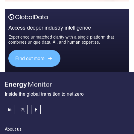
Access deeper industry intelligence
Experience unmatched clarity with a single platform that
combines unique data, AI, and human expertise.
Find out more
Inside the global transition to net zero
About us