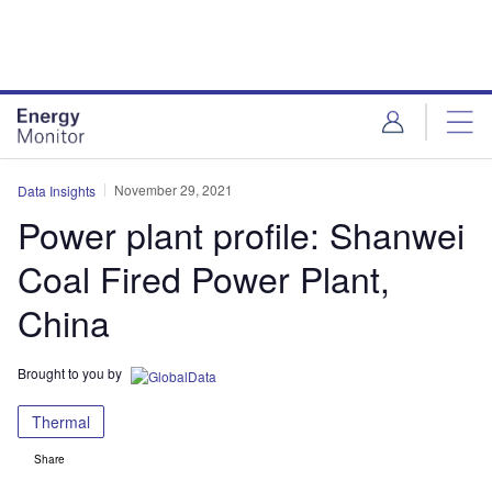
Skip
Skip
to
to
site
page
menu
content
November 29, 2021
Data Insights
Power plant profile: Shanwei
Coal Fired Power Plant,
China
Brought to you by
Thermal
Share