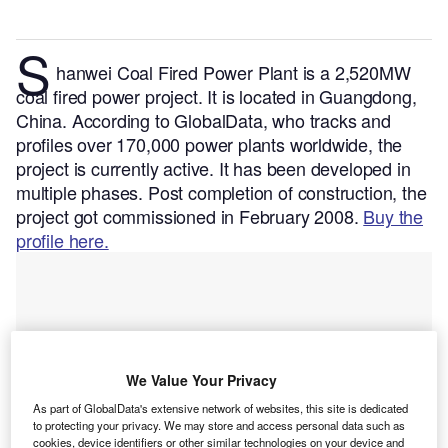
S
hanwei Coal Fired Power Plant is a 2,520MW
coal fired power project. It is located in Guangdong,
China.
According to GlobalData, who tracks and
profiles over 170,000 power plants worldwide, the
project is currently active. It has been developed in
multiple phases. Post completion of construction, the
project got commissioned in February 2008.
Buy the
profile here.
We Value Your Privacy
As part of GlobalData's extensive network of websites, this site is dedicated
to protecting your privacy. We may store and access personal data such as
cookies, device identifiers or other similar technologies on your device and