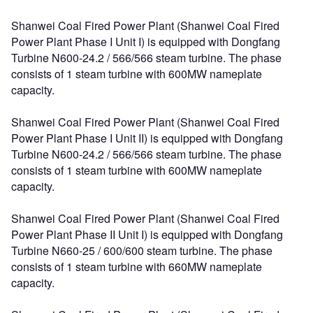
Shanwei Coal Fired Power Plant (Shanwei Coal Fired
Power Plant Phase I Unit I) is equipped with Dongfang
Turbine N600-24.2 / 566/566 steam turbine. The phase
consists of 1 steam turbine with 600MW nameplate
capacity.
Shanwei Coal Fired Power Plant (Shanwei Coal Fired
Power Plant Phase I Unit II) is equipped with Dongfang
Turbine N600-24.2 / 566/566 steam turbine. The phase
consists of 1 steam turbine with 600MW nameplate
capacity.
Shanwei Coal Fired Power Plant (Shanwei Coal Fired
Power Plant Phase II Unit I) is equipped with Dongfang
Turbine N660-25 / 600/600 steam turbine. The phase
consists of 1 steam turbine with 660MW nameplate
capacity.