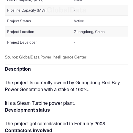
Description
The project is currently owned by Guangdong Red Bay
Power Generation with a stake of 100%.
It is a Steam Turbine power plant.
Development status
The project got commissioned in February 2008.
Contractors involved