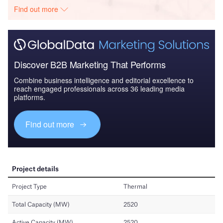
Find out more
Discover B2B Marketing That Performs
Combine business intelligence and editorial excellence to
reach engaged professionals across 36 leading media
platforms.
Find out more