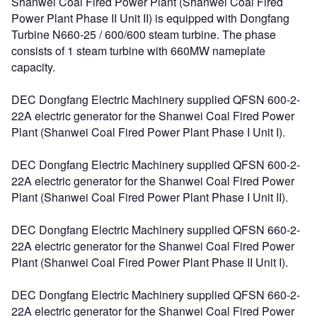
Shanwei Coal Fired Power Plant (Shanwei Coal Fired
Power Plant Phase II Unit II) is equipped with Dongfang
Turbine N660-25 / 600/600 steam turbine. The phase
consists of 1 steam turbine with 660MW nameplate
capacity.
DEC Dongfang Electric Machinery supplied QFSN 600-2-
22A electric generator for the Shanwei Coal Fired Power
Plant (Shanwei Coal Fired Power Plant Phase I Unit I).
DEC Dongfang Electric Machinery supplied QFSN 600-2-
22A electric generator for the Shanwei Coal Fired Power
Plant (Shanwei Coal Fired Power Plant Phase I Unit II).
DEC Dongfang Electric Machinery supplied QFSN 660-2-
22A electric generator for the Shanwei Coal Fired Power
Plant (Shanwei Coal Fired Power Plant Phase II Unit I).
DEC Dongfang Electric Machinery supplied QFSN 660-2-
22A electric generator for the Shanwei Coal Fired Power