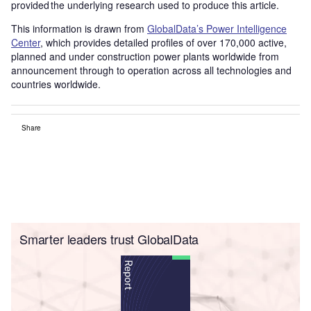
provided the underlying research used to produce this article.
This information is drawn from
GlobalData’s Power Intelligence
Center
, which provides detailed profiles of over 170,000 active,
planned and under construction power plants worldwide from
announcement through to operation across all technologies and
countries worldwide.
Share
Smarter leaders trust GlobalData