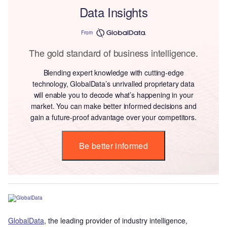
Data Insights
From
The gold standard of business intelligence.
Blending expert knowledge with cutting-edge
technology, GlobalData’s unrivalled proprietary data
will enable you to decode what’s happening in your
market. You can make better informed decisions and
gain a future-proof advantage over your competitors.
Be better informed
GlobalData
, the leading provider of industry intelligence,