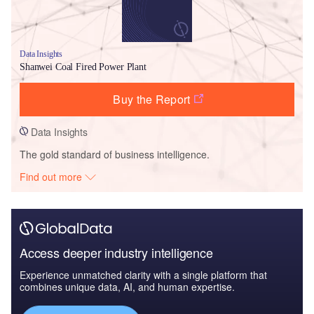
Data Insights
Shanwei Coal Fired Power Plant
Buy the Report
Data Insights
The gold standard of business intelligence.
Find out more
Access deeper industry intelligence
Experience unmatched clarity with a single platform that
combines unique data, AI, and human expertise.