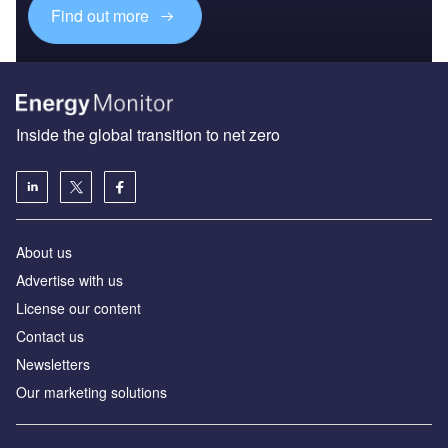
Find out more
Inside the global transition to net zero
About us
Advertise with us
License our content
Contact us
Newsletters
Our marketing solutions