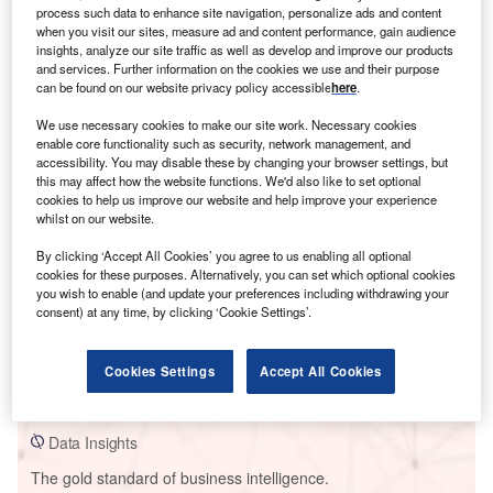
process such data to enhance site navigation, personalize ads and content
when you visit our sites, measure ad and content performance, gain audience
insights, analyze our site traffic as well as develop and improve our products
and services. Further information on the cookies we use and their purpose
can be found on our website privacy policy accessible
here
.
Smarter leaders trust GlobalData
We use necessary cookies to make our site work. Necessary cookies
enable core functionality such as security, network management, and
accessibility. You may disable these by changing your browser settings, but
this may affect how the website functions. We'd also like to set optional
cookies to help us improve our website and help improve your experience
whilst on our website.
By clicking ‘Accept All Cookies’ you agree to us enabling all optional
cookies for these purposes. Alternatively, you can set which optional cookies
you wish to enable (and update your preferences including withdrawing your
consent) at any time, by clicking ‘Cookie Settings’.
Data Insights
Shanwei Coal Fired Power Plant
Cookies Settings
Accept All Cookies
Buy the Report
Data Insights
The gold standard of business intelligence.