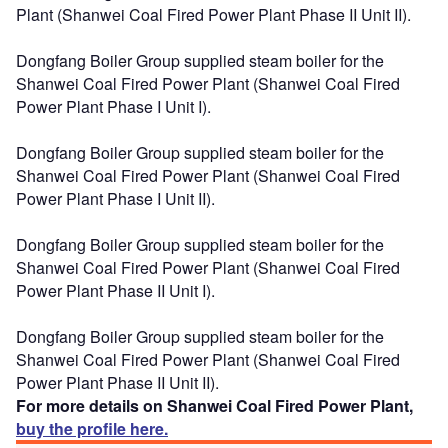
Plant (Shanwei Coal Fired Power Plant Phase II Unit II).
Dongfang Boiler Group supplied steam boiler for the
Shanwei Coal Fired Power Plant (Shanwei Coal Fired
Power Plant Phase I Unit I).
Dongfang Boiler Group supplied steam boiler for the
Shanwei Coal Fired Power Plant (Shanwei Coal Fired
Power Plant Phase I Unit II).
Dongfang Boiler Group supplied steam boiler for the
Shanwei Coal Fired Power Plant (Shanwei Coal Fired
Power Plant Phase II Unit I).
Dongfang Boiler Group supplied steam boiler for the
Shanwei Coal Fired Power Plant (Shanwei Coal Fired
Power Plant Phase II Unit II).
For more details on Shanwei Coal Fired Power Plant,
buy the profile here.