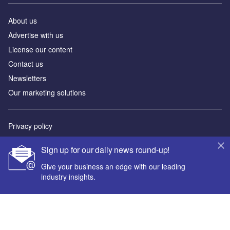
About us
Advertise with us
License our content
Contact us
Newsletters
Our marketing solutions
Privacy policy
Terms and conditions
Sign up for our daily news round-up!
Sitemap
Give your business an edge with our leading
industry insights.
Powered by
© GlobalData Plc 2026