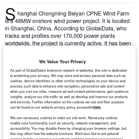
S
hanghai Chongming Beiyan CPNE Wind Farm
is a 48MW onshore wind power project. It is located
in Shanghai, China.
According to GlobalData, who
tracks and profiles over 170,000 power plants
worldwide, the project is currently active. It has been
developed in a single phase. Post completion of
construction, the project got commissioned in 2012.
We Value Your Privacy
Buy the profile here.
As part of GlobalData's extensive network of websites, this site is dedicated
to protecting your privacy. We may store and access personal data such as
cookies, device identifiers or other similar technologies on your device and
process such data to enhance site navigation, personalize ads and content
when you visit our sites, measure ad and content performance, gain audience
insights, analyze our site traffic as well as develop and improve our products
and services. Further information on the cookies we use and their purpose
can be found on our website privacy policy accessible
here
.
We use necessary cookies to make our site work. Necessary cookies
enable core functionality such as security, network management, and
accessibility. You may disable these by changing your browser settings, but
this may affect how the website functions. We'd also like to set optional
cookies to help us improve our website and help improve your experience