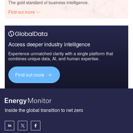
The gold standard of business intelligence.
Find out more
Access deeper industry intelligence
Experience unmatched clarity with a single platform that
combines unique data, AI, and human expertise.
Find out more
Inside the global transition to net zero