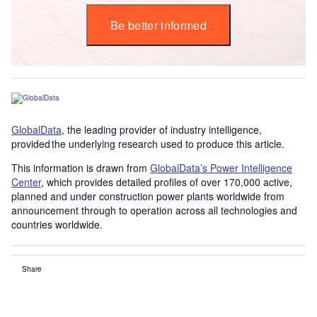
Be better informed
GlobalData
, the leading provider of industry intelligence,
provided the underlying research used to produce this article.
This information is drawn from
GlobalData’s Power Intelligence
Center
, which provides detailed profiles of over 170,000 active,
planned and under construction power plants worldwide from
announcement through to operation across all technologies and
countries worldwide.
Share