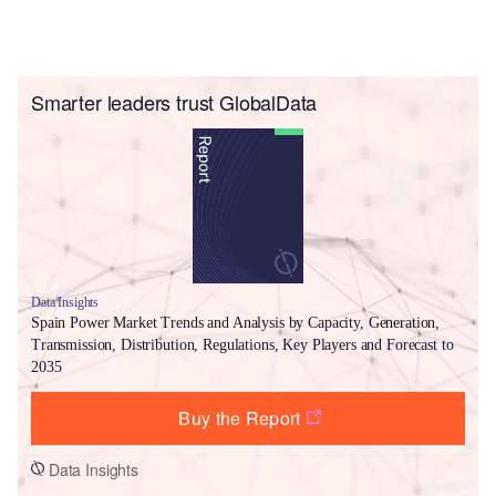
Smarter leaders trust GlobalData
Data Insights
Spain Power Market Trends and Analysis by Capacity, Generation,
Transmission, Distribution, Regulations, Key Players and Forecast to
2035
Buy the Report
Data Insights