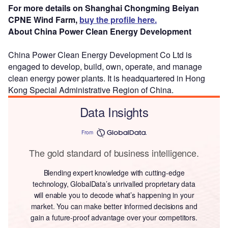
For more details on Shanghai Chongming Beiyan
CPNE Wind Farm,
buy the profile here.
About China Power Clean Energy Development
China Power Clean Energy Development Co Ltd is
engaged to develop, build, own, operate, and manage
clean energy power plants. It is headquartered in Hong
Kong Special Administrative Region of China.
Data Insights
From
The gold standard of business intelligence.
Blending expert knowledge with cutting-edge
technology, GlobalData’s unrivalled proprietary data
will enable you to decode what’s happening in your
market. You can make better informed decisions and
gain a future-proof advantage over your competitors.