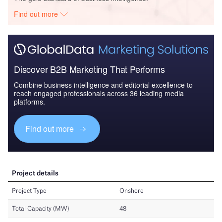
Find out more
Discover B2B Marketing That Performs
Combine business intelligence and editorial excellence to
reach engaged professionals across 36 leading media
platforms.
Find out more