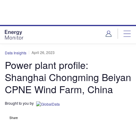
Skip
Skip
to
to
site
page
menu
content
April 26, 2023
Data Insights
Power plant profile:
Shanghai Chongming Beiyan
CPNE Wind Farm, China
Brought to you by
Share