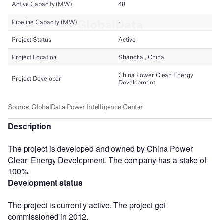
Description
The project is developed and owned by China Power
Clean Energy Development. The company has a stake of
100%.
Development status
The project is currently active. The project got
commissioned in 2012.