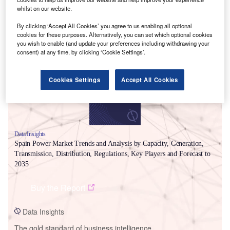
whilst on our website.
By clicking ‘Accept All Cookies’ you agree to us enabling all optional
Smarter leaders trust GlobalData
cookies for these purposes. Alternatively, you can set which optional cookies
you wish to enable (and update your preferences including withdrawing your
consent) at any time, by clicking ‘Cookie Settings’.
Cookies Settings
Accept All Cookies
Data Insights
Spain Power Market Trends and Analysis by Capacity, Generation,
Transmission, Distribution, Regulations, Key Players and Forecast to
2035
Buy the Report
Data Insights
The gold standard of business intelligence.