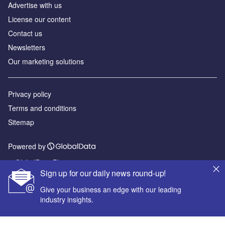
Advertise with us
License our content
Contact us
Newsletters
Our marketing solutions
Privacy policy
Terms and conditions
Sitemap
Powered by
© GlobalData Plc 2026
Sign up for our daily news round-up!
Give your business an edge with our leading
industry insights.