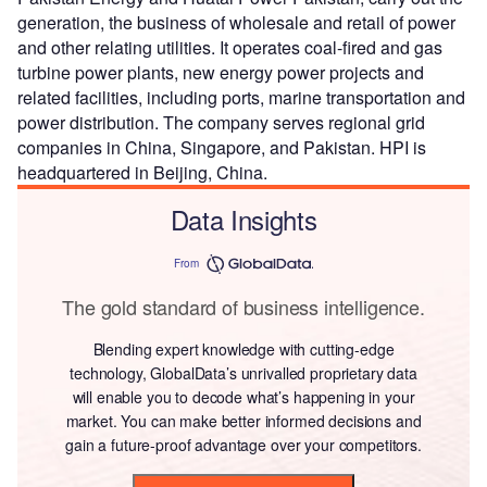
generation, the business of wholesale and retail of power
and other relating utilities. It operates coal-fired and gas
turbine power plants, new energy power projects and
related facilities, including ports, marine transportation and
power distribution. The company serves regional grid
companies in China, Singapore, and Pakistan. HPI is
headquartered in Beijing, China.
Data Insights
From
The gold standard of business intelligence.
Blending expert knowledge with cutting-edge
technology, GlobalData’s unrivalled proprietary data
will enable you to decode what’s happening in your
market. You can make better informed decisions and
gain a future-proof advantage over your competitors.