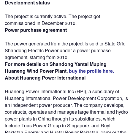
Development status
The project is currently active. The project got
commissioned in December 2010.
Power purchase agreement
The power generated from the project is sold to State Grid
Shandong Electric Power under a power purchase
agreement, starting from 2010.
For more details on Shandong Yantai Muping
Huaneng Wind Power Plant,
buy the profile here.
About Huaneng Power International
Huaneng Power International Inc (HPI), a subsidiary of
Huaneng International Power Development Corporation, is
an independent power producer. The company develops,
constructs, operates and manages large thermal and hydro
power plants in China through its subsidiaries, which
include Tuas Power Group in Singapore, and Ruyi
Pakistan Energy and Huatai Power Pakistan, carry out the