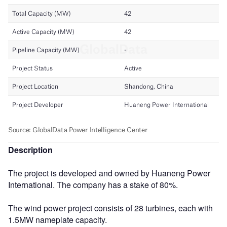
Description
The project is developed and owned by Huaneng Power
International. The company has a stake of 80%.
The wind power project consists of 28 turbines, each with
1.5MW nameplate capacity.