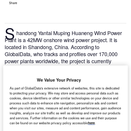
Share
S
handong Yantai Muping Huaneng Wind Power
Plant is a 42MW onshore wind power project. It is
located in Shandong, China.
According to
GlobalData, who tracks and profiles over 170,000
power plants worldwide, the project is currently
active. It has been developed in a single phase. Post
completion of construction, the project got
We Value Your Privacy
commissioned in December 2010.
Buy the profile
here.
As part of GlobalData's extensive network of websites, this site is dedicated
to protecting your privacy. We may store and access personal data such as
cookies, device identifiers or other similar technologies on your device and
process such data to enhance site navigation, personalize ads and content
when you visit our sites, measure ad and content performance, gain audience
insights, analyze our site traffic as well as develop and improve our products
and services. Further information on the cookies we use and their purpose
can be found on our website privacy policy accessible
here
.