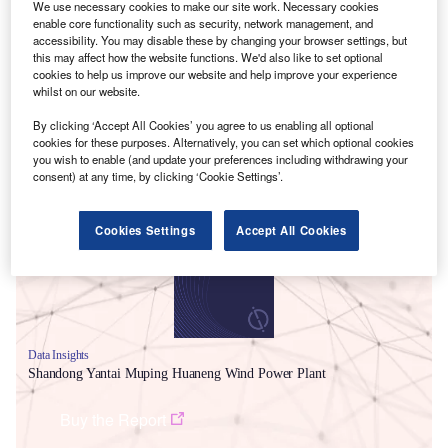
We use necessary cookies to make our site work. Necessary cookies
enable core functionality such as security, network management, and
accessibility. You may disable these by changing your browser settings, but
this may affect how the website functions. We'd also like to set optional
cookies to help us improve our website and help improve your experience
whilst on our website.
By clicking ‘Accept All Cookies’ you agree to us enabling all optional
cookies for these purposes. Alternatively, you can set which optional cookies
Smarter leaders trust GlobalData
you wish to enable (and update your preferences including withdrawing your
consent) at any time, by clicking ‘Cookie Settings’.
Cookies Settings
Accept All Cookies
Data Insights
Shandong Yantai Muping Huaneng Wind Power Plant
Buy the Report