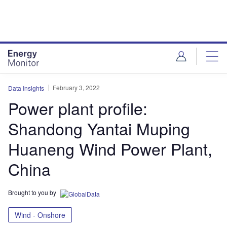
Skip
Skip
to
to
site
page
menu
content
February 3, 2022
Data Insights
Power plant profile:
Shandong Yantai Muping
Huaneng Wind Power Plant,
China
Brought to you by
Wind - Onshore