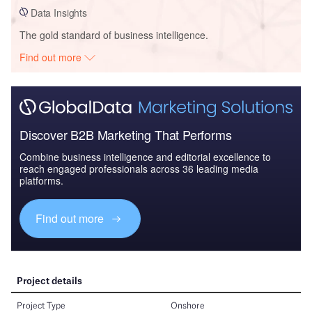
Data Insights
The gold standard of business intelligence.
Find out more
Discover B2B Marketing That Performs
Combine business intelligence and editorial excellence to
reach engaged professionals across 36 leading media
platforms.
Find out more