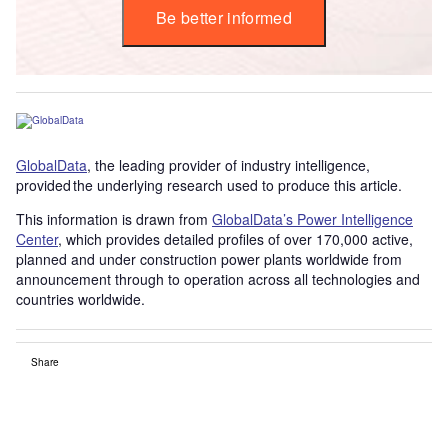
Be better informed
GlobalData
, the leading provider of industry intelligence,
provided the underlying research used to produce this article.
This information is drawn from
GlobalData’s Power Intelligence
Center
, which provides detailed profiles of over 170,000 active,
planned and under construction power plants worldwide from
announcement through to operation across all technologies and
countries worldwide.
Share