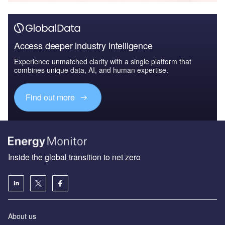
Access deeper industry intelligence
Experience unmatched clarity with a single platform that
combines unique data, AI, and human expertise.
Find out more
Inside the global transition to net zero
About us