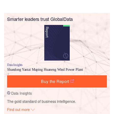
Smarter leaders trust GlobalData
Data Insights
Shandong Yantai Muping Huaneng Wind Power Plant
Buy the Report
Data Insights
The gold standard of business intelligence.
Find out more