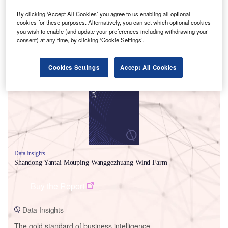
By clicking ‘Accept All Cookies’ you agree to us enabling all optional
cookies for these purposes. Alternatively, you can set which optional cookies
you wish to enable (and update your preferences including withdrawing your
consent) at any time, by clicking ‘Cookie Settings’.
Smarter leaders trust GlobalData
Cookies Settings
Accept All Cookies
Data Insights
Shandong Yantai Mouping Wanggezhuang Wind Farm
Buy the Report
Data Insights
The gold standard of business intelligence.