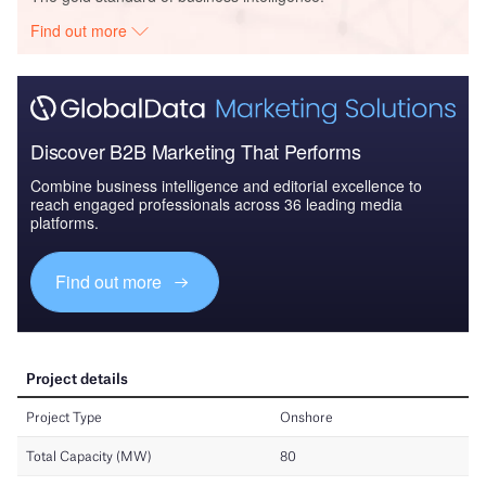
Find out more
Discover B2B Marketing That Performs
Combine business intelligence and editorial excellence to
reach engaged professionals across 36 leading media
platforms.
Find out more