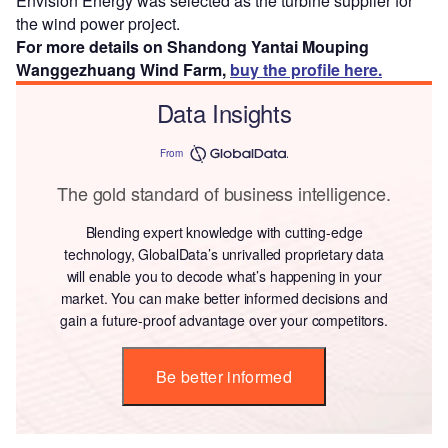
Envision Energy was selected as the turbine supplier for
the wind power project.
For more details on Shandong Yantai Mouping
Wanggezhuang Wind Farm,
buy the profile here.
Data Insights
From
The gold standard of business intelligence.
Blending expert knowledge with cutting-edge
technology, GlobalData’s unrivalled proprietary data
will enable you to decode what’s happening in your
market. You can make better informed decisions and
gain a future-proof advantage over your competitors.
Be better informed