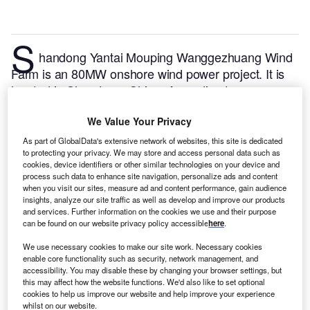
S
handong Yantai Mouping Wanggezhuang Wind
Farm is an 80MW onshore wind power project. It is
located in Shandong, China.
According to
GlobalData, who tracks and profiles over 170,000
power plants worldwide, the project is currently
We Value Your Privacy
active. It has been developed in a single phase. Post
As part of GlobalData's extensive network of websites, this site is dedicated
to protecting your privacy. We may store and access personal data such as
completion of construction, the project got
cookies, device identifiers or other similar technologies on your device and
commissioned in August 2019.
Buy the profile here.
process such data to enhance site navigation, personalize ads and content
when you visit our sites, measure ad and content performance, gain audience
insights, analyze our site traffic as well as develop and improve our products
and services. Further information on the cookies we use and their purpose
can be found on our website privacy policy accessible
here
.
We use necessary cookies to make our site work. Necessary cookies
enable core functionality such as security, network management, and
accessibility. You may disable these by changing your browser settings, but
this may affect how the website functions. We'd also like to set optional
cookies to help us improve our website and help improve your experience
whilst on our website.