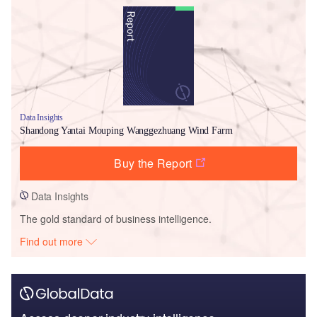
Data Insights
Shandong Yantai Mouping Wanggezhuang Wind Farm
Buy the Report
Data Insights
The gold standard of business intelligence.
Find out more