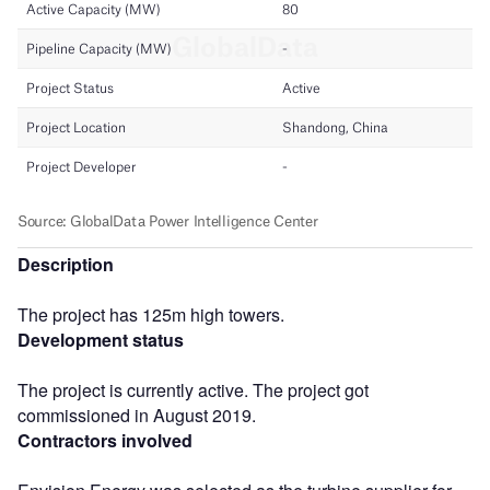
Description
The project has 125m high towers.
Development status
The project is currently active. The project got
commissioned in August 2019.
Contractors involved