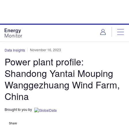
Skip
Skip
to
to
site
page
menu
content
November 16, 2023
Data Insights
Power plant profile:
Shandong Yantai Mouping
Wanggezhuang Wind Farm,
China
Brought to you by
Share