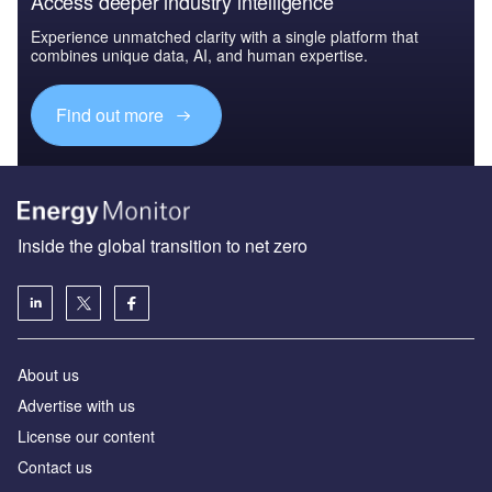
Access deeper industry intelligence
Experience unmatched clarity with a single platform that
combines unique data, AI, and human expertise.
Find out more
Inside the global transition to net zero
About us
Advertise with us
License our content
Contact us