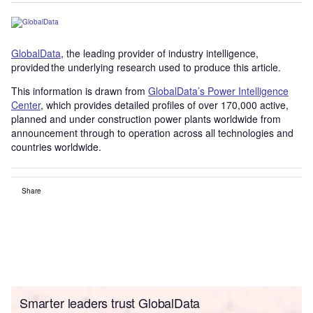
GlobalData
, the leading provider of industry intelligence,
provided the underlying research used to produce this article.
This information is drawn from
GlobalData’s Power Intelligence
Center
, which provides detailed profiles of over 170,000 active,
planned and under construction power plants worldwide from
announcement through to operation across all technologies and
countries worldwide.
Share
Smarter leaders trust GlobalData