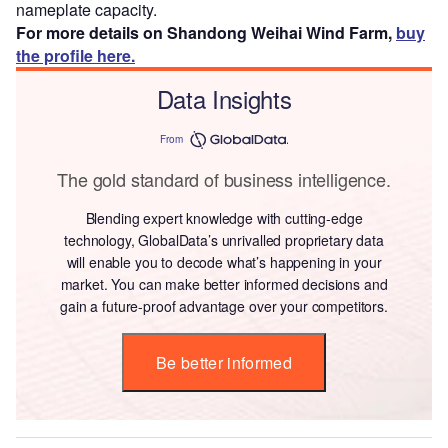
nameplate capacity.
For more details on Shandong Weihai Wind Farm,
buy
the profile here.
Data Insights
From
The gold standard of business intelligence.
Blending expert knowledge with cutting-edge
technology, GlobalData’s unrivalled proprietary data
will enable you to decode what’s happening in your
market. You can make better informed decisions and
gain a future-proof advantage over your competitors.
Be better informed