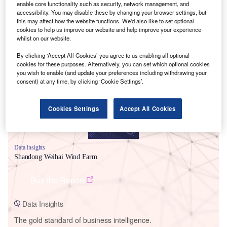
enable core functionality such as security, network management, and
accessibility. You may disable these by changing your browser settings, but
this may affect how the website functions. We'd also like to set optional
cookies to help us improve our website and help improve your experience
whilst on our website.
Smarter leaders trust GlobalData
By clicking ‘Accept All Cookies’ you agree to us enabling all optional
cookies for these purposes. Alternatively, you can set which optional cookies
you wish to enable (and update your preferences including withdrawing your
consent) at any time, by clicking ‘Cookie Settings’.
Cookies Settings
Accept All Cookies
Data Insights
Shandong Weihai Wind Farm
Buy the Report
Data Insights
The gold standard of business intelligence.