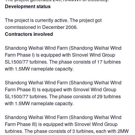
Development status
The project is currently active. The project got
commissioned in December 2006.
Contractors involved
Shandong Weihai Wind Farm (Shandong Weihai Wind
Farm Phase I) is equipped with Sinovel Wind Group
SL1500/77 turbines. The phase consists of 17 turbines
with 1.5MW nameplate capacity.
Shandong Weihai Wind Farm (Shandong Weihai Wind
Farm Phase II) is equipped with Sinovel Wind Group
SL1500/77 turbines. The phase consists of 29 turbines
with 1.5MW nameplate capacity.
Shandong Weihai Wind Farm (Shandong Weihai Wind
Farm Phase III) is equipped with Sinovel Wind Group
turbines. The phase consists of 3 turbines, each with 2MW