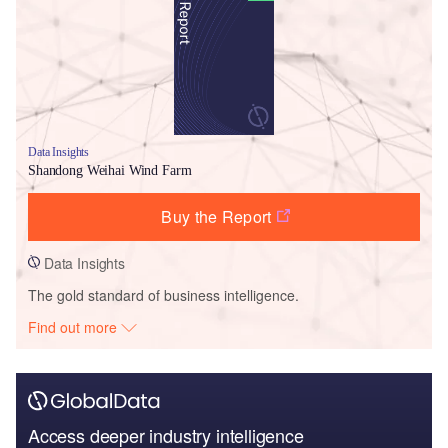
Data Insights
Shandong Weihai Wind Farm
Buy the Report
Data Insights
The gold standard of business intelligence.
Find out more
Access deeper industry intelligence