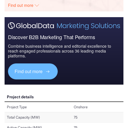
Find out more
Discover B2B Marketing That Performs
Combine business intelligence and editorial excellence to
reach engaged professionals across 36 leading media
platforms.
Find out more