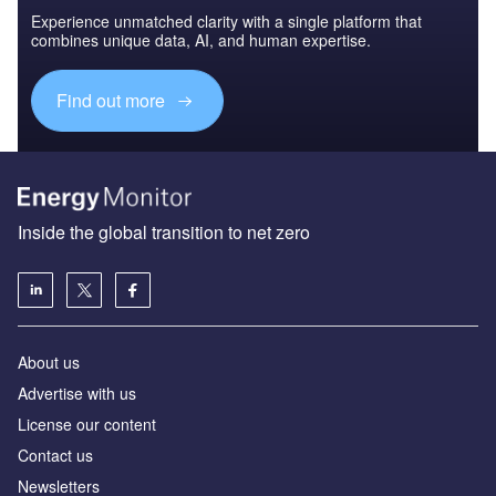
Experience unmatched clarity with a single platform that
combines unique data, AI, and human expertise.
Find out more
Inside the global transition to net zero
About us
Advertise with us
License our content
Contact us
Newsletters