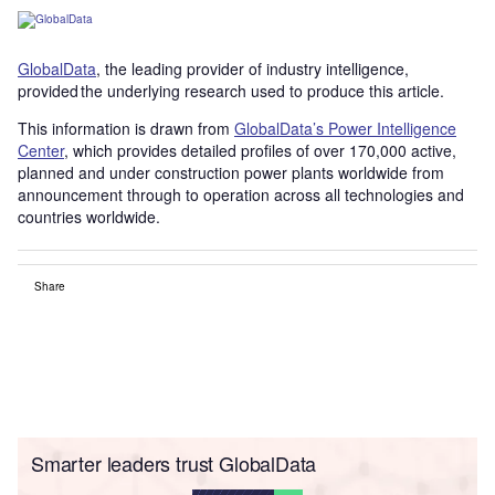
GlobalData
, the leading provider of industry intelligence,
provided the underlying research used to produce this article.
This information is drawn from
GlobalData’s Power Intelligence
Center
, which provides detailed profiles of over 170,000 active,
planned and under construction power plants worldwide from
announcement through to operation across all technologies and
countries worldwide.
Share
Smarter leaders trust GlobalData