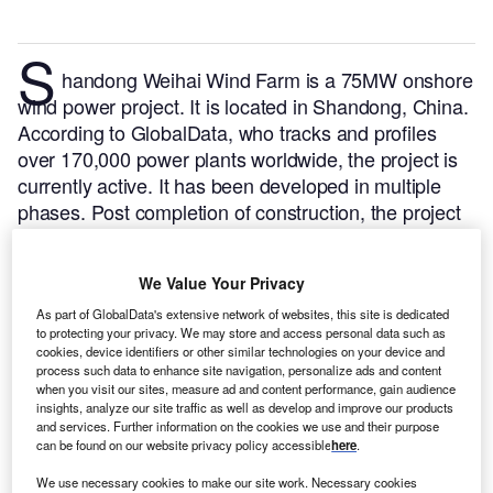
S
handong Weihai Wind Farm is a 75MW onshore
wind power project. It is located in Shandong, China.
According to GlobalData, who tracks and profiles
over 170,000 power plants worldwide, the project is
currently active. It has been developed in multiple
phases. Post completion of construction, the project
got commissioned in December 2006.
Buy the profile
here.
We Value Your Privacy
As part of GlobalData's extensive network of websites, this site is dedicated
to protecting your privacy. We may store and access personal data such as
cookies, device identifiers or other similar technologies on your device and
process such data to enhance site navigation, personalize ads and content
when you visit our sites, measure ad and content performance, gain audience
insights, analyze our site traffic as well as develop and improve our products
and services. Further information on the cookies we use and their purpose
can be found on our website privacy policy accessible
here
.
We use necessary cookies to make our site work. Necessary cookies