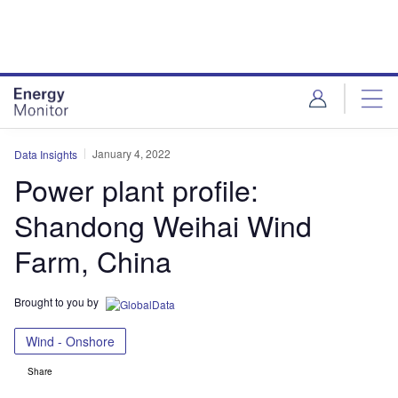
Skip
Skip
to
to
site
page
menu
content
January 4, 2022
Data Insights
Power plant profile:
Shandong Weihai Wind
Farm, China
Brought to you by
Wind - Onshore
Share