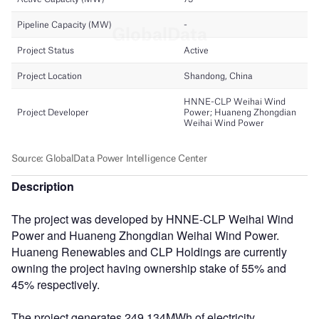
Description
The project was developed by HNNE-CLP Weihai Wind
Power and Huaneng Zhongdian Weihai Wind Power.
Huaneng Renewables and CLP Holdings are currently
owning the project having ownership stake of 55% and
45% respectively.
The project generates 249,134MWh of electricity.