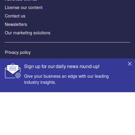
License our content
Contact us
Newsletters
Our marketing solutions
Privacy policy
Terms and conditions
Sign up for our daily news round-up!
Sitemap
Give your business an edge with our leading
industry insights.
Powered by
© GlobalData Plc 2026
Your corporate email address *
First name *