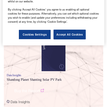
whilst on our website.
By clicking ‘Accept All Cookies’ you agree to us enabling all optional
cookies for these purposes. Alternatively, you can set which optional cookies
you wish to enable (and update your preferences including withdrawing your
consent) at any time, by clicking ‘Cookie Settings’.
Smarter leaders trust GlobalData
Cookies Settings
Accept All Cookies
Data Insights
Shandong Planet Shanting Solar PV Park
Buy the Report
Data Insights