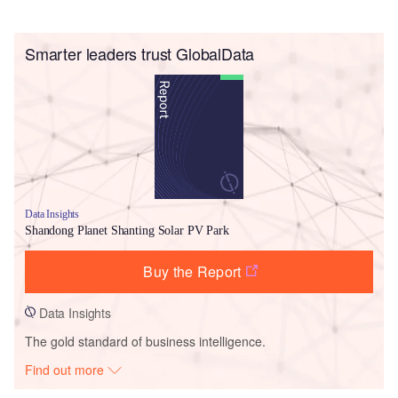
Smarter leaders trust GlobalData
Data Insights
Shandong Planet Shanting Solar PV Park
Buy the Report
Data Insights
The gold standard of business intelligence.
Find out more