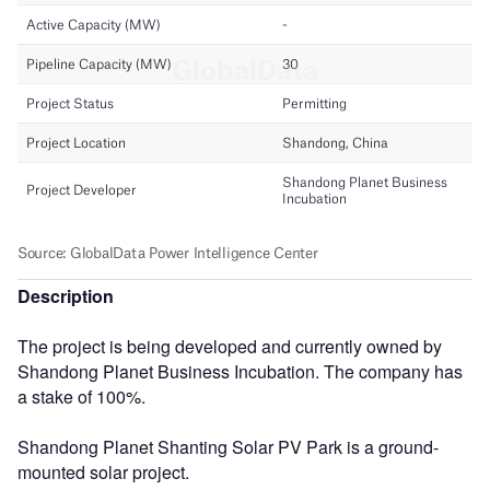
Description
The project is being developed and currently owned by
Shandong Planet Business Incubation. The company has
a stake of 100%.
Shandong Planet Shanting Solar PV Park is a ground-
mounted solar project.