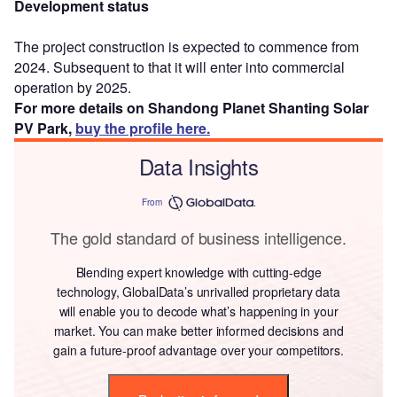
Development status
The project construction is expected to commence from
2024. Subsequent to that it will enter into commercial
operation by 2025.
For more details on Shandong Planet Shanting Solar
PV Park,
buy the profile here.
Data Insights
From
The gold standard of business intelligence.
Blending expert knowledge with cutting-edge
technology, GlobalData’s unrivalled proprietary data
will enable you to decode what’s happening in your
market. You can make better informed decisions and
gain a future-proof advantage over your competitors.