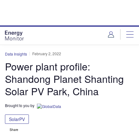
Skip
Skip
to
to
site
page
menu
content
February 2, 2022
Data Insights
Power plant profile:
Shandong Planet Shanting
Solar PV Park, China
Brought to you by
SolarPV
Share