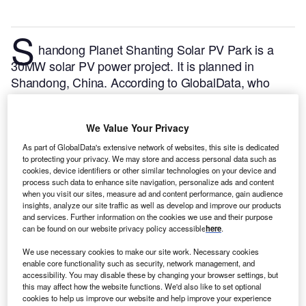
S
handong Planet Shanting Solar PV Park is a
30MW solar PV power project. It is planned in
Shandong, China.
According to GlobalData, who
tracks and profiles over 170,000 power plants
worldwide, the project is currently at the permitting
We Value Your Privacy
stage. It will be developed in a single phase. The
project construction is likely to commence in 2024
As part of GlobalData's extensive network of websites, this site is dedicated
to protecting your privacy. We may store and access personal data such as
and is expected to enter into commercial operation in
cookies, device identifiers or other similar technologies on your device and
2025.
Buy the profile here.
process such data to enhance site navigation, personalize ads and content
when you visit our sites, measure ad and content performance, gain audience
insights, analyze our site traffic as well as develop and improve our products
and services. Further information on the cookies we use and their purpose
can be found on our website privacy policy accessible
here
.
We use necessary cookies to make our site work. Necessary cookies
enable core functionality such as security, network management, and
accessibility. You may disable these by changing your browser settings, but
this may affect how the website functions. We'd also like to set optional
cookies to help us improve our website and help improve your experience