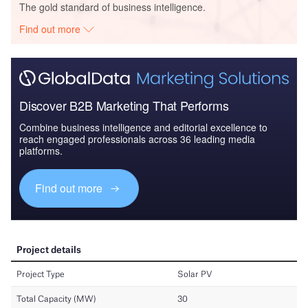
The gold standard of business intelligence.
Find out more
Discover B2B Marketing That Performs
Combine business intelligence and editorial excellence to
reach engaged professionals across 36 leading media
platforms.
Find out more