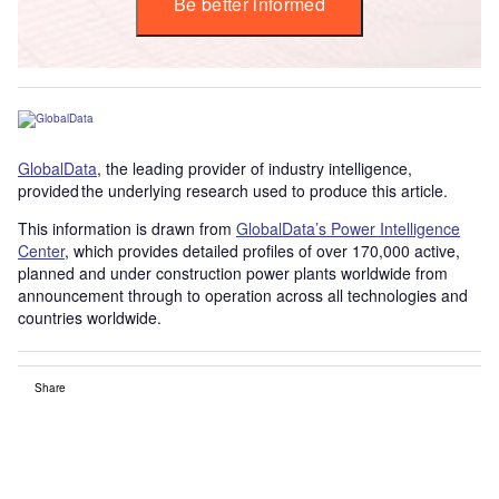
Be better informed
GlobalData
, the leading provider of industry intelligence,
provided the underlying research used to produce this article.
This information is drawn from
GlobalData’s Power Intelligence
Center
, which provides detailed profiles of over 170,000 active,
planned and under construction power plants worldwide from
announcement through to operation across all technologies and
countries worldwide.
Share