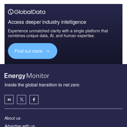
Access deeper industry intelligence
Experience unmatched clarity with a single platform that
combines unique data, AI, and human expertise.
Find out more
Inside the global transition to net zero
About us
Advertise with us