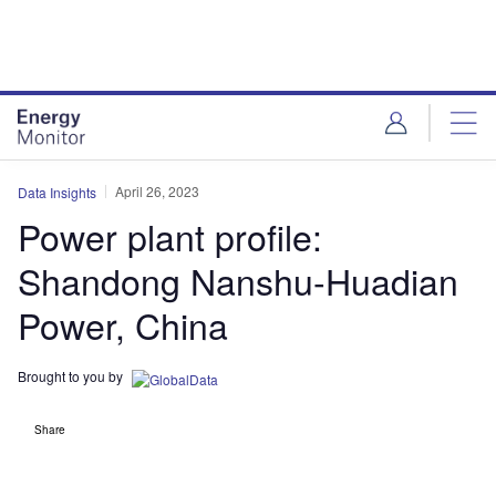
Skip
Skip
to
to
site
page
menu
content
April 26, 2023
Data Insights
Power plant profile:
Shandong Nanshu-Huadian
Power, China
Brought to you by
Share