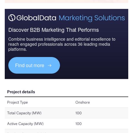
Discover B2B Marketing That Performs
Combine business intelligence and editorial excellence to
reach engaged professionals across 36 leading media
platforms.
Find out more