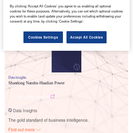
By clicking ‘Accept All Cookies’ you agree to us enabling all optional
cookies for these purposes. Alternatively, you can set which optional cookies
you wish to enable (and update your preferences including withdrawing your
Smarter leaders trust GlobalData
consent) at any time, by clicking ‘Cookie Settings’.
Cookies Settings
Accept All Cookies
Data Insights
Shandong Nanshu-Huadian Power
Buy the Report
Data Insights
The gold standard of business intelligence.
Find out more