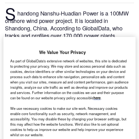
S
handong Nanshu-Huadian Power is a 100MW
onshore wind power project. It is located in
Shandong, China.
According to GlobalData, who
tracks and profiles over 170,000 power plants
worldwide, the project is currently active. It has been
developed in a single phase. Post completion of
We Value Your Privacy
construction, the project got commissioned in
As part of GlobalData's extensive network of websites, this site is dedicated
December 2015.
Buy the profile here.
to protecting your privacy. We may store and access personal data such as
cookies, device identifiers or other similar technologies on your device and
process such data to enhance site navigation, personalize ads and content
when you visit our sites, measure ad and content performance, gain audience
insights, analyze our site traffic as well as develop and improve our products
and services. Further information on the cookies we use and their purpose
can be found on our website privacy policy accessible
here
.
We use necessary cookies to make our site work. Necessary cookies
enable core functionality such as security, network management, and
accessibility. You may disable these by changing your browser settings, but
this may affect how the website functions. We'd also like to set optional
cookies to help us improve our website and help improve your experience
whilst on our website.