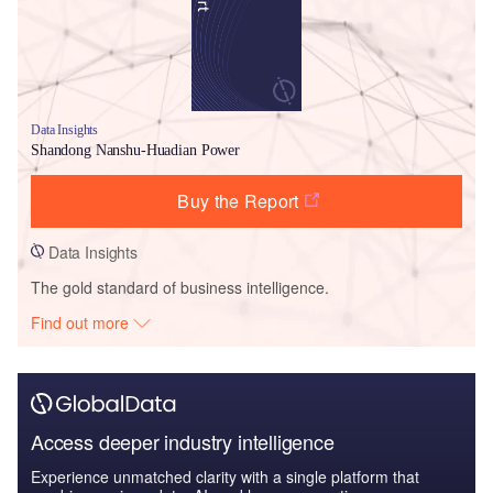
Data Insights
Shandong Nanshu-Huadian Power
Buy the Report
Data Insights
The gold standard of business intelligence.
Find out more
Access deeper industry intelligence
Experience unmatched clarity with a single platform that