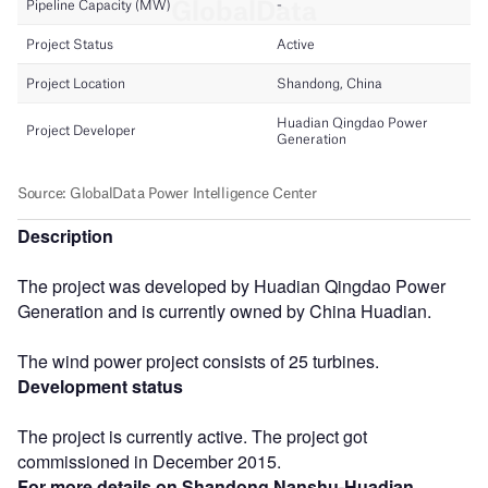
Description
The project was developed by Huadian Qingdao Power
Generation and is currently owned by China Huadian.
The wind power project consists of 25 turbines.
Development status
The project is currently active. The project got
commissioned in December 2015.
For more details on Shandong Nanshu-Huadian