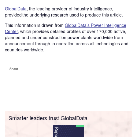
GlobalData
, the leading provider of industry intelligence,
provided the underlying research used to produce this article.
This information is drawn from
GlobalData’s Power Intelligence
Center
, which provides detailed profiles of over 170,000 active,
planned and under construction power plants worldwide from
announcement through to operation across all technologies and
countries worldwide.
Share
Smarter leaders trust GlobalData