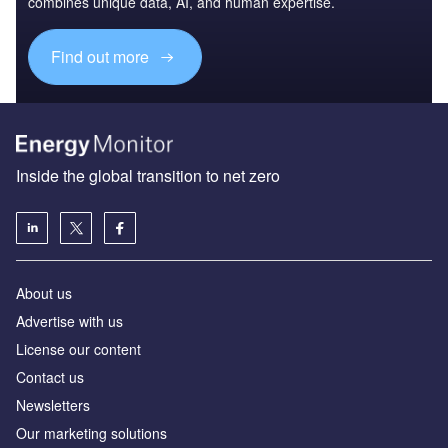
combines unique data, AI, and human expertise.
Find out more
Inside the global transition to net zero
About us
Advertise with us
License our content
Contact us
Newsletters
Our marketing solutions