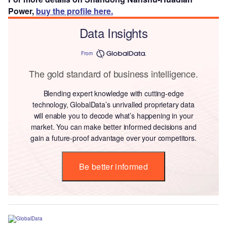
Power,
buy the profile here.
Data Insights
From
The gold standard of business intelligence.
Blending expert knowledge with cutting-edge
technology, GlobalData’s unrivalled proprietary data
will enable you to decode what’s happening in your
market. You can make better informed decisions and
gain a future-proof advantage over your competitors.
Be better informed