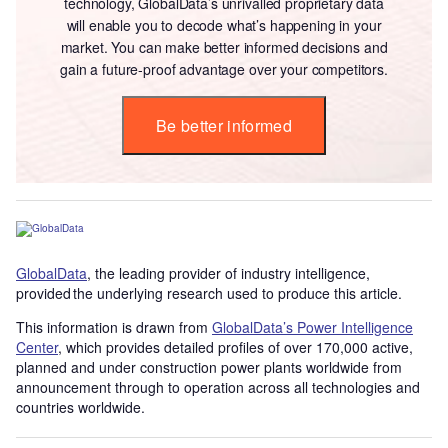
technology, GlobalData’s unrivalled proprietary data
will enable you to decode what’s happening in your
market. You can make better informed decisions and
gain a future-proof advantage over your competitors.
Be better informed
GlobalData
, the leading provider of industry intelligence,
provided the underlying research used to produce this article.
This information is drawn from
GlobalData’s Power Intelligence
Center
, which provides detailed profiles of over 170,000 active,
planned and under construction power plants worldwide from
announcement through to operation across all technologies and
countries worldwide.