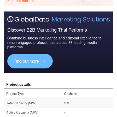
Find out more
Discover B2B Marketing That Performs
Combine business intelligence and editorial excellence to
reach engaged professionals across 36 leading media
platforms.
Find out more