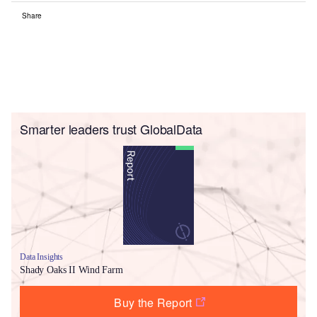
Share
Smarter leaders trust GlobalData
Data Insights
Shady Oaks II Wind Farm
Buy the Report