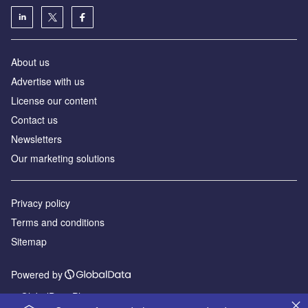
About us
Advertise with us
License our content
Contact us
Newsletters
Our marketing solutions
Privacy policy
Terms and conditions
Sitemap
Powered by
© GlobalData Plc 2026