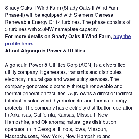
Shady Oaks II Wind Farm (Shady Oaks II Wind Farm
Phase-II) will be equipped with Siemens Gamesa
Renewable Energy G114 turbines. The phase consists of
5 turbines with 2.6MW nameplate capacity.
For more details on Shady Oaks II Wind Farm,
buy the
profile here.
About Algonquin Power & Utilities
Algonquin Power & Utilities Corp (AQN) is a diversified
utility company. It generates, transmits and distributes
electricity, natural gas and water utility services. The
company generates electricity through renewable and
thermal generation facilities. AQN owns a direct or indirect
interest in solar, wind, hydroelectric, and thermal energy
projects. The company has electricity distribution operation
in Arkansas, California, Kansas, Missouri, New
Hampshire, and Oklahoma; natural gas distribution
operation in in Georgia, Illinois, Iowa, Missouri,
Massachusetts, New York , New Hampshire and