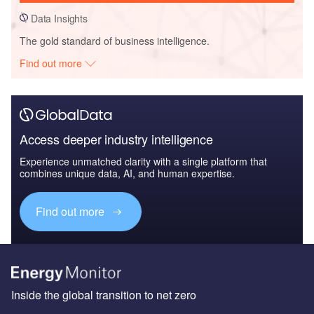
Data Insights
The gold standard of business intelligence.
Find out more
Access deeper industry intelligence
Experience unmatched clarity with a single platform that
combines unique data, AI, and human expertise.
Find out more
Inside the global transition to net zero