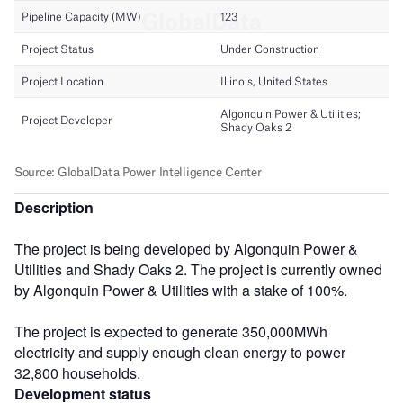
Description
The project is being developed by Algonquin Power &
Utilities and Shady Oaks 2. The project is currently owned
by Algonquin Power & Utilities with a stake of 100%.
The project is expected to generate 350,000MWh
electricity and supply enough clean energy to power
32,800 households.
Development status