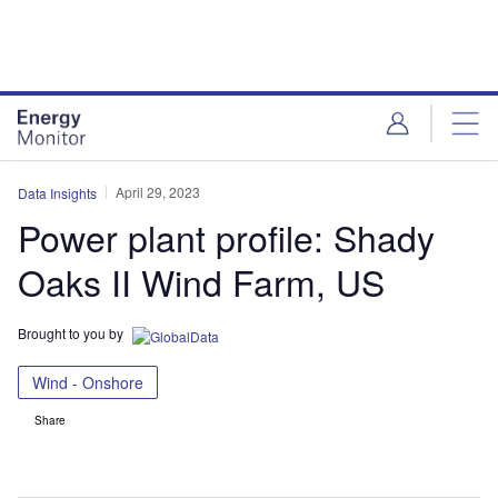
Skip
Skip
to
to
site
page
menu
content
April 29, 2023
Data Insights
Power plant profile: Shady
Oaks II Wind Farm, US
Brought to you by
Wind - Onshore
Share