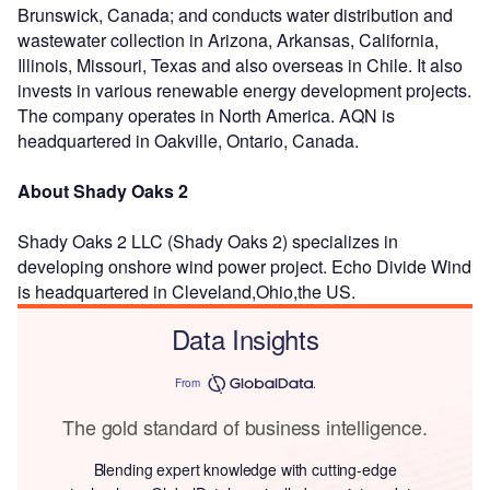
Brunswick, Canada; and conducts water distribution and
wastewater collection in Arizona, Arkansas, California,
Illinois, Missouri, Texas and also overseas in Chile. It also
invests in various renewable energy development projects.
The company operates in North America. AQN is
headquartered in Oakville, Ontario, Canada.
About Shady Oaks 2
Shady Oaks 2 LLC (Shady Oaks 2) specializes in
developing onshore wind power project. Echo Divide Wind
is headquartered in Cleveland,Ohio,the US.
Data Insights
From
The gold standard of business intelligence.
Blending expert knowledge with cutting-edge