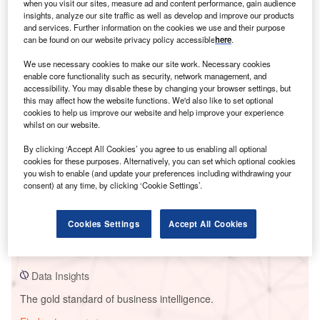
when you visit our sites, measure ad and content performance, gain audience
insights, analyze our site traffic as well as develop and improve our products
and services. Further information on the cookies we use and their purpose
can be found on our website privacy policy accessible
here
.
Smarter leaders trust GlobalData
We use necessary cookies to make our site work. Necessary cookies
enable core functionality such as security, network management, and
accessibility. You may disable these by changing your browser settings, but
this may affect how the website functions. We'd also like to set optional
cookies to help us improve our website and help improve your experience
whilst on our website.
By clicking ‘Accept All Cookies’ you agree to us enabling all optional
cookies for these purposes. Alternatively, you can set which optional cookies
you wish to enable (and update your preferences including withdrawing your
consent) at any time, by clicking ‘Cookie Settings’.
Data Insights
Shady Oaks II Wind Farm
Cookies Settings
Accept All Cookies
Buy the Report
Data Insights
The gold standard of business intelligence.