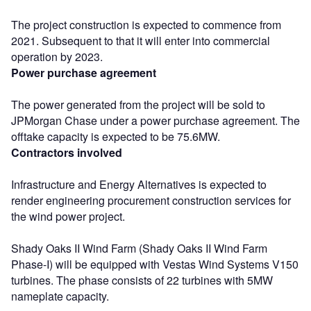
The project construction is expected to commence from
2021. Subsequent to that it will enter into commercial
operation by 2023.
Power purchase agreement
The power generated from the project will be sold to
JPMorgan Chase under a power purchase agreement. The
offtake capacity is expected to be 75.6MW.
Contractors involved
Infrastructure and Energy Alternatives is expected to
render engineering procurement construction services for
the wind power project.
Shady Oaks II Wind Farm (Shady Oaks II Wind Farm
Phase-I) will be equipped with Vestas Wind Systems V150
turbines. The phase consists of 22 turbines with 5MW
nameplate capacity.