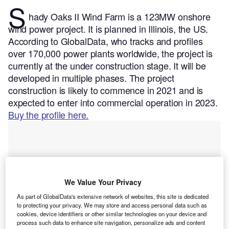
S
hady Oaks II Wind Farm is a 123MW onshore
wind power project. It is planned in Illinois, the US.
According to GlobalData, who tracks and profiles
over 170,000 power plants worldwide, the project is
currently at the under construction stage. It will be
developed in multiple phases. The project
construction is likely to commence in 2021 and is
expected to enter into commercial operation in 2023.
Buy the profile here.
We Value Your Privacy
As part of GlobalData's extensive network of websites, this site is dedicated
to protecting your privacy. We may store and access personal data such as
cookies, device identifiers or other similar technologies on your device and
process such data to enhance site navigation, personalize ads and content