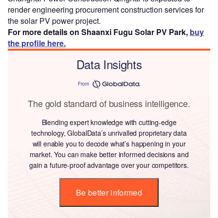
render engineering procurement construction services for
the solar PV power project.
For more details on Shaanxi Fugu Solar PV Park,
buy
the profile here.
Data Insights
From
The gold standard of business intelligence.
Blending expert knowledge with cutting-edge
technology, GlobalData’s unrivalled proprietary data
will enable you to decode what’s happening in your
market. You can make better informed decisions and
gain a future-proof advantage over your competitors.
Be better informed