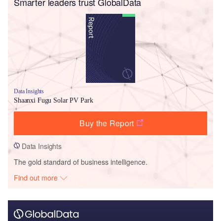
Smarter leaders trust GlobalData
Data Insights
Shaanxi Fugu Solar PV Park
Buy the Report
Data Insights
The gold standard of business intelligence.
Find out more