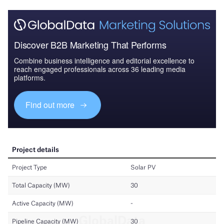
Discover B2B Marketing That Performs
Combine business intelligence and editorial excellence to
reach engaged professionals across 36 leading media
platforms.
Find out more