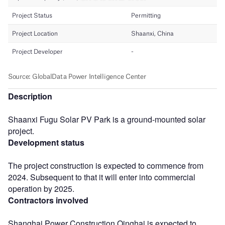
Description
Shaanxi Fugu Solar PV Park is a ground-mounted solar
project.
Development status
The project construction is expected to commence from
2024. Subsequent to that it will enter into commercial
operation by 2025.
Contractors involved
Shanghai Power Construction Qinghai is expected to