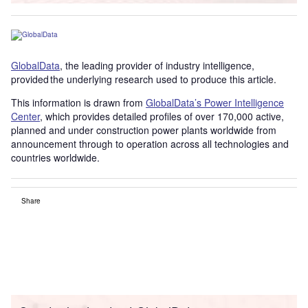
GlobalData
, the leading provider of industry intelligence,
provided the underlying research used to produce this article.
This information is drawn from
GlobalData’s Power Intelligence
Center
, which provides detailed profiles of over 170,000 active,
planned and under construction power plants worldwide from
announcement through to operation across all technologies and
countries worldwide.
Share