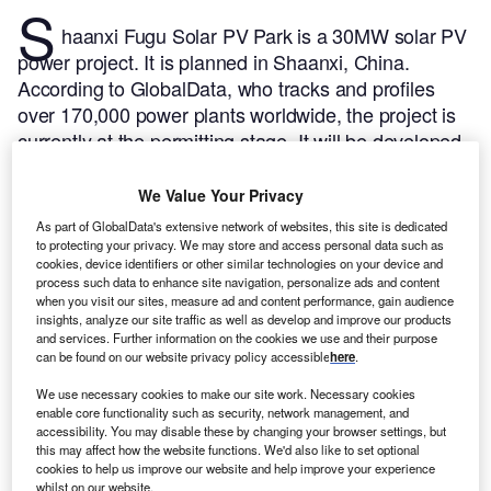
S
haanxi Fugu Solar PV Park is a 30MW solar PV
power project. It is planned in Shaanxi, China.
According to GlobalData, who tracks and profiles
over 170,000 power plants worldwide, the project is
currently at the permitting stage. It will be developed
in a single phase. The project construction is likely to
commence in 2024 and is expected to enter into
We Value Your Privacy
commercial operation in 2025.
Buy the profile here.
As part of GlobalData's extensive network of websites, this site is dedicated
to protecting your privacy. We may store and access personal data such as
cookies, device identifiers or other similar technologies on your device and
process such data to enhance site navigation, personalize ads and content
when you visit our sites, measure ad and content performance, gain audience
insights, analyze our site traffic as well as develop and improve our products
and services. Further information on the cookies we use and their purpose
can be found on our website privacy policy accessible
here
.
We use necessary cookies to make our site work. Necessary cookies
enable core functionality such as security, network management, and
accessibility. You may disable these by changing your browser settings, but
this may affect how the website functions. We'd also like to set optional
cookies to help us improve our website and help improve your experience
whilst on our website.