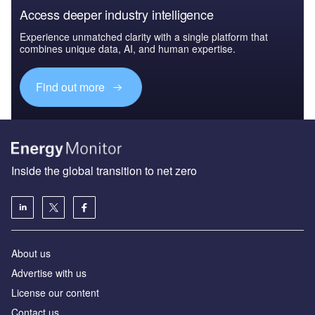
Access deeper industry intelligence
Experience unmatched clarity with a single platform that
combines unique data, AI, and human expertise.
Find out more
Inside the global transition to net zero
About us
Advertise with us
License our content
Contact us