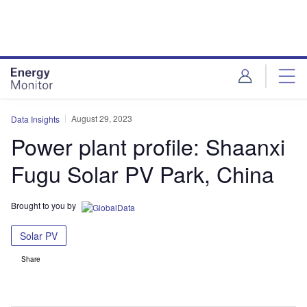
Skip
Skip
to
to
site
page
menu
content
August 29, 2023
Data Insights
Power plant profile: Shaanxi
Fugu Solar PV Park, China
Brought to you by
Solar PV
Share