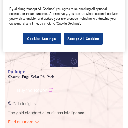
By clicking ‘Accept All Cookies’ you agree to us enabling all optional
cookies for these purposes. Alternatively, you can set which optional cookies
Smarter leaders trust GlobalData
you wish to enable (and update your preferences including withdrawing your
consent) at any time, by clicking ‘Cookie Settings’.
Cookies Settings
Accept All Cookies
Data Insights
Shaanxi Fugu Solar PV Park
Buy the Report
Data Insights
The gold standard of business intelligence.
Find out more