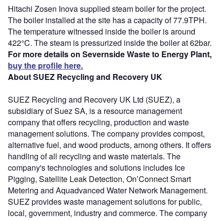
Hitachi Zosen Inova supplied steam boiler for the project.
The boiler installed at the site has a capacity of 77.9TPH.
The temperature witnessed inside the boiler is around
422°C. The steam is pressurized inside the boiler at 62bar.
For more details on Severnside Waste to Energy Plant,
buy the profile here.
About SUEZ Recycling and Recovery UK
SUEZ Recycling and Recovery UK Ltd (SUEZ), a
subsidiary of Suez SA, is a resource management
company that offers recycling, production and waste
management solutions. The company provides compost,
alternative fuel, and wood products, among others. It offers
handling of all recycling and waste materials. The
company's technologies and solutions includes Ice
Pigging, Satellite Leak Detection, On’Connect Smart
Metering and Aquadvanced Water Network Management.
SUEZ provides waste management solutions for public,
local, government, industry and commerce. The company