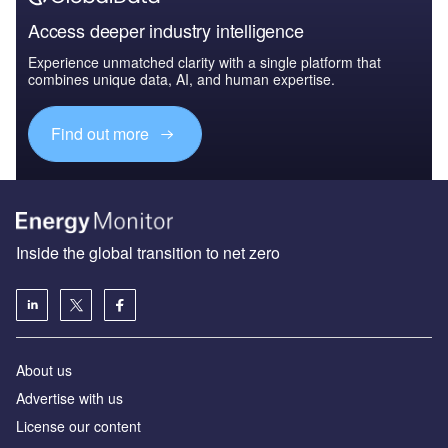
Access deeper industry intelligence
Experience unmatched clarity with a single platform that
combines unique data, AI, and human expertise.
Find out more
Inside the global transition to net zero
About us
Advertise with us
License our content