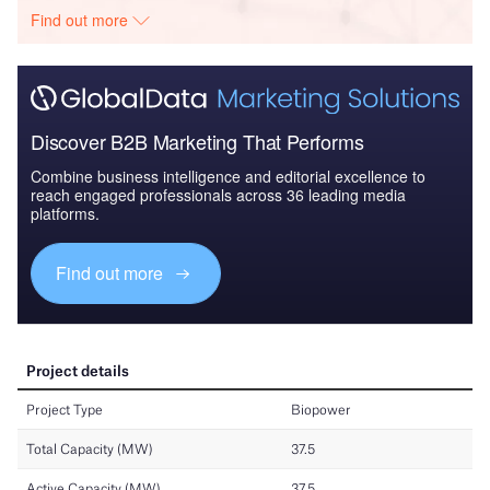
Find out more
Discover B2B Marketing That Performs
Combine business intelligence and editorial excellence to
reach engaged professionals across 36 leading media
platforms.
Find out more