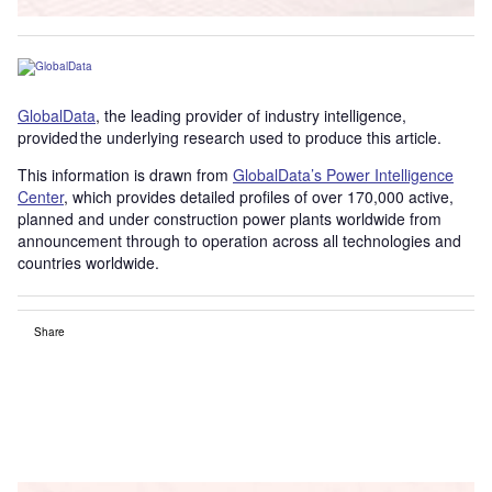
GlobalData
, the leading provider of industry intelligence,
provided the underlying research used to produce this article.
This information is drawn from
GlobalData’s Power Intelligence
Center
, which provides detailed profiles of over 170,000 active,
planned and under construction power plants worldwide from
announcement through to operation across all technologies and
countries worldwide.
Share