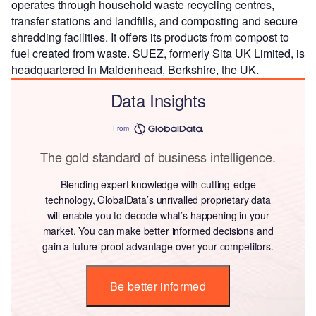
operates through household waste recycling centres,
transfer stations and landfills, and composting and secure
shredding facilities. It offers its products from compost to
fuel created from waste. SUEZ, formerly Sita UK Limited, is
headquartered in Maidenhead, Berkshire, the UK.
Data Insights
From
The gold standard of business intelligence.
Blending expert knowledge with cutting-edge
technology, GlobalData’s unrivalled proprietary data
will enable you to decode what’s happening in your
market. You can make better informed decisions and
gain a future-proof advantage over your competitors.
Be better informed