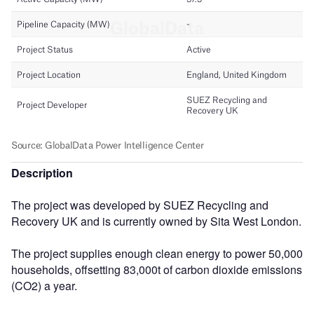
Description
The project was developed by SUEZ Recycling and
Recovery UK and is currently owned by Sita West London.
The project supplies enough clean energy to power 50,000
households, offsetting 83,000t of carbon dioxide emissions
(CO2) a year.