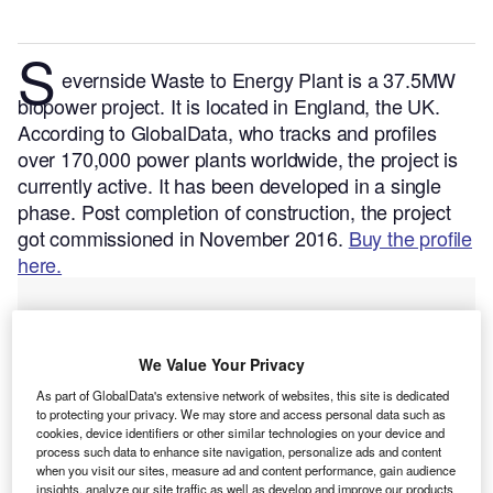
S
evernside Waste to Energy Plant is a 37.5MW
biopower project. It is located in England, the UK.
According to GlobalData, who tracks and profiles
over 170,000 power plants worldwide, the project is
currently active. It has been developed in a single
phase. Post completion of construction, the project
got commissioned in November 2016.
Buy the profile
here.
We Value Your Privacy
As part of GlobalData's extensive network of websites, this site is dedicated
to protecting your privacy. We may store and access personal data such as
cookies, device identifiers or other similar technologies on your device and
process such data to enhance site navigation, personalize ads and content
when you visit our sites, measure ad and content performance, gain audience
insights, analyze our site traffic as well as develop and improve our products