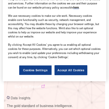
and services. Further information on the cookies we use and their purpose
can be found on our website privacy policy accessible
here
.
We use necessary cookies to make our site work. Necessary cookies
enable core functionality such as security, network management, and
Smarter leaders trust GlobalData
accessibility. You may disable these by changing your browser settings, but
this may affect how the website functions. We'd also like to set optional
cookies to help us improve our website and help improve your experience
whilst on our website.
By clicking ‘Accept All Cookies’ you agree to us enabling all optional
cookies for these purposes. Alternatively, you can set which optional cookies
you wish to enable (and update your preferences including withdrawing your
consent) at any time, by clicking ‘Cookie Settings’.
Cookies Settings
Accept All Cookies
Data Insights
Severnside Waste to Energy Plant
Buy the Report
Data Insights
The gold standard of business intelligence.