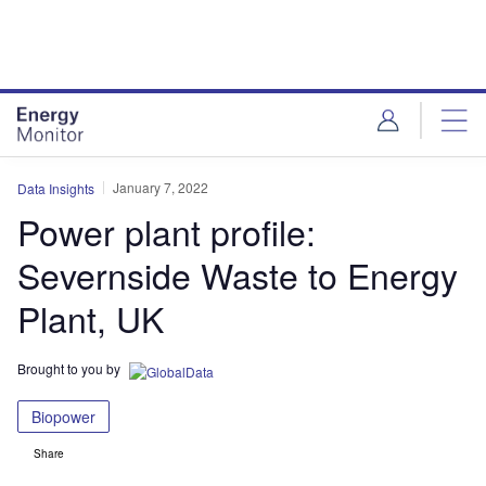
Skip
Skip
to
to
site
page
menu
content
January 7, 2022
Data Insights
Power plant profile:
Severnside Waste to Energy
Plant, UK
Brought to you by
Biopower
Share