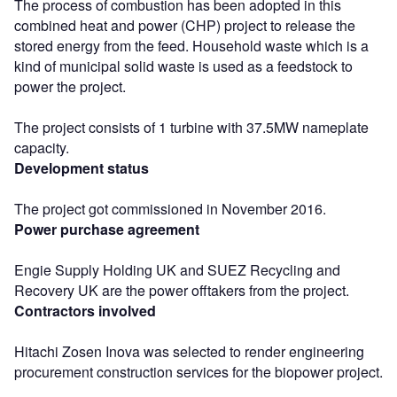
The process of combustion has been adopted in this
combined heat and power (CHP) project to release the
stored energy from the feed. Household waste which is a
kind of municipal solid waste is used as a feedstock to
power the project.
The project consists of 1 turbine with 37.5MW nameplate
capacity.
Development status
The project got commissioned in November 2016.
Power purchase agreement
Engie Supply Holding UK and SUEZ Recycling and
Recovery UK are the power offtakers from the project.
Contractors involved
Hitachi Zosen Inova was selected to render engineering
procurement construction services for the biopower project.