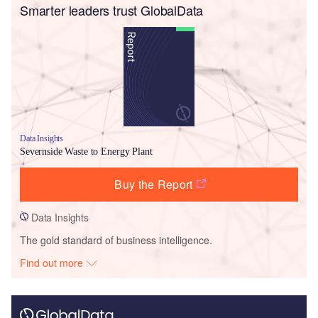
Smarter leaders trust GlobalData
Data Insights
Severnside Waste to Energy Plant
Buy the Report
Data Insights
The gold standard of business intelligence.
Find out more