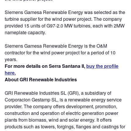
Siemens Gamesa Renewable Energy was selected as the
turbine supplier for the wind power project. The company
provided 15 units of G97-2.0 MW turbines, each with 2MW
nameplate capacity.
Siemens Gamesa Renewable Energy is the O&M
contractor for the wind power project for a period of 10
years.
For more details on Serra Santana II,
buy the profile
here.
About GRI Renewable Industries
GRI Renewable Industries SL (GRI), a subsidiary of
Corporacion Gestamp SL, is a renewable energy service
provider. The company offers development, promotion,
construction and operation of electric generation power
plants from biomass, wind and solar energy. It offers
products such as towers, forgings, flanges and castings for