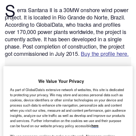
S
erra Santana II is a 30MW onshore wind power
project. It is located in Rio Grande do Norte, Brazil.
According to GlobalData, who tracks and profiles
over 170,000 power plants worldwide, the project is
currently active. It has been developed in a single
phase. Post completion of construction, the project
got commissioned in July 2015.
Buy the profile here.
We Value Your Privacy
As part of GlobalData's extensive network of websites, this site is dedicated
to protecting your privacy. We may store and access personal data such as
cookies, device identifiers or other similar technologies on your device and
process such data to enhance site navigation, personalize ads and content
when you visit our sites, measure ad and content performance, gain audience
insights, analyze our site traffic as well as develop and improve our products
and services. Further information on the cookies we use and their purpose
can be found on our website privacy policy accessible
here
.