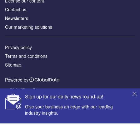
License our content
Contact us
Newsletters
Our marketing solutions
Privacy policy
Terms and conditions
Sitemap
Powered by
© GlobalData Plc 2026
Sign up for our daily news round-up!
Give your business an edge with our leading
industry insights.