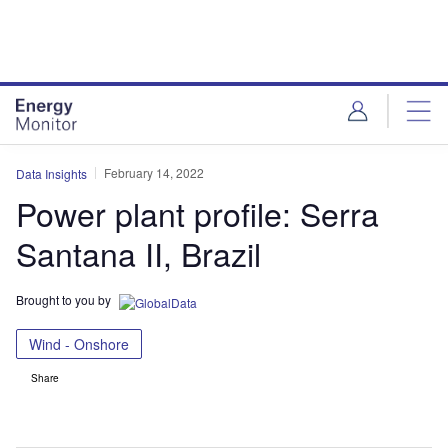
Skip
Skip
to
to
site
page
menu
content
February 14, 2022
Data Insights
Power plant profile: Serra
Santana II, Brazil
Brought to you by
Wind - Onshore
Share