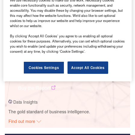
We use necessary cookies to make our site work. Necessary cookies
enable core functionality such as security, network management, and
Smarter leaders trust GlobalData
accessibility. You may disable these by changing your browser settings, but
this may affect how the website functions. We'd also like to set optional
cookies to help us improve our website and help improve your experience
whilst on our website.
By clicking ‘Accept All Cookies’ you agree to us enabling all optional
cookies for these purposes. Alternatively, you can set which optional cookies
you wish to enable (and update your preferences including withdrawing your
consent) at any time, by clicking ‘Cookie Settings’.
Cookies Settings
Accept All Cookies
Data Insights
Serra Santana II
Buy the Report
Data Insights
The gold standard of business intelligence.
Find out more