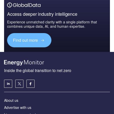
Access deeper industry intelligence
Experience unmatched clarity with a single platform that
combines unique data, AI, and human expertise.
Find out more
Inside the global transition to net zero
About us
Advertise with us