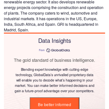
renewable energy sector. It also develops renewable
energy projects comprising the construction and operation
of plants. The company caters to wind, automotive and
industrial markets. It has operations in the US, Europe,
India, South Africa, and Spain. GRI is headquartered in
Madrid, Spain.
Data Insights
From
The gold standard of business intelligence.
Blending expert knowledge with cutting-edge
technology, GlobalData’s unrivalled proprietary data
will enable you to decode what’s happening in your
market. You can make better informed decisions and
gain a future-proof advantage over your competitors.
Be better informed