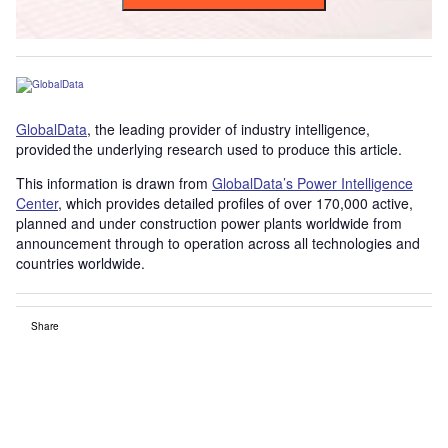
GlobalData
, the leading provider of industry intelligence,
provided the underlying research used to produce this article.
This information is drawn from
GlobalData’s Power Intelligence
Center
, which provides detailed profiles of over 170,000 active,
planned and under construction power plants worldwide from
announcement through to operation across all technologies and
countries worldwide.
Share