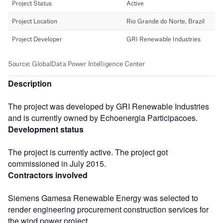
Description
The project was developed by GRI Renewable Industries
and is currently owned by Echoenergia Participacoes.
Development status
The project is currently active. The project got
commissioned in July 2015.
Contractors involved
Siemens Gamesa Renewable Energy was selected to
render engineering procurement construction services for
the wind power project.