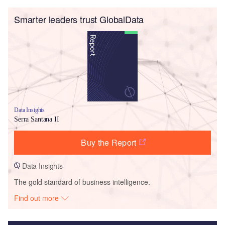
Smarter leaders trust GlobalData
Data Insights
Serra Santana II
Buy the Report
Data Insights
The gold standard of business intelligence.
Find out more