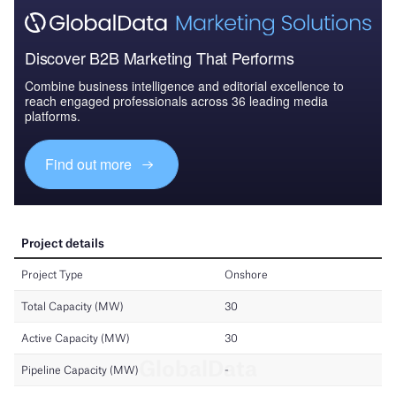
Discover B2B Marketing That Performs
Combine business intelligence and editorial excellence to
reach engaged professionals across 36 leading media
platforms.
Find out more