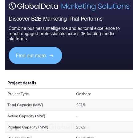
Discover B2B Marketing That Performs
Combine business intelligence and editorial excellence to
reach engaged professionals across 36 leading media
platforms.
Find out more