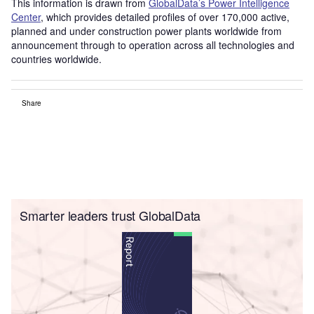
This information is drawn from
GlobalData’s Power Intelligence
Center
, which provides detailed profiles of over 170,000 active,
planned and under construction power plants worldwide from
announcement through to operation across all technologies and
countries worldwide.
Share
Smarter leaders trust GlobalData