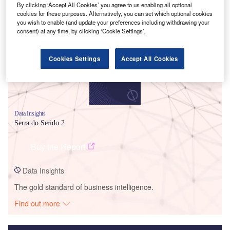
By clicking ‘Accept All Cookies’ you agree to us enabling all optional
Smarter leaders trust GlobalData
cookies for these purposes. Alternatively, you can set which optional cookies
you wish to enable (and update your preferences including withdrawing your
consent) at any time, by clicking ‘Cookie Settings’.
Cookies Settings
Accept All Cookies
Data Insights
Serra do Serido 2
Buy the Report
Data Insights
The gold standard of business intelligence.
Find out more