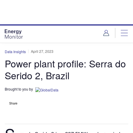
Skip
Skip
to
to
site
page
menu
content
April 27, 2023
Data Insights
Power plant profile: Serra do
Serido 2, Brazil
Brought to you by
Share