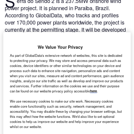
S
erra do Serido 2 is a 237.5MW onshore wind
power project. It is planned in Paraiba, Brazil.
According to GlobalData, who tracks and profiles
over 170,000 power plants worldwide, the project is
currently at the permitting stage. It will be developed
in a single phase. Post completion of the
construction, the project is expected to get
We Value Your Privacy
commissioned in 2024.
Buy the profile here.
As part of GlobalData's extensive network of websites, this site is dedicated
to protecting your privacy. We may store and access personal data such as
cookies, device identifiers or other similar technologies on your device and
process such data to enhance site navigation, personalize ads and content
when you visit our sites, measure ad and content performance, gain audience
insights, analyze our site traffic as well as develop and improve our products
and services. Further information on the cookies we use and their purpose
can be found on our website privacy policy accessible
here
.
We use necessary cookies to make our site work. Necessary cookies
enable core functionality such as security, network management, and
accessibility. You may disable these by changing your browser settings, but
this may affect how the website functions. We'd also like to set optional
cookies to help us improve our website and help improve your experience
whilst on our website.