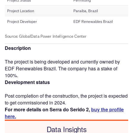
Description
The project is being developed and currently owned by
EDF Renewables Brazil. The company has a stake of
100%.
Development status
Post completion of the construction, the project is expected
to get commissioned in 2024.
For more details on Serra do Serido 2,
buy the profile
here.
Data Insights