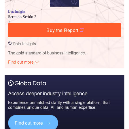
Data Insights
Serra do Serido 2
Buy the Report
Data Insights
The gold standard of business intelligence.
Find out more
Access deeper industry intelligence
Experience unmatched clarity with a single platform that
combines unique data, AI, and human expertise.
Find out more