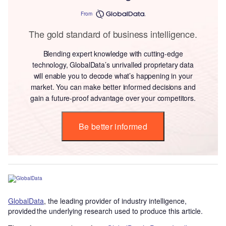
From
The gold standard of business intelligence.
Blending expert knowledge with cutting-edge
technology, GlobalData’s unrivalled proprietary data
will enable you to decode what’s happening in your
market. You can make better informed decisions and
gain a future-proof advantage over your competitors.
Be better informed
GlobalData
, the leading provider of industry intelligence,
provided the underlying research used to produce this article.