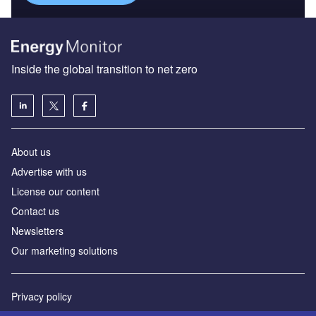
Inside the global transition to net zero
About us
Advertise with us
License our content
Contact us
Newsletters
Our marketing solutions
Privacy policy