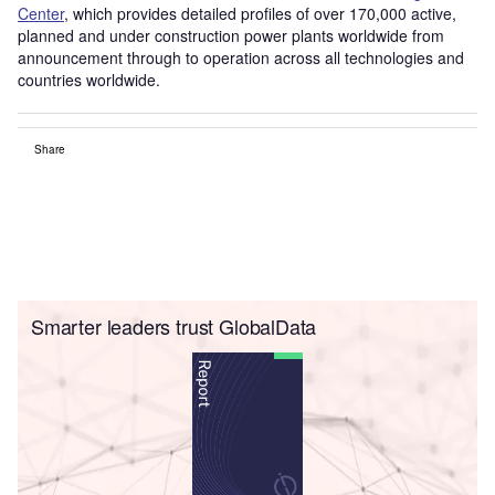
Center
, which provides detailed profiles of over 170,000 active,
planned and under construction power plants worldwide from
announcement through to operation across all technologies and
countries worldwide.
Share
Smarter leaders trust GlobalData