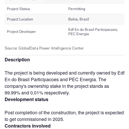
Description
The project is being developed and currently owned by Edf
En do Brasil Participacoes and PEC Energia. The
company's ownership stake in the project stands as
99.99% and 0.01% respectively.
Development status
Post completion of the construction, the project is expected
to get commissioned in 2025.
Contractors involved