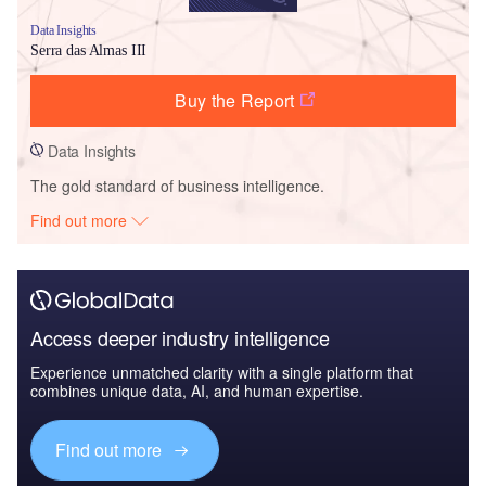
Data Insights
Serra das Almas III
Buy the Report
Data Insights
The gold standard of business intelligence.
Find out more
Access deeper industry intelligence
Experience unmatched clarity with a single platform that
combines unique data, AI, and human expertise.
Find out more