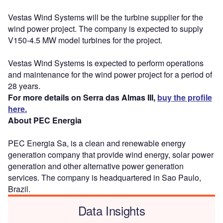
Vestas Wind Systems will be the turbine supplier for the
wind power project. The company is expected to supply
V150-4.5 MW model turbines for the project.
Vestas Wind Systems is expected to perform operations
and maintenance for the wind power project for a period of
28 years.
For more details on Serra das Almas III,
buy the profile
here.
About PEC Energia
PEC Energia Sa, is a clean and renewable energy
generation company that provide wind energy, solar power
generation and other alternative power generation
services. The company is headquartered in Sao Paulo,
Brazil.
Data Insights