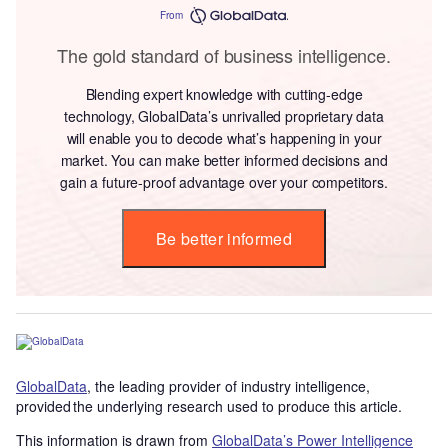
From
The gold standard of business intelligence.
Blending expert knowledge with cutting-edge
technology, GlobalData’s unrivalled proprietary data
will enable you to decode what’s happening in your
market. You can make better informed decisions and
gain a future-proof advantage over your competitors.
Be better informed
GlobalData
, the leading provider of industry intelligence,
provided the underlying research used to produce this article.
This information is drawn from
GlobalData’s Power Intelligence