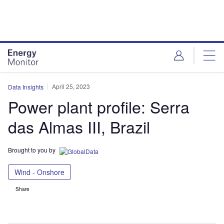
Skip
Skip
to
to
site
page
menu
content
April 25, 2023
Data Insights
Power plant profile: Serra
das Almas III, Brazil
Brought to you by
Wind - Onshore
Share