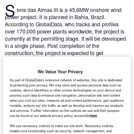
S
erra das Almas III is a 45.6MW onshore wind
power project. It is planned in Bahia, Brazil.
According to GlobalData, who tracks and profiles
over 170,000 power plants worldwide, the project is
currently at the permitting stage. It will be developed
in a single phase. Post completion of the
construction, the project is expected to get
commissioned in 2025.
Buy the profile here.
We Value Your Privacy
As part of GlobalData's extensive network of websites, this site is dedicated
to protecting your privacy. We may store and access personal data such as
cookies, device identifiers or other similar technologies on your device and
process such data to enhance site navigation, personalize ads and content
when you visit our sites, measure ad and content performance, gain audience
insights, analyze our site traffic as well as develop and improve our products
and services. Further information on the cookies we use and their purpose
can be found on our website privacy policy accessible
here
.
We use necessary cookies to make our site work. Necessary cookies
enable core functionality such as security, network management, and