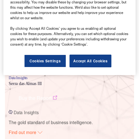
accessibility. You may disable these by changing your browser settings, but
this may affect how the website functions. We'd also like to set optional
cookies to help us improve our website and help improve your experience
Smarter leaders trust GlobalData
whilst on our website.
By clicking ‘Accept All Cookies’ you agree to us enabling all optional
cookies for these purposes. Alternatively, you can set which optional cookies
you wish to enable (and update your preferences including withdrawing your
consent) at any time, by clicking ‘Cookie Settings’.
Cookies Settings
Accept All Cookies
Data Insights
Serra das Almas III
Buy the Report
Data Insights
The gold standard of business intelligence.
Find out more