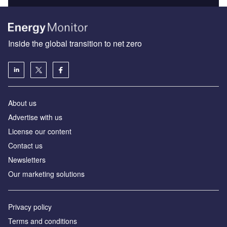
Inside the global transition to net zero
About us
Advertise with us
License our content
Contact us
Newsletters
Our marketing solutions
Privacy policy
Terms and conditions