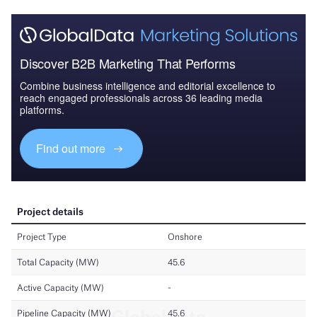
Discover B2B Marketing That Performs
Combine business intelligence and editorial excellence to
reach engaged professionals across 36 leading media
platforms.
Find out more