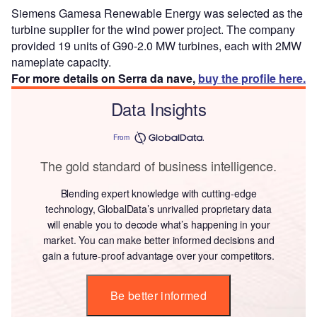
Siemens Gamesa Renewable Energy was selected as the
turbine supplier for the wind power project. The company
provided 19 units of G90-2.0 MW turbines, each with 2MW
nameplate capacity.
For more details on Serra da nave,
buy the profile here.
Data Insights
From
The gold standard of business intelligence.
Blending expert knowledge with cutting-edge
technology, GlobalData’s unrivalled proprietary data
will enable you to decode what’s happening in your
market. You can make better informed decisions and
gain a future-proof advantage over your competitors.
Be better informed