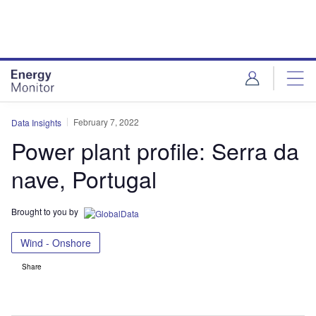
Skip
Skip
to
to
site
page
menu
content
February 7, 2022
Data Insights
Power plant profile: Serra da
nave, Portugal
Brought to you by
Wind - Onshore
Share