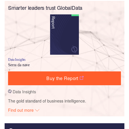
Smarter leaders trust GlobalData
Data Insights
Serra da nave
Buy the Report
Data Insights
The gold standard of business intelligence.
Find out more