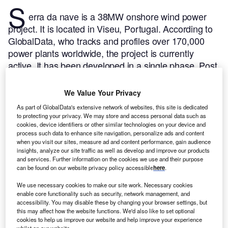
S
erra da nave is a 38MW onshore wind power
project. It is located in Viseu, Portugal.
According to
GlobalData, who tracks and profiles over 170,000
power plants worldwide, the project is currently
active. It has been developed in a single phase. Post
completion of construction, the project got
commissioned in January 2007.
Buy the profile here.
We Value Your Privacy
As part of GlobalData's extensive network of websites, this site is dedicated
to protecting your privacy. We may store and access personal data such as
cookies, device identifiers or other similar technologies on your device and
process such data to enhance site navigation, personalize ads and content
when you visit our sites, measure ad and content performance, gain audience
insights, analyze our site traffic as well as develop and improve our products
and services. Further information on the cookies we use and their purpose
can be found on our website privacy policy accessible
here
.
We use necessary cookies to make our site work. Necessary cookies
enable core functionality such as security, network management, and
accessibility. You may disable these by changing your browser settings, but
this may affect how the website functions. We'd also like to set optional
cookies to help us improve our website and help improve your experience
whilst on our website.