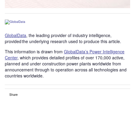
GlobalData
, the leading provider of industry intelligence,
provided the underlying research used to produce this article.
This information is drawn from
GlobalData’s Power Intelligence
Center
, which provides detailed profiles of over 170,000 active,
planned and under construction power plants worldwide from
announcement through to operation across all technologies and
countries worldwide.
Share