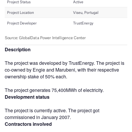
Description
The project was developed by TrustEnergy. The project is
co-owned by Engie and Marubeni, with their respective
ownership stake of 50% each.
The project generates 75,400MWh of electricity.
Development status
The project is currently active. The project got
commissioned in January 2007.
Contractors involved