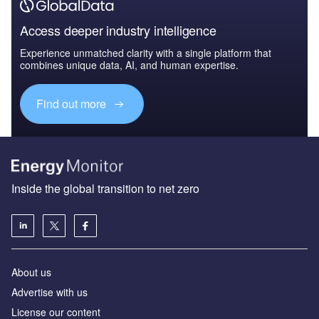
Access deeper industry intelligence
Experience unmatched clarity with a single platform that
combines unique data, AI, and human expertise.
Find out more
Inside the global transition to net zero
About us
Advertise with us
License our content