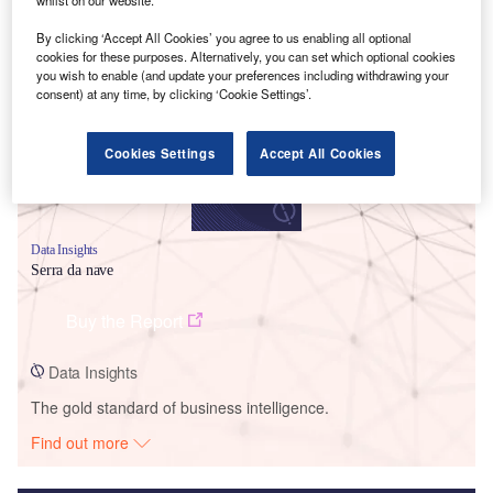
Smarter leaders trust GlobalData
By clicking ‘Accept All Cookies’ you agree to us enabling all optional
cookies for these purposes. Alternatively, you can set which optional cookies
you wish to enable (and update your preferences including withdrawing your
consent) at any time, by clicking ‘Cookie Settings’.
Cookies Settings
Accept All Cookies
Data Insights
Serra da nave
Buy the Report
Data Insights
The gold standard of business intelligence.
Find out more