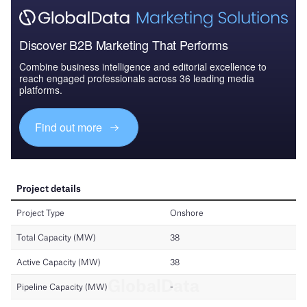
Discover B2B Marketing That Performs
Combine business intelligence and editorial excellence to
reach engaged professionals across 36 leading media
platforms.
Find out more