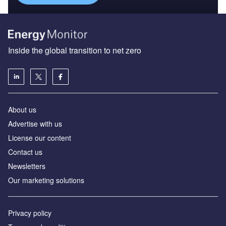
Inside the global transition to net zero
About us
Advertise with us
License our content
Contact us
Newsletters
Our marketing solutions
Privacy policy