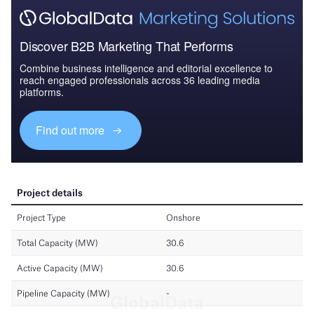
Discover B2B Marketing That Performs
Combine business intelligence and editorial excellence to
reach engaged professionals across 36 leading media
platforms.
Find out more