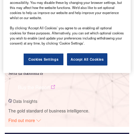
accessibility. You may disable these by changing your browser settings, but
this may affect how the website functions. We'd also like to set optional
Smarter leaders trust GlobalData
cookies to help us improve our website and help improve your experience
whilst on our website.
By clicking ‘Accept All Cookies’ you agree to us enabling all optional
cookies for these purposes. Alternatively, you can set which optional cookies
you wish to enable (and update your preferences including withdrawing your
consent) at any time, by clicking ‘Cookie Settings’.
Cookies Settings
Accept All Cookies
Data Insights
Serra da Babilonia B
Buy the Report
Data Insights
The gold standard of business intelligence.
Find out more