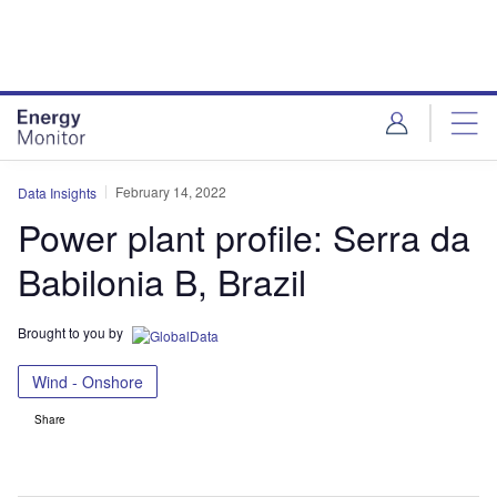
Skip
Skip
to
to
site
page
menu
content
February 14, 2022
Data Insights
Power plant profile: Serra da
Babilonia B, Brazil
Brought to you by
Wind - Onshore
Share