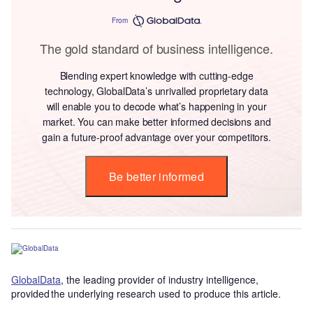
From
The gold standard of business intelligence.
Blending expert knowledge with cutting-edge
technology, GlobalData’s unrivalled proprietary data
will enable you to decode what’s happening in your
market. You can make better informed decisions and
gain a future-proof advantage over your competitors.
Be better informed
GlobalData
, the leading provider of industry intelligence,
provided the underlying research used to produce this article.