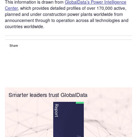
This information is drawn from
GlobalData’s Power Intelligence
Center
, which provides detailed profiles of over 170,000 active,
planned and under construction power plants worldwide from
announcement through to operation across all technologies and
countries worldwide.
Share
Smarter leaders trust GlobalData