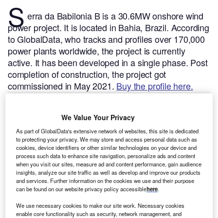
S
erra da Babilonia B is a 30.6MW onshore wind
power project. It is located in Bahia, Brazil.
According
to GlobalData, who tracks and profiles over 170,000
power plants worldwide, the project is currently
active. It has been developed in a single phase. Post
completion of construction, the project got
commissioned in May 2021.
Buy the profile here.
We Value Your Privacy
As part of GlobalData's extensive network of websites, this site is dedicated
to protecting your privacy. We may store and access personal data such as
cookies, device identifiers or other similar technologies on your device and
process such data to enhance site navigation, personalize ads and content
when you visit our sites, measure ad and content performance, gain audience
insights, analyze our site traffic as well as develop and improve our products
and services. Further information on the cookies we use and their purpose
can be found on our website privacy policy accessible
here
.
We use necessary cookies to make our site work. Necessary cookies
enable core functionality such as security, network management, and