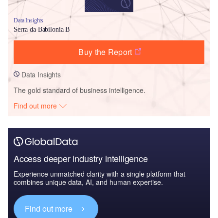
Data Insights
Serra da Babilonia B
Buy the Report
Data Insights
The gold standard of business intelligence.
Find out more
Access deeper industry intelligence
Experience unmatched clarity with a single platform that
combines unique data, AI, and human expertise.
Find out more