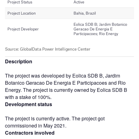
Description
The project was developed by Eolica SDB B, Jardim
Botanico Geracao De Energia E Participacoes and Rio
Energy. The project is currently owned by Eolica SDB B
with a stake of 100%.
Development status
The project is currently active. The project got
commissioned in May 2021.
Contractors involved