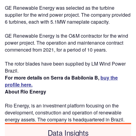
GE Renewable Energy was selected as the turbine
supplier for the wind power project. The company provided
6 turbines, each with 5.1MW nameplate capacity.
GE Renewable Energy is the O&M contractor for the wind
power project. The operation and maintenance contract
commenced from 2021, for a period of 10 years.
The rotor blades have been supplied by LM Wind Power
Brazil.
For more details on Serra da Babilonia B,
buy the
profile here.
About Rio Energy
Rio Energy, is an investment platform focusing on the
development, construction and operation of renewable
energy assets. The company is headquartered in Brazil.
Data Insights