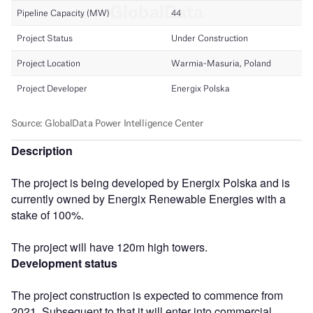
Description
The project is being developed by Energix Polska and is
currently owned by Energix Renewable Energies with a
stake of 100%.
The project will have 120m high towers.
Development status
The project construction is expected to commence from
2021. Subsequent to that it will enter into commercial