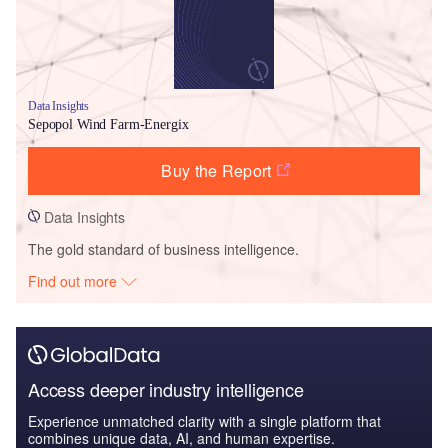
Data Insights
Sepopol Wind Farm-Energix
Buy the Report
Data Insights
The gold standard of business intelligence.
Find out more
Access deeper industry intelligence
Experience unmatched clarity with a single platform that
combines unique data, AI, and human expertise.