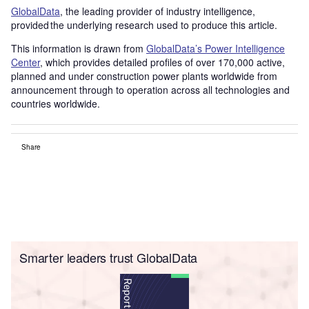
GlobalData
, the leading provider of industry intelligence,
provided the underlying research used to produce this article.
This information is drawn from
GlobalData’s Power Intelligence
Center
, which provides detailed profiles of over 170,000 active,
planned and under construction power plants worldwide from
announcement through to operation across all technologies and
countries worldwide.
Share
Smarter leaders trust GlobalData