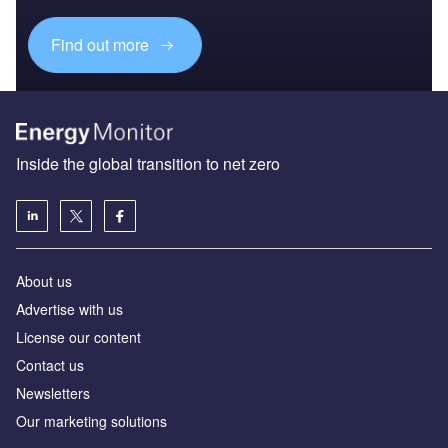
Find out more
Inside the global transition to net zero
About us
Advertise with us
License our content
Contact us
Newsletters
Our marketing solutions