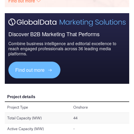
Find out more
Discover B2B Marketing That Performs
Combine business intelligence and editorial excellence to
reach engaged professionals across 36 leading media
platforms.
Find out more