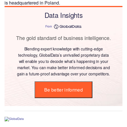
is headquartered in Poland.
Data Insights
From
The gold standard of business intelligence.
Blending expert knowledge with cutting-edge
technology, GlobalData’s unrivalled proprietary data
will enable you to decode what’s happening in your
market. You can make better informed decisions and
gain a future-proof advantage over your competitors.
Be better informed