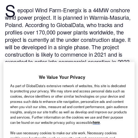
S
epopol Wind Farm-Energix is a 44MW onshore
wind power project. It is planned in Warmia-Masuria,
Poland.
According to GlobalData, who tracks and
profiles over 170,000 power plants worldwide, the
project is currently at the under construction stage. It
will be developed in a single phase. The project
construction is likely to commence in 2021 and is
expected to enter into commercial operation in 2023.
Buy the profile here.
We Value Your Privacy
As part of GlobalData's extensive network of websites, this site is dedicated
to protecting your privacy. We may store and access personal data such as
cookies, device identifiers or other similar technologies on your device and
process such data to enhance site navigation, personalize ads and content
when you visit our sites, measure ad and content performance, gain audience
insights, analyze our site traffic as well as develop and improve our products
and services. Further information on the cookies we use and their purpose
can be found on our website privacy policy accessible
here
.
We use necessary cookies to make our site work. Necessary cookies