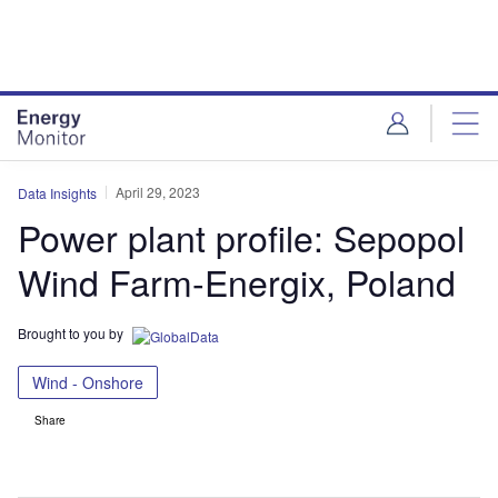
Skip
Skip
to
to
site
page
menu
content
April 29, 2023
Data Insights
Power plant profile: Sepopol
Wind Farm-Energix, Poland
Brought to you by
Wind - Onshore
Share