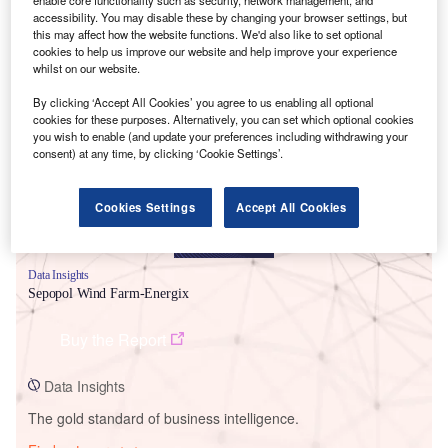
enable core functionality such as security, network management, and
accessibility. You may disable these by changing your browser settings, but
this may affect how the website functions. We'd also like to set optional
cookies to help us improve our website and help improve your experience
whilst on our website.
Smarter leaders trust GlobalData
By clicking ‘Accept All Cookies’ you agree to us enabling all optional
cookies for these purposes. Alternatively, you can set which optional cookies
you wish to enable (and update your preferences including withdrawing your
consent) at any time, by clicking ‘Cookie Settings’.
Cookies Settings
Accept All Cookies
Data Insights
Sepopol Wind Farm-Energix
Buy the Report
Data Insights
The gold standard of business intelligence.