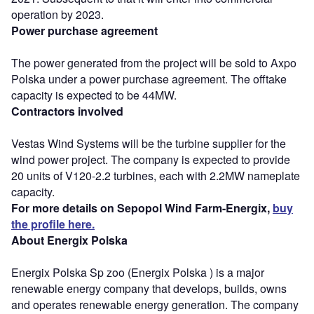
operation by 2023.
Power purchase agreement
The power generated from the project will be sold to Axpo
Polska under a power purchase agreement. The offtake
capacity is expected to be 44MW.
Contractors involved
Vestas Wind Systems will be the turbine supplier for the
wind power project. The company is expected to provide
20 units of V120-2.2 turbines, each with 2.2MW nameplate
capacity.
For more details on Sepopol Wind Farm-Energix,
buy
the profile here.
About Energix Polska
Energix Polska Sp zoo (Energix Polska ) is a major
renewable energy company that develops, builds, owns
and operates renewable energy generation. The company