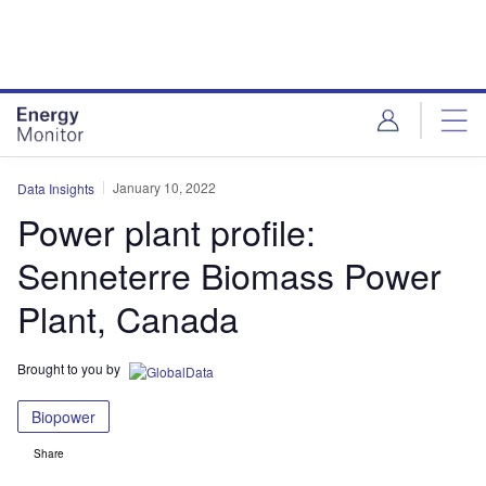
Skip
Skip
to
to
site
page
menu
content
January 10, 2022
Data Insights
Power plant profile:
Senneterre Biomass Power
Plant, Canada
Brought to you by
Biopower
Share