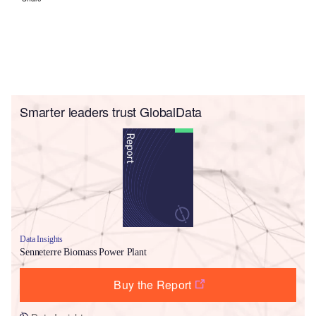
Smarter leaders trust GlobalData
Data Insights
Senneterre Biomass Power Plant
Buy the Report