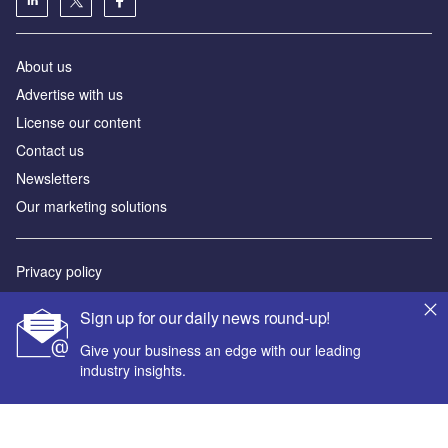
About us
Advertise with us
License our content
Contact us
Newsletters
Our marketing solutions
Privacy policy
Terms and conditions
Sign up for our daily news round-up!
Sitemap
Give your business an edge with our leading
industry insights.
Powered by
© GlobalData Plc 2026