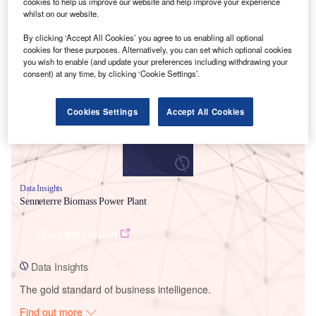
cookies to help us improve our website and help improve your experience
whilst on our website.
By clicking ‘Accept All Cookies’ you agree to us enabling all optional
Smarter leaders trust GlobalData
cookies for these purposes. Alternatively, you can set which optional cookies
you wish to enable (and update your preferences including withdrawing your
consent) at any time, by clicking ‘Cookie Settings’.
Cookies Settings
Accept All Cookies
Data Insights
Senneterre Biomass Power Plant
Buy the Report
Data Insights
The gold standard of business intelligence.
Find out more