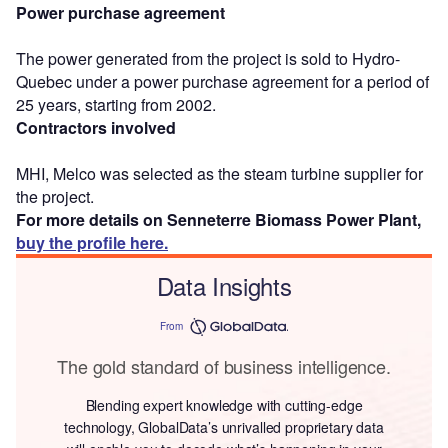
Power purchase agreement
The power generated from the project is sold to Hydro-
Quebec under a power purchase agreement for a period of
25 years, starting from 2002.
Contractors involved
MHI, Melco was selected as the steam turbine supplier for
the project.
For more details on Senneterre Biomass Power Plant,
buy the profile here.
Data Insights
From
The gold standard of business intelligence.
Blending expert knowledge with cutting-edge
technology, GlobalData’s unrivalled proprietary data