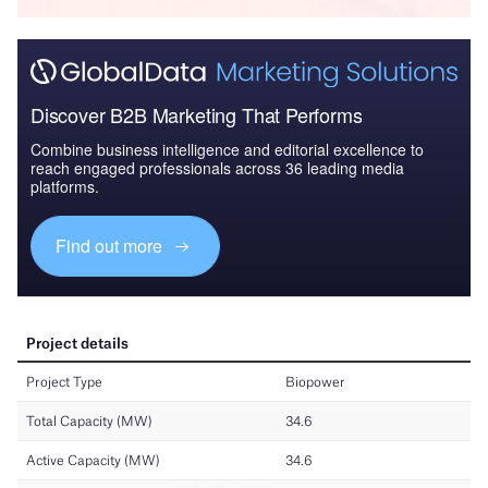
Discover B2B Marketing That Performs
Combine business intelligence and editorial excellence to
reach engaged professionals across 36 leading media
platforms.
Find out more