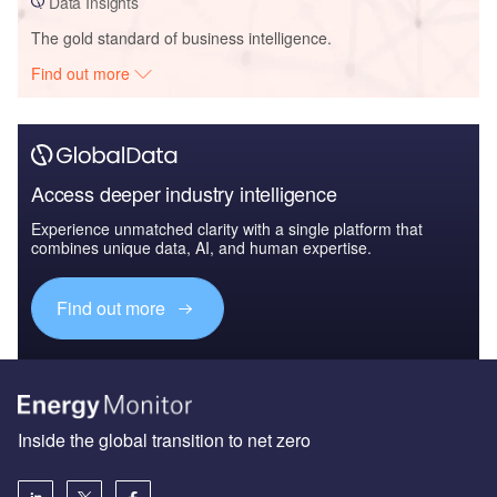
Data Insights
The gold standard of business intelligence.
Find out more
Access deeper industry intelligence
Experience unmatched clarity with a single platform that
combines unique data, AI, and human expertise.
Find out more
Inside the global transition to net zero