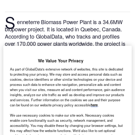
S
enneterre Biomass Power Plant is a 34.6MW
biopower project. It is located in Quebec, Canada.
According to GlobalData, who tracks and profiles
over 170,000 power plants worldwide, the project is
currently active. It has been developed in a single
phase. Post completion of construction, the project
We Value Your Privacy
got commissioned in 2002.
Buy the profile here.
As part of GlobalData's extensive network of websites, this site is dedicated
to protecting your privacy. We may store and access personal data such as
cookies, device identifiers or other similar technologies on your device and
process such data to enhance site navigation, personalize ads and content
when you visit our sites, measure ad and content performance, gain audience
insights, analyze our site traffic as well as develop and improve our products
and services. Further information on the cookies we use and their purpose
can be found on our website privacy policy accessible
here
.
We use necessary cookies to make our site work. Necessary cookies
enable core functionality such as security, network management, and
accessibility. You may disable these by changing your browser settings, but
this may affect how the website functions. We'd also like to set optional