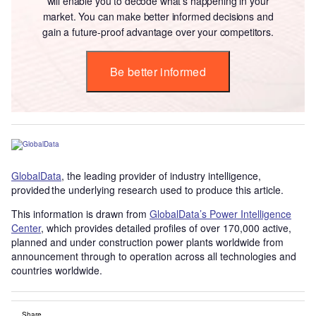
will enable you to decode what’s happening in your
market. You can make better informed decisions and
gain a future-proof advantage over your competitors.
Be better informed
GlobalData
, the leading provider of industry intelligence,
provided the underlying research used to produce this article.
This information is drawn from
GlobalData’s Power Intelligence
Center
, which provides detailed profiles of over 170,000 active,
planned and under construction power plants worldwide from
announcement through to operation across all technologies and
countries worldwide.
Share