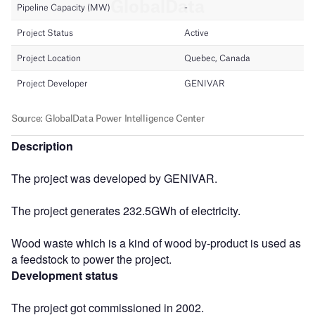
Description
The project was developed by GENIVAR.
The project generates 232.5GWh of electricity.
Wood waste which is a kind of wood by-product is used as
a feedstock to power the project.
Development status
The project got commissioned in 2002.