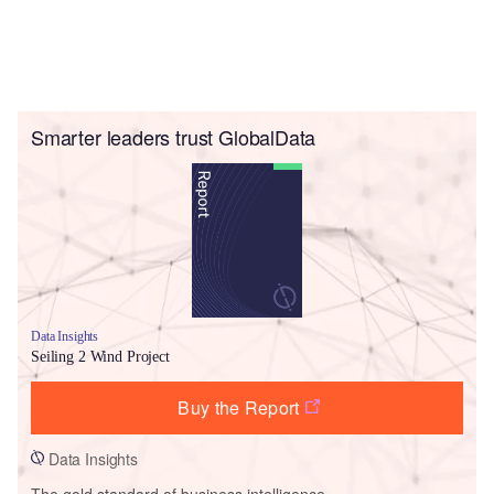
Smarter leaders trust GlobalData
Data Insights
Seiling 2 Wind Project
Buy the Report
Data Insights
The gold standard of business intelligence.