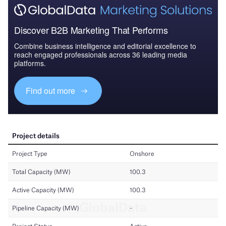
Discover B2B Marketing That Performs
Combine business intelligence and editorial excellence to
reach engaged professionals across 36 leading media
platforms.
Find out more