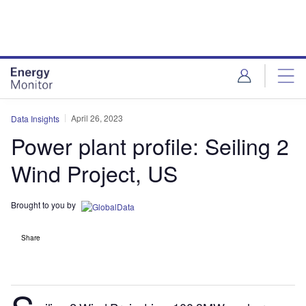
Skip
Skip
to
to
site
page
menu
content
April 26, 2023
Data Insights
Power plant profile: Seiling 2
Wind Project, US
Brought to you by
Share