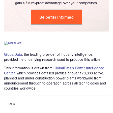
gain a future-proof advantage over your competitors.
Be better informed
GlobalData
, the leading provider of industry intelligence,
provided the underlying research used to produce this article.
This information is drawn from
GlobalData’s Power Intelligence
Center
, which provides detailed profiles of over 170,000 active,
planned and under construction power plants worldwide from
announcement through to operation across all technologies and
countries worldwide.
Share