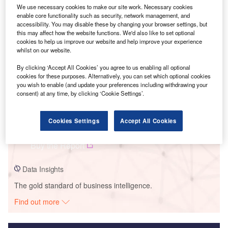
We use necessary cookies to make our site work. Necessary cookies
Smarter leaders trust GlobalData
enable core functionality such as security, network management, and
accessibility. You may disable these by changing your browser settings, but
this may affect how the website functions. We'd also like to set optional
cookies to help us improve our website and help improve your experience
whilst on our website.
By clicking ‘Accept All Cookies’ you agree to us enabling all optional
cookies for these purposes. Alternatively, you can set which optional cookies
you wish to enable (and update your preferences including withdrawing your
consent) at any time, by clicking ‘Cookie Settings’.
Data Insights
Cookies Settings
Accept All Cookies
Seiling 2 Wind Project
Buy the Report
Data Insights
The gold standard of business intelligence.
Find out more