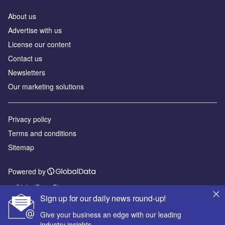
About us
Advertise with us
License our content
Contact us
Newsletters
Our marketing solutions
Privacy policy
Terms and conditions
Sitemap
Powered by
© GlobalData Plc 2026
Sign up for our daily news round-up!
Give your business an edge with our leading
industry insights.