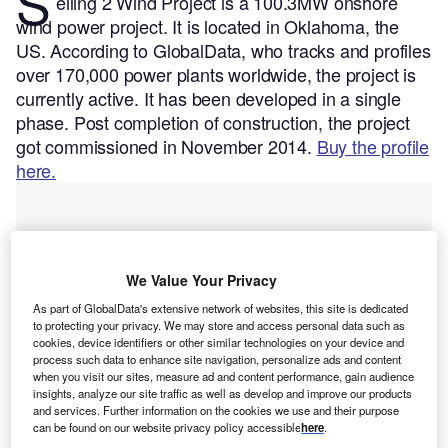
S
eiling 2 Wind Project is a 100.3MW onshore
wind power project. It is located in Oklahoma, the
US.
According to GlobalData, who tracks and profiles
over 170,000 power plants worldwide, the project is
currently active. It has been developed in a single
phase. Post completion of construction, the project
got commissioned in November 2014.
Buy the profile
here.
We Value Your Privacy
As part of GlobalData's extensive network of websites, this site is dedicated
to protecting your privacy. We may store and access personal data such as
cookies, device identifiers or other similar technologies on your device and
process such data to enhance site navigation, personalize ads and content
when you visit our sites, measure ad and content performance, gain audience
insights, analyze our site traffic as well as develop and improve our products
and services. Further information on the cookies we use and their purpose
can be found on our website privacy policy accessible
here
.