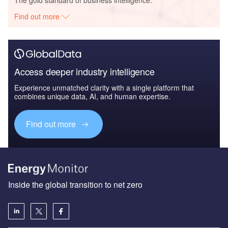
Find out more
Access deeper industry intelligence
Experience unmatched clarity with a single platform that
combines unique data, AI, and human expertise.
Find out more
Inside the global transition to net zero