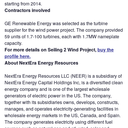
starting from 2014.
Contractors involved
GE Renewable Energy was selected as the turbine
supplier for the wind power project. The company provided
59 units of 1.7-100 turbines, each with 1.7MW nameplate
capacity.
For more details on Seiling 2 Wind Project,
buy the
profile here.
About NextEra Energy Resources
NextEra Energy Resources LLC (NEER) is a subsidiary of
NextEra Energy Capital Holdings Inc, is a diversified clean
energy company and is one of the largest wholesale
generators of electric power in the US. The company,
together with its subsidiaries owns, develops, constructs,
manages, and operates electricity-generating facilities in
wholesale energy markets in the US, Canada, and Spain.
The company generates electricity using different fuel