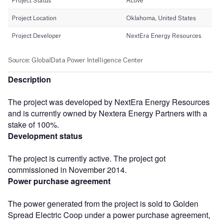
Description
The project was developed by NextEra Energy Resources
and is currently owned by Nextera Energy Partners with a
stake of 100%.
Development status
The project is currently active. The project got
commissioned in November 2014.
Power purchase agreement
The power generated from the project is sold to Golden
Spread Electric Coop under a power purchase agreement,