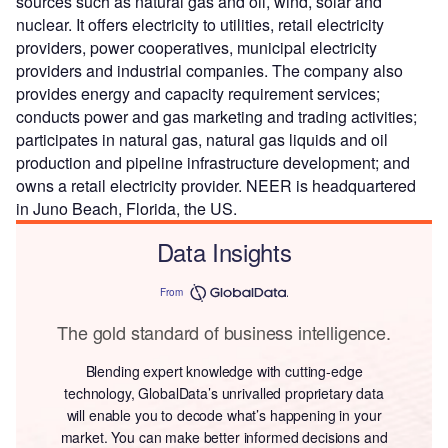
sources such as natural gas and oil, wind, solar and
nuclear. It offers electricity to utilities, retail electricity
providers, power cooperatives, municipal electricity
providers and industrial companies. The company also
provides energy and capacity requirement services;
conducts power and gas marketing and trading activities;
participates in natural gas, natural gas liquids and oil
production and pipeline infrastructure development; and
owns a retail electricity provider. NEER is headquartered
in Juno Beach, Florida, the US.
Data Insights
From
The gold standard of business intelligence.
Blending expert knowledge with cutting-edge
technology, GlobalData’s unrivalled proprietary data
will enable you to decode what’s happening in your
market. You can make better informed decisions and