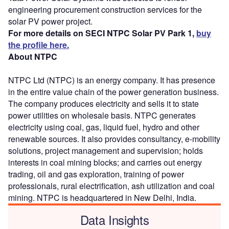
engineering procurement construction services for the
solar PV power project.
For more details on SECI NTPC Solar PV Park 1,
buy
the profile here.
About NTPC
NTPC Ltd (NTPC) is an energy company. It has presence
in the entire value chain of the power generation business.
The company produces electricity and sells it to state
power utilities on wholesale basis. NTPC generates
electricity using coal, gas, liquid fuel, hydro and other
renewable sources. It also provides consultancy, e-mobility
solutions, project management and supervision; holds
interests in coal mining blocks; and carries out energy
trading, oil and gas exploration, training of power
professionals, rural electrification, ash utilization and coal
mining. NTPC is headquartered in New Delhi, India.
Data Insights