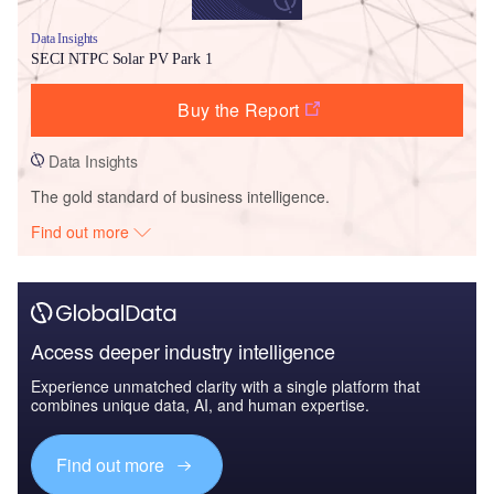
Data Insights
SECI NTPC Solar PV Park 1
Buy the Report
Data Insights
The gold standard of business intelligence.
Find out more
Access deeper industry intelligence
Experience unmatched clarity with a single platform that
combines unique data, AI, and human expertise.
Find out more