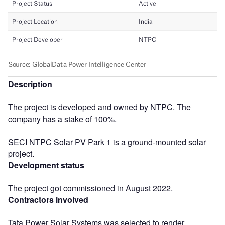
Description
The project is developed and owned by NTPC. The
company has a stake of 100%.
SECI NTPC Solar PV Park 1 is a ground-mounted solar
project.
Development status
The project got commissioned in August 2022.
Contractors involved
Tata Power Solar Systems was selected to render