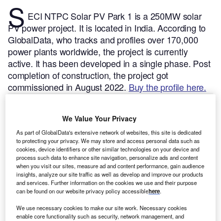
S
ECI NTPC Solar PV Park 1 is a 250MW solar
PV power project. It is located in India.
According to
GlobalData, who tracks and profiles over 170,000
power plants worldwide, the project is currently
active. It has been developed in a single phase. Post
completion of construction, the project got
commissioned in August 2022.
Buy the profile here.
We Value Your Privacy
As part of GlobalData's extensive network of websites, this site is dedicated
to protecting your privacy. We may store and access personal data such as
cookies, device identifiers or other similar technologies on your device and
process such data to enhance site navigation, personalize ads and content
when you visit our sites, measure ad and content performance, gain audience
insights, analyze our site traffic as well as develop and improve our products
and services. Further information on the cookies we use and their purpose
can be found on our website privacy policy accessible
here
.
We use necessary cookies to make our site work. Necessary cookies
enable core functionality such as security, network management, and