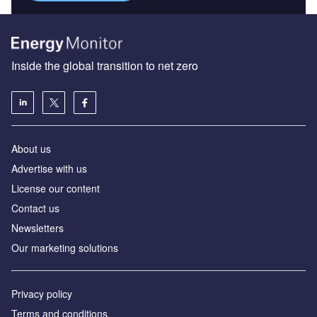
Inside the global transition to net zero
About us
Advertise with us
License our content
Contact us
Newsletters
Our marketing solutions
Privacy policy
Terms and conditions