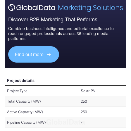
Discover B2B Marketing That Performs
Combine business intelligence and editorial excellence to
reach engaged professionals across 36 leading media
platforms.
Find out more