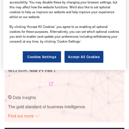
accessibility. You may disable these by changing your browser settings, but
this may affect how the website functions. We'd also like to set optional
Smarter leaders trust GlobalData
cookies to help us improve our website and help improve your experience
whilst on our website.
By clicking ‘Accept All Cookies’ you agree to us enabling all optional
cookies for these purposes. Alternatively, you can set which optional cookies
you wish to enable (and update your preferences including withdrawing your
consent) at any time, by clicking ‘Cookie Settings’.
Cookies Settings
Accept All Cookies
Data Insights
SECI NTPC Solar PV Park 1
Buy the Report
Data Insights
The gold standard of business intelligence.
Find out more