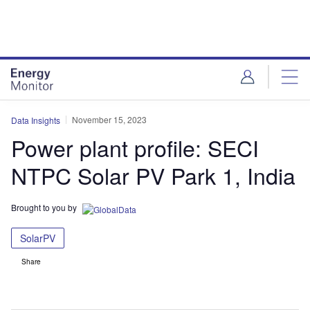
Skip
Skip
to
to
site
page
menu
content
November 15, 2023
Data Insights
Power plant profile: SECI
NTPC Solar PV Park 1, India
Brought to you by
SolarPV
Share