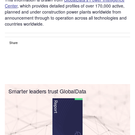
Center
, which provides detailed profiles of over 170,000 active,
planned and under construction power plants worldwide from
announcement through to operation across all technologies and
countries worldwide.
Share
Smarter leaders trust GlobalData