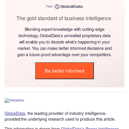
From
The gold standard of business intelligence.
Blending expert knowledge with cutting-edge
technology, GlobalData’s unrivalled proprietary data
will enable you to decode what’s happening in your
market. You can make better informed decisions and
gain a future-proof advantage over your competitors.
Be better informed
GlobalData
, the leading provider of industry intelligence,
provided the underlying research used to produce this article.
This information is drawn from
GlobalData’s Power Intelligence