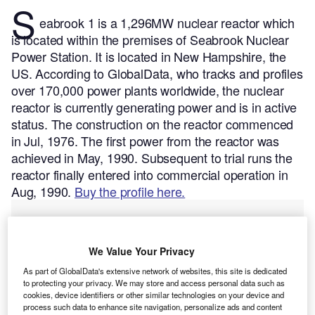
S
eabrook 1 is a 1,296MW nuclear reactor which
is located within the premises of Seabrook Nuclear
Power Station. It is located in New Hampshire, the
US.
According to GlobalData, who tracks and profiles
over 170,000 power plants worldwide, the nuclear
reactor is currently generating power and is in active
status. The construction on the reactor commenced
in Jul, 1976. The first power from the reactor was
achieved in May, 1990. Subsequent to trial runs the
reactor finally entered into commercial operation in
Aug, 1990.
Buy the profile here.
We Value Your Privacy
As part of GlobalData's extensive network of websites, this site is dedicated
to protecting your privacy. We may store and access personal data such as
cookies, device identifiers or other similar technologies on your device and
process such data to enhance site navigation, personalize ads and content