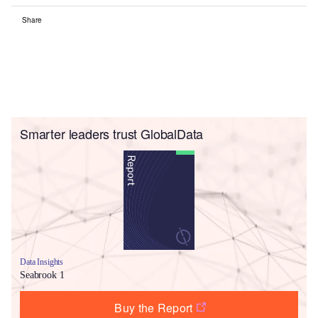
Share
Smarter leaders trust GlobalData
Data Insights
Seabrook 1
Buy the Report