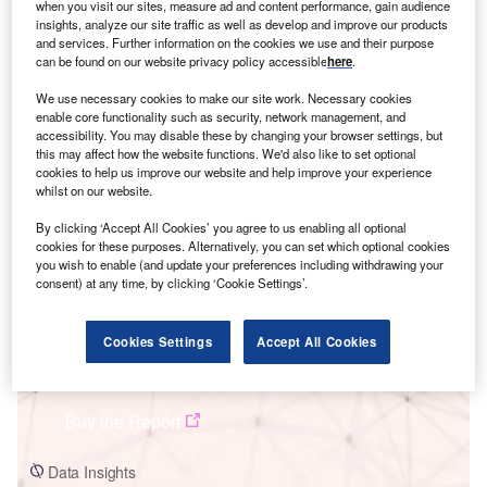
when you visit our sites, measure ad and content performance, gain audience
insights, analyze our site traffic as well as develop and improve our products
and services. Further information on the cookies we use and their purpose
can be found on our website privacy policy accessible
here
.
We use necessary cookies to make our site work. Necessary cookies
enable core functionality such as security, network management, and
accessibility. You may disable these by changing your browser settings, but
Smarter leaders trust GlobalData
this may affect how the website functions. We'd also like to set optional
cookies to help us improve our website and help improve your experience
whilst on our website.
By clicking ‘Accept All Cookies’ you agree to us enabling all optional
cookies for these purposes. Alternatively, you can set which optional cookies
you wish to enable (and update your preferences including withdrawing your
consent) at any time, by clicking ‘Cookie Settings’.
Cookies Settings
Accept All Cookies
Data Insights
Seabrook 1
Buy the Report
Data Insights