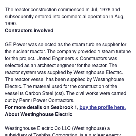
The reactor construction commenced in Jul, 1976 and
subsequently entered into commercial operation in Aug,
1990.
Contractors involved
GE Power was selected as the steam turbine supplier for
the nuclear reactor. The company provided 1 steam turbine
for the project. United Engineers & Constructors was
selected as an architect engineer for the reactor. The
reactor system was supplied by Westinghouse Electric.
The reactor vessel has been supplied by Westinghouse
Electric. The material used for the construction of the
vessel is Carbon Steel (cst). The civil works were carried
out by Perini Power Contractors.
For more details on Seabrook 1,
buy the profile here.
About Westinghouse Electric
Westinghouse Electric Co LLC (Westinghouse) a
subsidiary of Toshiba Corporation, is a nuclear energy