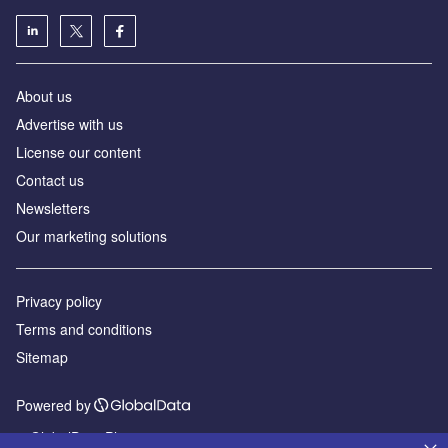
About us
Advertise with us
License our content
Contact us
Newsletters
Our marketing solutions
Privacy policy
Terms and conditions
Sitemap
Powered by
© GlobalData Plc 2026