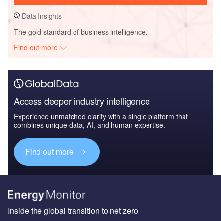
Data Insights
The gold standard of business intelligence.
Find out more
Access deeper industry intelligence
Experience unmatched clarity with a single platform that
combines unique data, AI, and human expertise.
Find out more
Inside the global transition to net zero