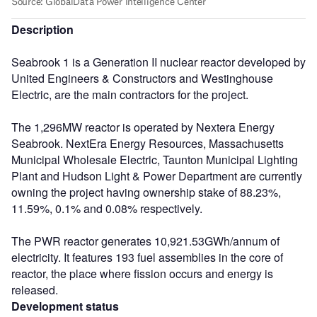
Description
Seabrook 1 is a Generation II nuclear reactor developed by
United Engineers & Constructors and Westinghouse
Electric, are the main contractors for the project.
The 1,296MW reactor is operated by Nextera Energy
Seabrook. NextEra Energy Resources, Massachusetts
Municipal Wholesale Electric, Taunton Municipal Lighting
Plant and Hudson Light & Power Department are currently
owning the project having ownership stake of 88.23%,
11.59%, 0.1% and 0.08% respectively.
The PWR reactor generates 10,921.53GWh/annum of
electricity. It features 193 fuel assemblies in the core of
reactor, the place where fission occurs and energy is
released.
Development status