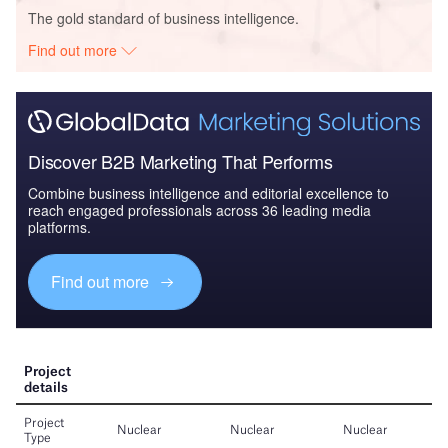
The gold standard of business intelligence.
Find out more
Discover B2B Marketing That Performs
Combine business intelligence and editorial excellence to
reach engaged professionals across 36 leading media
platforms.
Find out more