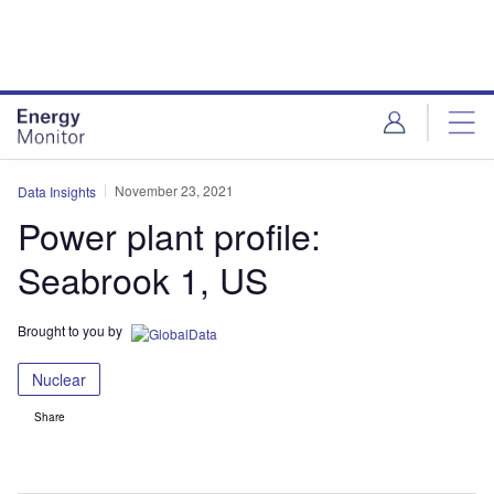
Skip
Skip
to
to
site
page
menu
content
November 23, 2021
Data Insights
Power plant profile:
Seabrook 1, US
Brought to you by
Nuclear
Share