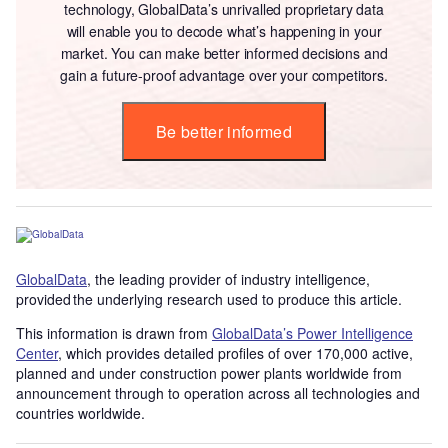
technology, GlobalData’s unrivalled proprietary data
will enable you to decode what’s happening in your
market. You can make better informed decisions and
gain a future-proof advantage over your competitors.
Be better informed
GlobalData
, the leading provider of industry intelligence,
provided the underlying research used to produce this article.
This information is drawn from
GlobalData’s Power Intelligence
Center
, which provides detailed profiles of over 170,000 active,
planned and under construction power plants worldwide from
announcement through to operation across all technologies and
countries worldwide.