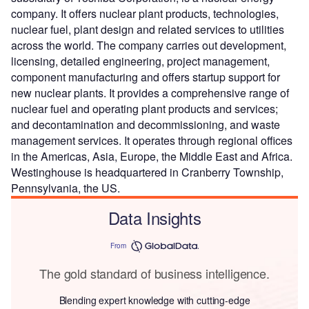
company. It offers nuclear plant products, technologies,
nuclear fuel, plant design and related services to utilities
across the world. The company carries out development,
licensing, detailed engineering, project management,
component manufacturing and offers startup support for
new nuclear plants. It provides a comprehensive range of
nuclear fuel and operating plant products and services;
and decontamination and decommissioning, and waste
management services. It operates through regional offices
in the Americas, Asia, Europe, the Middle East and Africa.
Westinghouse is headquartered in Cranberry Township,
Pennsylvania, the US.
Data Insights
From
The gold standard of business intelligence.
Blending expert knowledge with cutting-edge