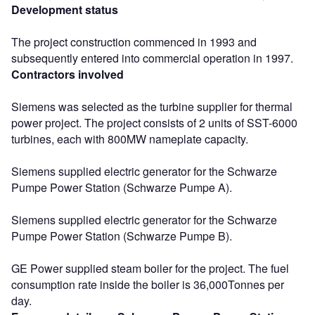
Development status
The project construction commenced in 1993 and
subsequently entered into commercial operation in 1997.
Contractors involved
Siemens was selected as the turbine supplier for thermal
power project. The project consists of 2 units of SST-6000
turbines, each with 800MW nameplate capacity.
Siemens supplied electric generator for the Schwarze
Pumpe Power Station (Schwarze Pumpe A).
Siemens supplied electric generator for the Schwarze
Pumpe Power Station (Schwarze Pumpe B).
GE Power supplied steam boiler for the project. The fuel
consumption rate inside the boiler is 36,000Tonnes per
day.