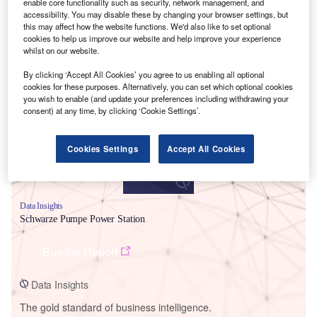
enable core functionality such as security, network management, and
accessibility. You may disable these by changing your browser settings, but
this may affect how the website functions. We'd also like to set optional
cookies to help us improve our website and help improve your experience
whilst on our website.
Smarter leaders trust GlobalData
By clicking ‘Accept All Cookies’ you agree to us enabling all optional
cookies for these purposes. Alternatively, you can set which optional cookies
you wish to enable (and update your preferences including withdrawing your
consent) at any time, by clicking ‘Cookie Settings’.
Cookies Settings
Accept All Cookies
Data Insights
Schwarze Pumpe Power Station
Buy the Report
Data Insights
The gold standard of business intelligence.