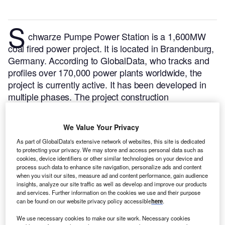
S
chwarze Pumpe Power Station is a 1,600MW
coal fired power project. It is located in Brandenburg,
Germany.
According to GlobalData, who tracks and
profiles over 170,000 power plants worldwide, the
project is currently active. It has been developed in
multiple phases. The project construction
commenced in 1993 and subsequently entered into
commercial operation in 1997.
Buy the profile here.
We Value Your Privacy
As part of GlobalData's extensive network of websites, this site is dedicated
to protecting your privacy. We may store and access personal data such as
cookies, device identifiers or other similar technologies on your device and
process such data to enhance site navigation, personalize ads and content
when you visit our sites, measure ad and content performance, gain audience
insights, analyze our site traffic as well as develop and improve our products
and services. Further information on the cookies we use and their purpose
can be found on our website privacy policy accessible
here
.
We use necessary cookies to make our site work. Necessary cookies