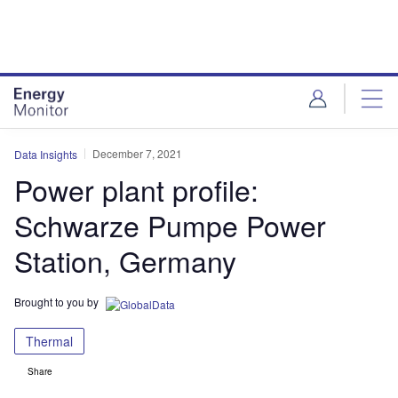
Skip
Skip
to
to
site
page
menu
content
December 7, 2021
Data Insights
Power plant profile:
Schwarze Pumpe Power
Station, Germany
Brought to you by
Thermal
Share