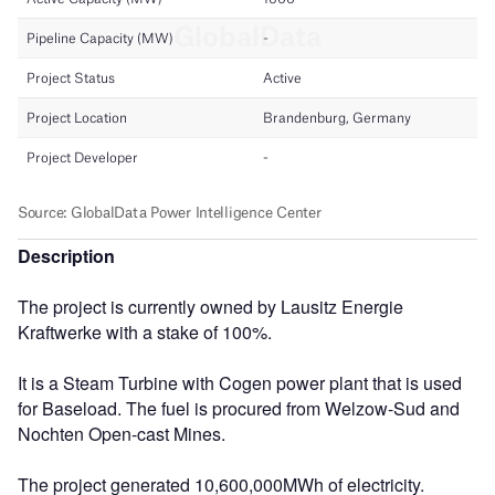
Description
The project is currently owned by Lausitz Energie
Kraftwerke with a stake of 100%.
It is a Steam Turbine with Cogen power plant that is used
for Baseload. The fuel is procured from Welzow-Sud and
Nochten Open-cast Mines.
The project generated 10,600,000MWh of electricity.