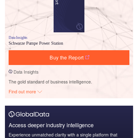
Data Insights
Schwarze Pumpe Power Station
Buy the Report
Data Insights
The gold standard of business intelligence.
Find out more
Access deeper industry intelligence
Experience unmatched clarity with a single platform that