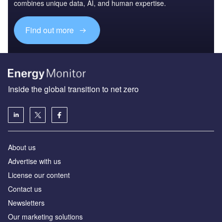
combines unique data, AI, and human expertise.
Find out more
Inside the global transition to net zero
About us
Advertise with us
License our content
Contact us
Newsletters
Our marketing solutions