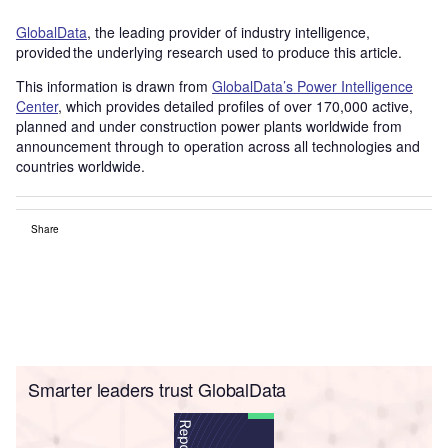
GlobalData
, the leading provider of industry intelligence,
provided the underlying research used to produce this article.
This information is drawn from
GlobalData’s Power Intelligence
Center
, which provides detailed profiles of over 170,000 active,
planned and under construction power plants worldwide from
announcement through to operation across all technologies and
countries worldwide.
Share
Smarter leaders trust GlobalData