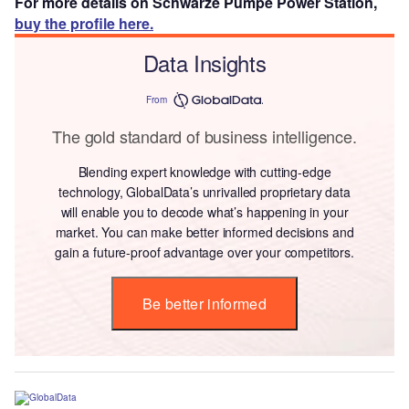
For more details on Schwarze Pumpe Power Station,
buy the profile here.
Data Insights
From
The gold standard of business intelligence.
Blending expert knowledge with cutting-edge
technology, GlobalData’s unrivalled proprietary data
will enable you to decode what’s happening in your
market. You can make better informed decisions and
gain a future-proof advantage over your competitors.
Be better informed