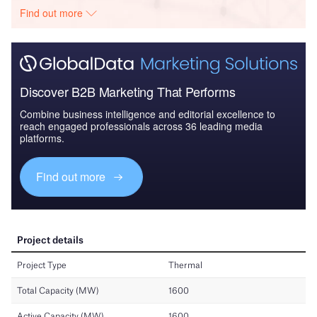
Find out more
Discover B2B Marketing That Performs
Combine business intelligence and editorial excellence to
reach engaged professionals across 36 leading media
platforms.
Find out more