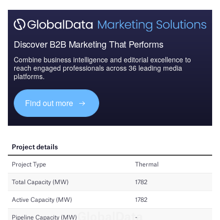
Discover B2B Marketing That Performs
Combine business intelligence and editorial excellence to
reach engaged professionals across 36 leading media
platforms.
Find out more