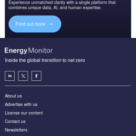
Experience unmatched clarity with a single platform that
combines unique data, AI, and human expertise.
Find out more
Inside the global transition to net zero
About us
Advertise with us
License our content
Contact us
Newsletters