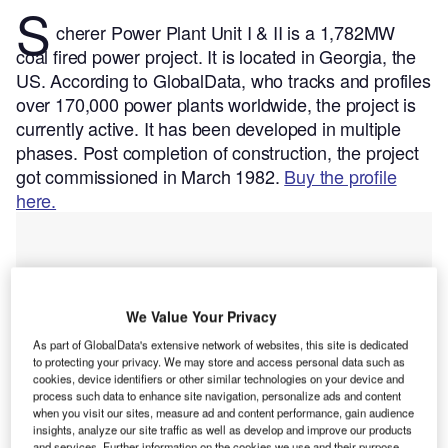
S
cherer Power Plant Unit I & II is a 1,782MW
coal fired power project. It is located in Georgia, the
US.
According to GlobalData, who tracks and profiles
over 170,000 power plants worldwide, the project is
currently active. It has been developed in multiple
phases. Post completion of construction, the project
got commissioned in March 1982.
Buy the profile
here.
We Value Your Privacy
As part of GlobalData's extensive network of websites, this site is dedicated
to protecting your privacy. We may store and access personal data such as
cookies, device identifiers or other similar technologies on your device and
process such data to enhance site navigation, personalize ads and content
when you visit our sites, measure ad and content performance, gain audience
insights, analyze our site traffic as well as develop and improve our products
and services. Further information on the cookies we use and their purpose