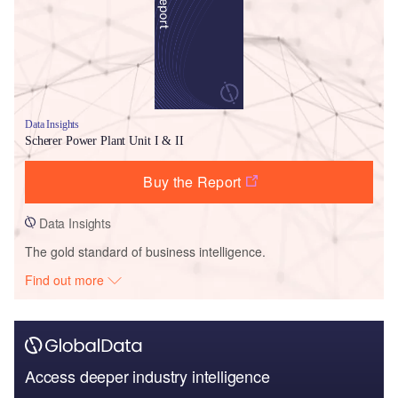
Data Insights
Scherer Power Plant Unit I & II
Buy the Report
Data Insights
The gold standard of business intelligence.
Find out more
Access deeper industry intelligence