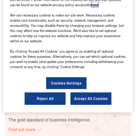
can be found on our website privacy policy accessible
here
.
We use necessary cookies to make our site work. Necessary cookies
Smarter leaders trust GlobalData
enable core functionality such as security, network management, and
accessibility. You may disable these by changing your browser settings, but
this may affect how the website functions. We'd also like to set optional
cookies to help us improve our website and help improve your experience
whilst on our website.
By clicking ‘Accept All Cookies’ you agree to us enabling all optional
cookies for these purposes. Alternatively, you can set which optional cookies
you wish to enable (and update your preferences including withdrawing your
consent) at any time, by clicking ‘Cookie Settings’.
Data Insights
Scherer Power Plant Unit I & II
Cookies Settings
Buy the Report
Reject All
Accept All Cookies
Data Insights
The gold standard of business intelligence.
Find out more