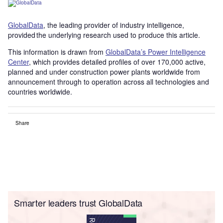
GlobalData
, the leading provider of industry intelligence,
provided the underlying research used to produce this article.
This information is drawn from
GlobalData’s Power Intelligence
Center
, which provides detailed profiles of over 170,000 active,
planned and under construction power plants worldwide from
announcement through to operation across all technologies and
countries worldwide.
Share
Smarter leaders trust GlobalData