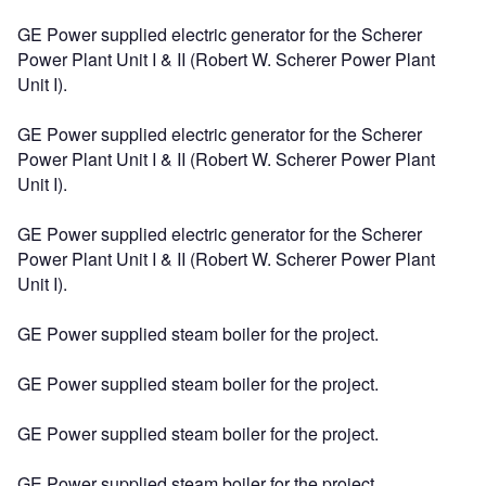
GE Power supplied electric generator for the Scherer
Power Plant Unit I & II (Robert W. Scherer Power Plant
Unit I).
GE Power supplied electric generator for the Scherer
Power Plant Unit I & II (Robert W. Scherer Power Plant
Unit I).
GE Power supplied electric generator for the Scherer
Power Plant Unit I & II (Robert W. Scherer Power Plant
Unit I).
GE Power supplied steam boiler for the project.
GE Power supplied steam boiler for the project.
GE Power supplied steam boiler for the project.
GE Power supplied steam boiler for the project.