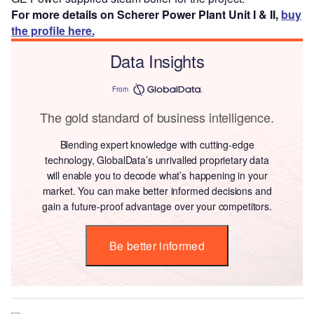
For more details on Scherer Power Plant Unit I & II,
buy
the profile here.
Data Insights
From
The gold standard of business intelligence.
Blending expert knowledge with cutting-edge
technology, GlobalData’s unrivalled proprietary data
will enable you to decode what’s happening in your
market. You can make better informed decisions and
gain a future-proof advantage over your competitors.
Be better informed