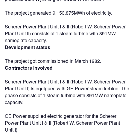
The project generated 9,153,875MWh of electricity.
Scherer Power Plant Unit I & II (Robert W. Scherer Power
Plant Unit II) consists of 1 steam turbine with 891MW
nameplate capacity.
Development status
The project got commissioned in March 1982.
Contractors involved
Scherer Power Plant Unit I & II (Robert W. Scherer Power
Plant Unit I) is equipped with GE Power steam turbine. The
phase consists of 1 steam turbine with 891MW nameplate
capacity.
GE Power supplied electric generator for the Scherer
Power Plant Unit I & II (Robert W. Scherer Power Plant
Unit I).