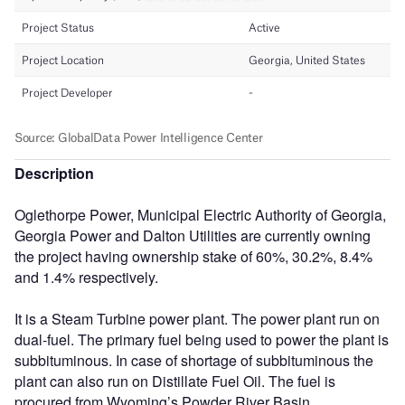
Description
Oglethorpe Power, Municipal Electric Authority of Georgia,
Georgia Power and Dalton Utilities are currently owning
the project having ownership stake of 60%, 30.2%, 8.4%
and 1.4% respectively.
It is a Steam Turbine power plant. The power plant run on
dual-fuel. The primary fuel being used to power the plant is
subbituminous. In case of shortage of subbituminous the
plant can also run on Distillate Fuel Oil. The fuel is
procured from Wyoming’s Powder River Basin.