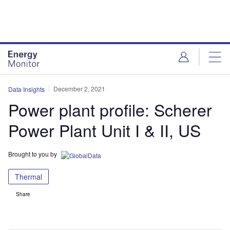
Skip
Skip
to
to
site
page
menu
content
December 2, 2021
Data Insights
Power plant profile: Scherer
Power Plant Unit I & II, US
Brought to you by
Thermal
Share