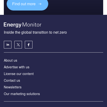
Find out more
Inside the global transition to net zero
About us
Advertise with us
License our content
Contact us
Newsletters
Our marketing solutions