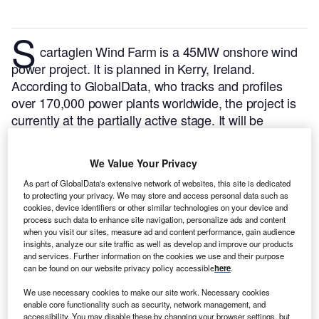
S
cartaglen Wind Farm is a 45MW onshore wind
power project. It is planned in Kerry, Ireland.
According to GlobalData, who tracks and profiles
over 170,000 power plants worldwide, the project is
currently at the partially active stage. It will be
developed in multiple phases. Post completion of the
construction, the project is expected to get
We Value Your Privacy
commissioned in December 2017.
Buy the profile
As part of GlobalData's extensive network of websites, this site is dedicated
here.
to protecting your privacy. We may store and access personal data such as
cookies, device identifiers or other similar technologies on your device and
process such data to enhance site navigation, personalize ads and content
when you visit our sites, measure ad and content performance, gain audience
insights, analyze our site traffic as well as develop and improve our products
and services. Further information on the cookies we use and their purpose
can be found on our website privacy policy accessible
here
.
We use necessary cookies to make our site work. Necessary cookies
enable core functionality such as security, network management, and
accessibility. You may disable these by changing your browser settings, but