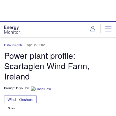
Skip
Skip
to
to
site
page
menu
content
April 27, 2023
Data Insights
Power plant profile:
Scartaglen Wind Farm,
Ireland
Brought to you by
Wind - Onshore
Share