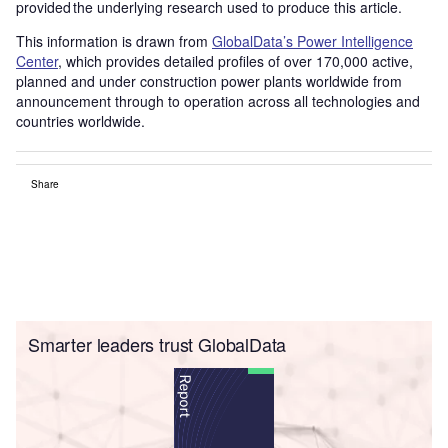
provided the underlying research used to produce this article.
This information is drawn from
GlobalData’s Power Intelligence
Center
, which provides detailed profiles of over 170,000 active,
planned and under construction power plants worldwide from
announcement through to operation across all technologies and
countries worldwide.
Share
Smarter leaders trust GlobalData