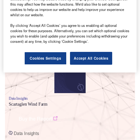
this may affect how the website functions. We'd also like to set optional
cookies to help us improve our website and help improve your experience
whilst on our website.
By clicking ‘Accept All Cookies’ you agree to us enabling all optional
cookies for these purposes. Alternatively, you can set which optional cookies
you wish to enable (and update your preferences including withdrawing your
Smarter leaders trust GlobalData
consent) at any time, by clicking ‘Cookie Settings’.
Cookies Settings
Accept All Cookies
Data Insights
Scartaglen Wind Farm
Buy the Report
Data Insights