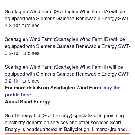
Scartaglen Wind Farm (Scartaglen Wind Farm IA) will be
equipped with Siemens Gamesa Renewable Energy SWT-
3.2-101 turbines.
Scartaglen Wind Farm (Scartaglen Wind Farm IB) will be
equipped with Siemens Gamesa Renewable Energy SWT-
3.2-101 turbines.
Scartaglen Wind Farm (Scartaglen Wind Farm II) will be
equipped with Siemens Gamesa Renewable Energy SWT-
3.2-101 turbines.
For more details on Scartaglen Wind Farm,
buy the
profile here.
About Scart Energy
Scart Energy Ltd (Scart Energy) specializes in providing
electricity generation services and other services.Scart
Energy is headquartered in Ballyclough, Limerick,Ireland.