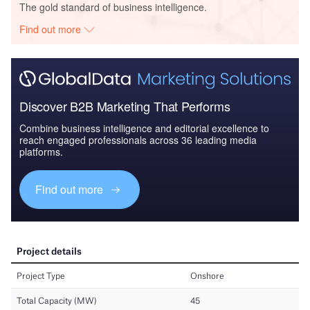
The gold standard of business intelligence.
Find out more
Discover B2B Marketing That Performs
Combine business intelligence and editorial excellence to
reach engaged professionals across 36 leading media
platforms.
Find out more