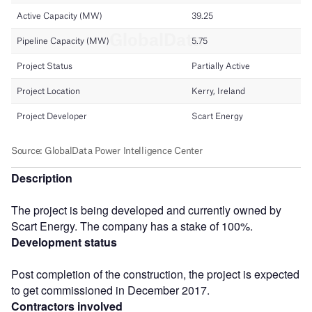
Description
The project is being developed and currently owned by
Scart Energy. The company has a stake of 100%.
Development status
Post completion of the construction, the project is expected
to get commissioned in December 2017.
Contractors involved