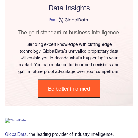
Data Insights
From
The gold standard of business intelligence.
Blending expert knowledge with cutting-edge
technology, GlobalData’s unrivalled proprietary data
will enable you to decode what’s happening in your
market. You can make better informed decisions and
gain a future-proof advantage over your competitors.
Be better informed
GlobalData
, the leading provider of industry intelligence,