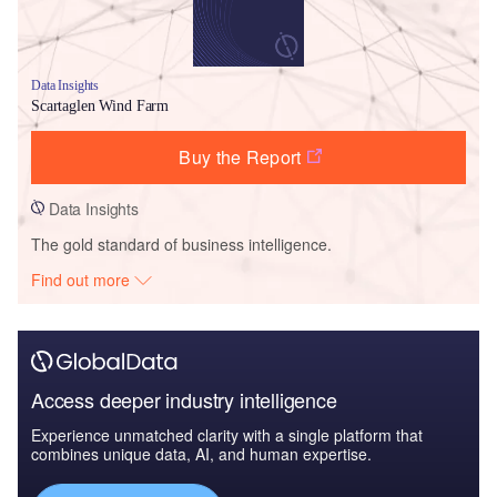
Data Insights
Scartaglen Wind Farm
Buy the Report
Data Insights
The gold standard of business intelligence.
Find out more
Access deeper industry intelligence
Experience unmatched clarity with a single platform that
combines unique data, AI, and human expertise.