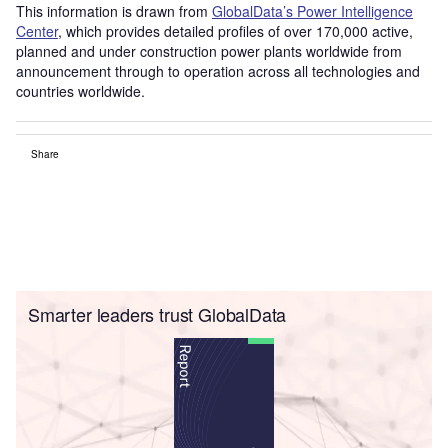
This information is drawn from
GlobalData’s Power Intelligence
Center
, which provides detailed profiles of over 170,000 active,
planned and under construction power plants worldwide from
announcement through to operation across all technologies and
countries worldwide.
Share
Smarter leaders trust GlobalData