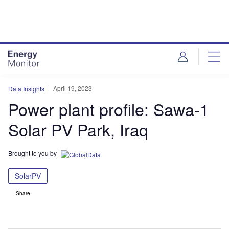
Skip
Skip
to
to
site
page
menu
content
April 19, 2023
Data Insights
Power plant profile: Sawa-1
Solar PV Park, Iraq
Brought to you by
SolarPV
Share