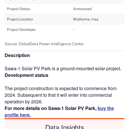
Description
Sawa-1 Solar PV Park is a ground-mounted solar project.
Development status
The project construction is expected to commence from
2024. Subsequent to that it will enter into commercial
operation by 2026.
For more details on Sawa-1 Solar PV Park,
buy the
profile here.
Data Insights