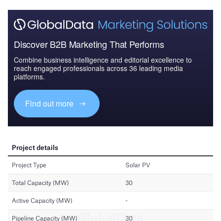
Discover B2B Marketing That Performs
Combine business intelligence and editorial excellence to
reach engaged professionals across 36 leading media
platforms.
Find out more