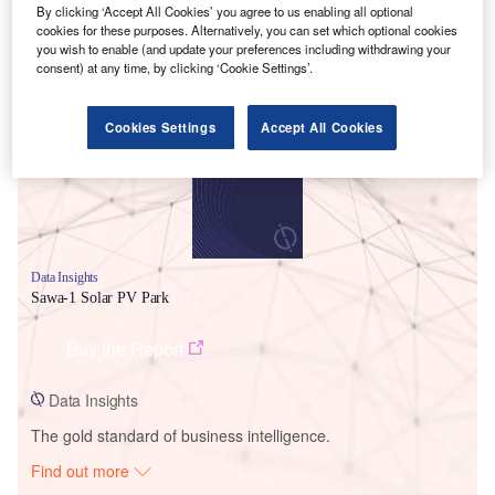
By clicking ‘Accept All Cookies’ you agree to us enabling all optional
cookies for these purposes. Alternatively, you can set which optional cookies
you wish to enable (and update your preferences including withdrawing your
Smarter leaders trust GlobalData
consent) at any time, by clicking ‘Cookie Settings’.
Cookies Settings
Accept All Cookies
Data Insights
Sawa-1 Solar PV Park
Buy the Report
Data Insights
The gold standard of business intelligence.
Find out more