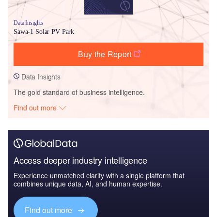
Data Insights
Sawa-1 Solar PV Park
Buy the Report
Data Insights
The gold standard of business intelligence.
Find out more
Access deeper industry intelligence
Experience unmatched clarity with a single platform that
combines unique data, AI, and human expertise.
Find out more