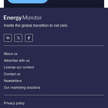
Inside the global transition to net zero
About us
Advertise with us
License our content
Contact us
Newsletters
Our marketing solutions
Privacy policy