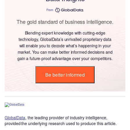
From
The gold standard of business intelligence.
Blending expert knowledge with cutting-edge
technology, GlobalData’s unrivalled proprietary data
will enable you to decode what’s happening in your
market. You can make better informed decisions and
gain a future-proof advantage over your competitors.
Be better informed
GlobalData
, the leading provider of industry intelligence,
provided the underlying research used to produce this article.