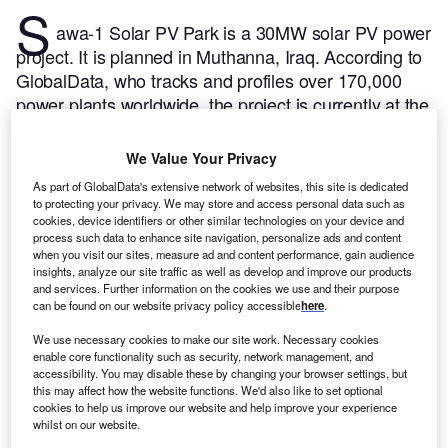
S
awa-1 Solar PV Park is a 30MW solar PV power
project. It is planned in Muthanna, Iraq.
According to
GlobalData, who tracks and profiles over 170,000
power plants worldwide, the project is currently at the
announced stage. It will be developed in a single
phase. The project construction is likely to
We Value Your Privacy
commence in 2024 and is expected to enter into
As part of GlobalData's extensive network of websites, this site is dedicated
commercial operation in 2026.
Buy the profile here.
to protecting your privacy. We may store and access personal data such as
cookies, device identifiers or other similar technologies on your device and
process such data to enhance site navigation, personalize ads and content
when you visit our sites, measure ad and content performance, gain audience
insights, analyze our site traffic as well as develop and improve our products
and services. Further information on the cookies we use and their purpose
can be found on our website privacy policy accessible
here
.
We use necessary cookies to make our site work. Necessary cookies
enable core functionality such as security, network management, and
accessibility. You may disable these by changing your browser settings, but
this may affect how the website functions. We'd also like to set optional
cookies to help us improve our website and help improve your experience
whilst on our website.