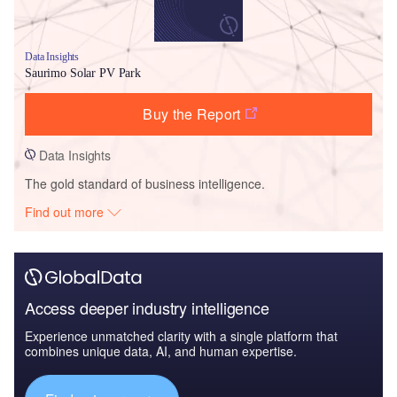
Data Insights
Saurimo Solar PV Park
Buy the Report
Data Insights
The gold standard of business intelligence.
Find out more
Access deeper industry intelligence
Experience unmatched clarity with a single platform that
combines unique data, AI, and human expertise.