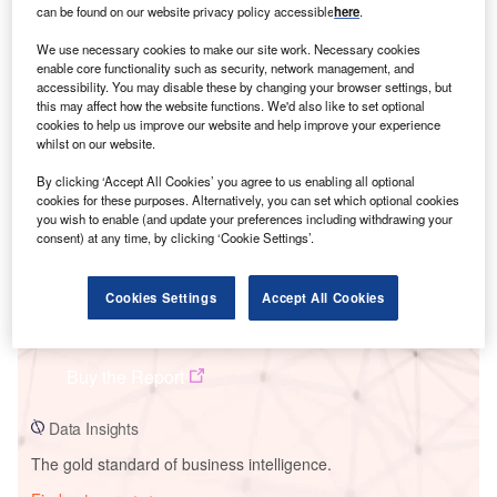
can be found on our website privacy policy accessible
here
.
We use necessary cookies to make our site work. Necessary cookies
enable core functionality such as security, network management, and
Smarter leaders trust GlobalData
accessibility. You may disable these by changing your browser settings, but
this may affect how the website functions. We'd also like to set optional
cookies to help us improve our website and help improve your experience
whilst on our website.
By clicking ‘Accept All Cookies’ you agree to us enabling all optional
cookies for these purposes. Alternatively, you can set which optional cookies
you wish to enable (and update your preferences including withdrawing your
consent) at any time, by clicking ‘Cookie Settings’.
Cookies Settings
Accept All Cookies
Data Insights
Saurimo Solar PV Park
Buy the Report
Data Insights
The gold standard of business intelligence.