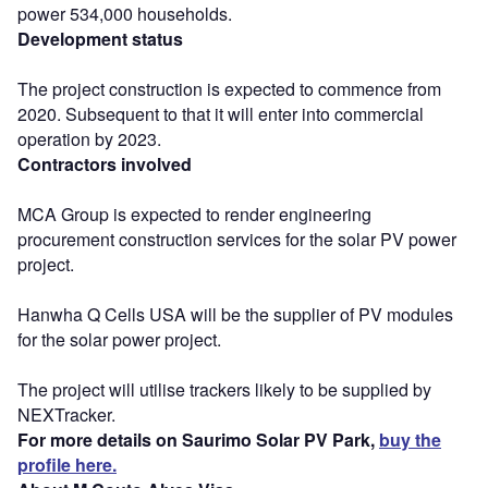
power 534,000 households.
Development status
The project construction is expected to commence from
2020. Subsequent to that it will enter into commercial
operation by 2023.
Contractors involved
MCA Group is expected to render engineering
procurement construction services for the solar PV power
project.
Hanwha Q Cells USA will be the supplier of PV modules
for the solar power project.
The project will utilise trackers likely to be supplied by
NEXTracker.
For more details on Saurimo Solar PV Park,
buy the
profile here.