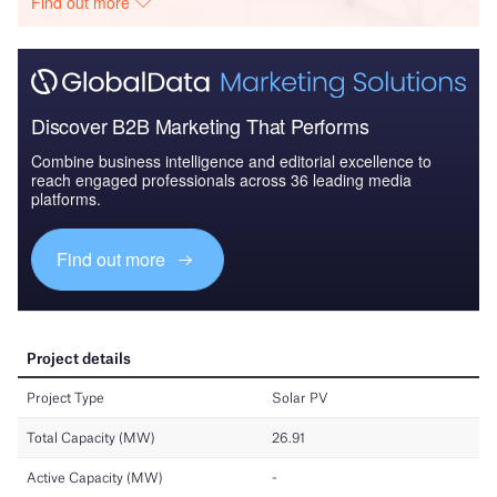
Find out more
Discover B2B Marketing That Performs
Combine business intelligence and editorial excellence to
reach engaged professionals across 36 leading media
platforms.
Find out more