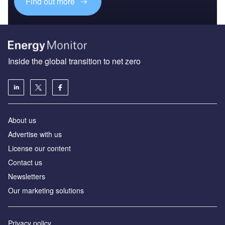
Find out more
Inside the global transition to net zero
About us
Advertise with us
License our content
Contact us
Newsletters
Our marketing solutions
Privacy policy