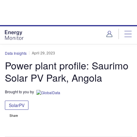
Skip
Skip
to
to
site
page
menu
content
April 29, 2023
Data Insights
Power plant profile: Saurimo
Solar PV Park, Angola
Brought to you by
SolarPV
Share