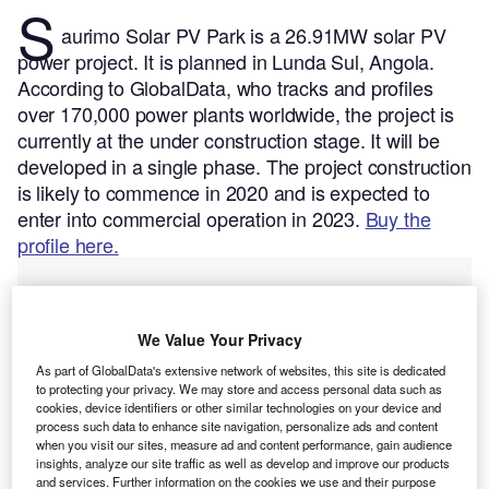
S
aurimo Solar PV Park is a 26.91MW solar PV
power project. It is planned in Lunda Sul, Angola.
According to GlobalData, who tracks and profiles
over 170,000 power plants worldwide, the project is
currently at the under construction stage. It will be
developed in a single phase. The project construction
is likely to commence in 2020 and is expected to
enter into commercial operation in 2023.
Buy the
profile here.
We Value Your Privacy
As part of GlobalData's extensive network of websites, this site is dedicated
to protecting your privacy. We may store and access personal data such as
cookies, device identifiers or other similar technologies on your device and
process such data to enhance site navigation, personalize ads and content
when you visit our sites, measure ad and content performance, gain audience
insights, analyze our site traffic as well as develop and improve our products
and services. Further information on the cookies we use and their purpose