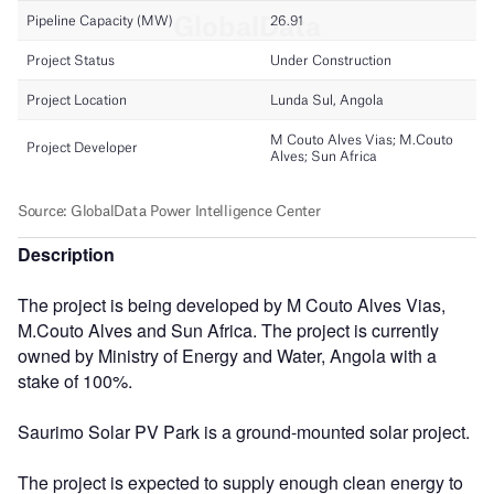
Description
The project is being developed by M Couto Alves Vias,
M.Couto Alves and Sun Africa. The project is currently
owned by Ministry of Energy and Water, Angola with a
stake of 100%.
Saurimo Solar PV Park is a ground-mounted solar project.
The project is expected to supply enough clean energy to