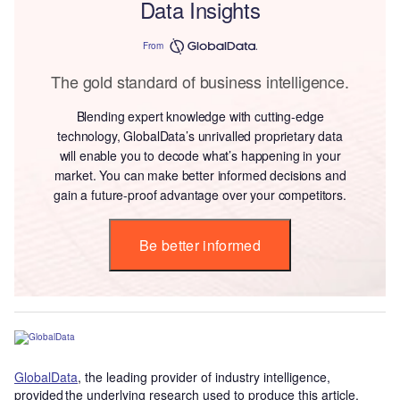
Data Insights
From
The gold standard of business intelligence.
Blending expert knowledge with cutting-edge
technology, GlobalData’s unrivalled proprietary data
will enable you to decode what’s happening in your
market. You can make better informed decisions and
gain a future-proof advantage over your competitors.
Be better informed
GlobalData
, the leading provider of industry intelligence,
provided the underlying research used to produce this article.