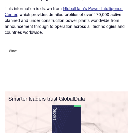
This information is drawn from
GlobalData’s Power Intelligence
Center
, which provides detailed profiles of over 170,000 active,
planned and under construction power plants worldwide from
announcement through to operation across all technologies and
countries worldwide.
Share
Smarter leaders trust GlobalData