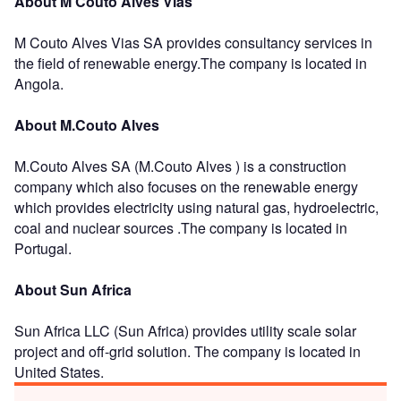
About M Couto Alves Vias
M Couto Alves Vias SA provides consultancy services in
the field of renewable energy.The company is located in
Angola.
About M.Couto Alves
M.Couto Alves SA (M.Couto Alves ) is a construction
company which also focuses on the renewable energy
which provides electricity using natural gas, hydroelectric,
coal and nuclear sources .The company is located in
Portugal.
About Sun Africa
Sun Africa LLC (Sun Africa) provides utility scale solar
project and off-grid solution. The company is located in
United States.