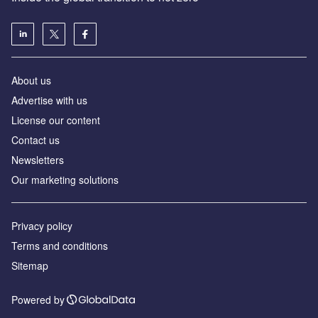
About us
Advertise with us
License our content
Contact us
Newsletters
Our marketing solutions
Privacy policy
Terms and conditions
Sitemap
Powered by