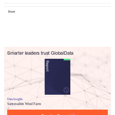
Share
Smarter leaders trust GlobalData
Data Insights
Sattravallen Wind Farm