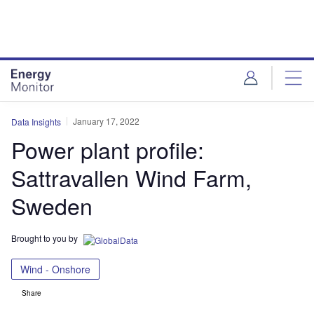
Skip
Skip
to
to
site
page
menu
content
January 17, 2022
Data Insights
Power plant profile:
Sattravallen Wind Farm,
Sweden
Brought to you by
Wind - Onshore
Share