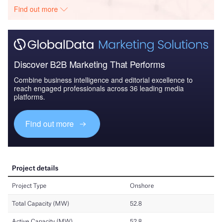
Find out more
Discover B2B Marketing That Performs
Combine business intelligence and editorial excellence to
reach engaged professionals across 36 leading media
platforms.
Find out more