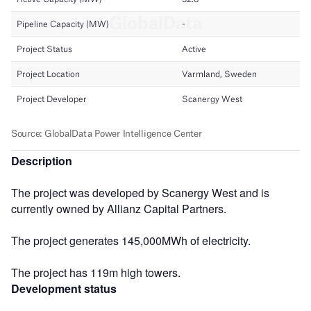
Description
The project was developed by Scanergy West and is
currently owned by Allianz Capital Partners.
The project generates 145,000MWh of electricity.
The project has 119m high towers.
Development status