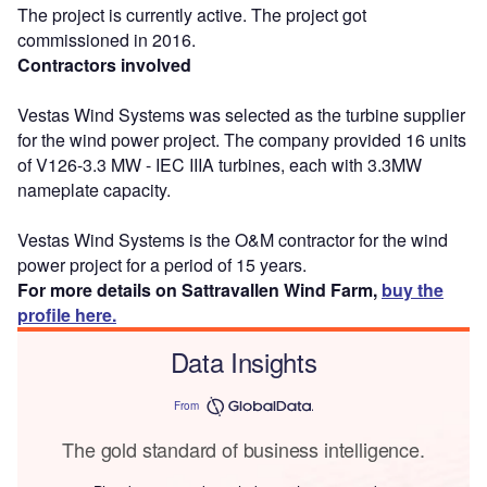
The project is currently active. The project got
commissioned in 2016.
Contractors involved
Vestas Wind Systems was selected as the turbine supplier
for the wind power project. The company provided 16 units
of V126-3.3 MW - IEC IIIA turbines, each with 3.3MW
nameplate capacity.
Vestas Wind Systems is the O&M contractor for the wind
power project for a period of 15 years.
For more details on Sattravallen Wind Farm,
buy the
profile here.
Data Insights
From
The gold standard of business intelligence.