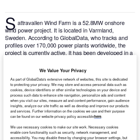
S
attravallen Wind Farm is a 52.8MW onshore
wind power project. It is located in Varmland,
Sweden.
According to GlobalData, who tracks and
profiles over 170,000 power plants worldwide, the
project is currently active. It has been developed in a
single phase. Post completion of construction, the
project got commissioned in 2016.
Buy the profile
We Value Your Privacy
here.
As part of GlobalData's extensive network of websites, this site is dedicated
to protecting your privacy. We may store and access personal data such as
cookies, device identifiers or other similar technologies on your device and
process such data to enhance site navigation, personalize ads and content
when you visit our sites, measure ad and content performance, gain audience
insights, analyze our site traffic as well as develop and improve our products
and services. Further information on the cookies we use and their purpose
can be found on our website privacy policy accessible
here
.
We use necessary cookies to make our site work. Necessary cookies
enable core functionality such as security, network management, and
accessibility. You may disable these by changing your browser settings, but