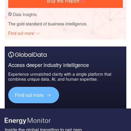
Buy the Report
Data Insights
The gold standard of business intelligence.
Find out more
Access deeper industry intelligence
Experience unmatched clarity with a single platform that
combines unique data, AI, and human expertise.
Find out more
Inside the global transition to net zero