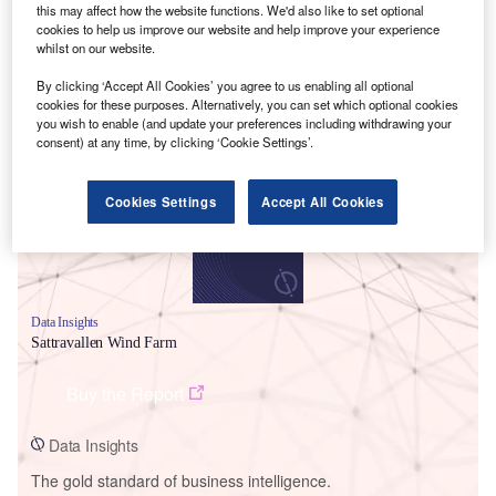
this may affect how the website functions. We'd also like to set optional
cookies to help us improve our website and help improve your experience
whilst on our website.
By clicking ‘Accept All Cookies’ you agree to us enabling all optional
Smarter leaders trust GlobalData
cookies for these purposes. Alternatively, you can set which optional cookies
you wish to enable (and update your preferences including withdrawing your
consent) at any time, by clicking ‘Cookie Settings’.
Cookies Settings
Accept All Cookies
Data Insights
Sattravallen Wind Farm
Buy the Report
Data Insights
The gold standard of business intelligence.