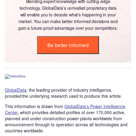
Blending expert knowledge with cutting-edge
technology, GlobalData’s unrivalled proprietary data
will enable you to decode what’s happening in your
market. You can make better informed decisions and
gain a future-proof advantage over your competitors.
Be better informed
GlobalData
, the leading provider of industry intelligence,
provided the underlying research used to produce this article.
This information is drawn from
GlobalData’s Power Intelligence
Center
, which provides detailed profiles of over 170,000 active,
planned and under construction power plants worldwide from
announcement through to operation across all technologies and
countries worldwide.