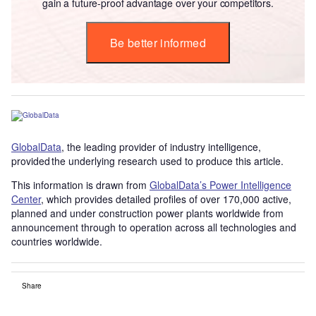
gain a future-proof advantage over your competitors.
Be better informed
GlobalData
, the leading provider of industry intelligence,
provided the underlying research used to produce this article.
This information is drawn from
GlobalData’s Power Intelligence
Center
, which provides detailed profiles of over 170,000 active,
planned and under construction power plants worldwide from
announcement through to operation across all technologies and
countries worldwide.
Share