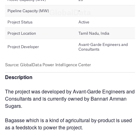
Description
The project was developed by Avant-Garde Engineers and
Consultants and is currently owned by Bannari Amman
Sugars.
Bagasse which is a kind of agricultural by-product is used
as a feedstock to power the project.