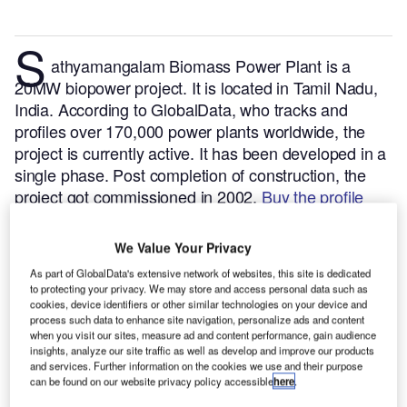
S
athyamangalam Biomass Power Plant is a
20MW biopower project. It is located in Tamil Nadu,
India.
According to GlobalData, who tracks and
profiles over 170,000 power plants worldwide, the
project is currently active. It has been developed in a
single phase. Post completion of construction, the
project got commissioned in 2002.
Buy the profile
here.
We Value Your Privacy
As part of GlobalData's extensive network of websites, this site is dedicated
to protecting your privacy. We may store and access personal data such as
cookies, device identifiers or other similar technologies on your device and
process such data to enhance site navigation, personalize ads and content
when you visit our sites, measure ad and content performance, gain audience
insights, analyze our site traffic as well as develop and improve our products
and services. Further information on the cookies we use and their purpose
can be found on our website privacy policy accessible
here
.