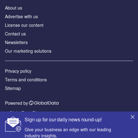
About us
Advertise with us
License our content
Contact us
Newsletters
Our marketing solutions
Privacy policy
Terms and conditions
Sitemap
Powered by
© GlobalData Plc 2026
Sign up for our daily news round-up!
Give your business an edge with our leading
industry insights.