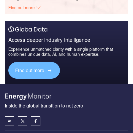
Find out more
Access deeper industry intelligence
Experience unmatched clarity with a single platform that
combines unique data, AI, and human expertise.
Find out more
Inside the global transition to net zero