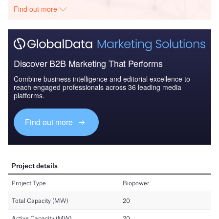
Find out more
Discover B2B Marketing That Performs
Combine business intelligence and editorial excellence to
reach engaged professionals across 36 leading media
platforms.
Find out more