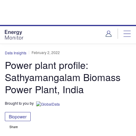
Skip
Skip
to
to
site
page
menu
content
February 2, 2022
Data Insights
Power plant profile:
Sathyamangalam Biomass
Power Plant, India
Brought to you by
Biopower
Share