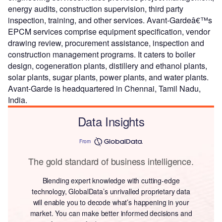
energy audits, construction supervision, third party
inspection, training, and other services. Avant-Gardeâ€™s
EPCM services comprise equipment specification, vendor
drawing review, procurement assistance, inspection and
construction management programs. It caters to boiler
design, cogeneration plants, distillery and ethanol plants,
solar plants, sugar plants, power plants, and water plants.
Avant-Garde is headquartered in Chennai, Tamil Nadu,
India.
Data Insights
From
The gold standard of business intelligence.
Blending expert knowledge with cutting-edge
technology, GlobalData’s unrivalled proprietary data
will enable you to decode what’s happening in your
market. You can make better informed decisions and