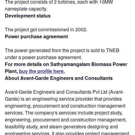
The project consists of 2 turbines, each with 10MW
nameplate capacity.
Development status
The project got commissioned in 2002.
Power purchase agreement
The power generated from the project is sold to TNEB
under a power purchase agreement.
For more details on Sathyamangalam Biomass Power
Plant,
buy the profile here.
About Avant-Garde Engineers and Consultants
Avant-Garde Engineers and Consultants Pvt Ltd (Avant-
Garde) is an engineering service provider that provides
engineering, procurement and construction management
services. The company's services include project study,
engineering, procurement and construction management,
feasibility study, and steam generators designing and
engineering services. It also provides project management,