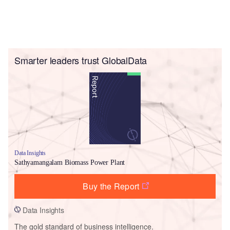
Smarter leaders trust GlobalData
Data Insights
Sathyamangalam Biomass Power Plant
Buy the Report
Data Insights
The gold standard of business intelligence.