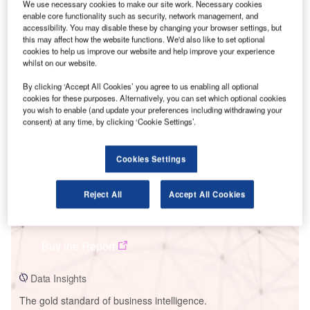
We use necessary cookies to make our site work. Necessary cookies
enable core functionality such as security, network management, and
accessibility. You may disable these by changing your browser settings, but
this may affect how the website functions. We'd also like to set optional
cookies to help us improve our website and help improve your experience
whilst on our website.
Smarter leaders trust GlobalData
By clicking ‘Accept All Cookies’ you agree to us enabling all optional
cookies for these purposes. Alternatively, you can set which optional cookies
you wish to enable (and update your preferences including withdrawing your
consent) at any time, by clicking ‘Cookie Settings’.
Cookies Settings
Reject All
Accept All Cookies
Data Insights
Sathyamangalam Biomass Power Plant
Buy the Report
Data Insights
The gold standard of business intelligence.