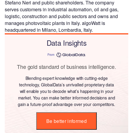
Stefano Neri and public shareholders. The company
serves customers in industrial automation, oil and gas,
logistic, construction and public sectors and owns and
manages photovoltaic plants in Italy. algoWatt is
headquartered in Milano, Lombardia, Italy.
Data Insights
From
The gold standard of business intelligence.
Blending expert knowledge with cutting-edge
technology, GlobalData’s unrivalled proprietary data
will enable you to decode what’s happening in your
market. You can make better informed decisions and
gain a future-proof advantage over your competitors.
Be better informed