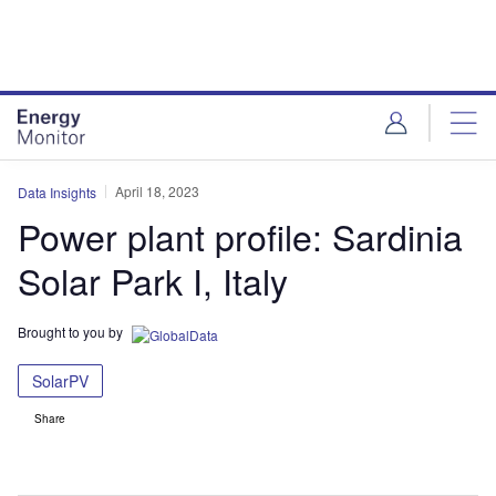
Skip
Skip
to
to
site
page
menu
content
April 18, 2023
Data Insights
Power plant profile: Sardinia
Solar Park I, Italy
Brought to you by
SolarPV
Share