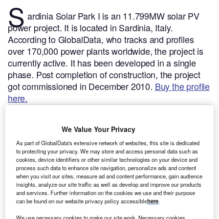
S
ardinia Solar Park I is an 11.799MW solar PV
power project. It is located in Sardinia, Italy.
According to GlobalData, who tracks and profiles
over 170,000 power plants worldwide, the project is
currently active. It has been developed in a single
phase. Post completion of construction, the project
got commissioned in December 2010.
Buy the profile
here.
We Value Your Privacy
As part of GlobalData's extensive network of websites, this site is dedicated
to protecting your privacy. We may store and access personal data such as
cookies, device identifiers or other similar technologies on your device and
process such data to enhance site navigation, personalize ads and content
when you visit our sites, measure ad and content performance, gain audience
insights, analyze our site traffic as well as develop and improve our products
and services. Further information on the cookies we use and their purpose
can be found on our website privacy policy accessible
here
.
We use necessary cookies to make our site work. Necessary cookies