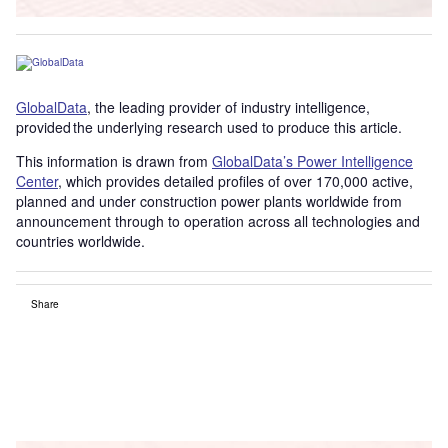
GlobalData
, the leading provider of industry intelligence,
provided the underlying research used to produce this article.
This information is drawn from
GlobalData’s Power Intelligence
Center
, which provides detailed profiles of over 170,000 active,
planned and under construction power plants worldwide from
announcement through to operation across all technologies and
countries worldwide.
Share