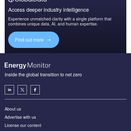
Access deeper industry intelligence
Experience unmatched clarity with a single platform that
combines unique data, AI, and human expertise.
Find out more
Inside the global transition to net zero
About us
Advertise with us
License our content