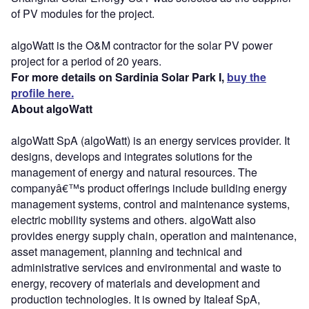
of PV modules for the project.
algoWatt is the O&M contractor for the solar PV power
project for a period of 20 years.
For more details on Sardinia Solar Park I,
buy the
profile here.
About algoWatt
algoWatt SpA (algoWatt) is an energy services provider. It
designs, develops and integrates solutions for the
management of energy and natural resources. The
companyâ€™s product offerings include building energy
management systems, control and maintenance systems,
electric mobility systems and others. algoWatt also
provides energy supply chain, operation and maintenance,
asset management, planning and technical and
administrative services and environmental and waste to
energy, recovery of materials and development and
production technologies. It is owned by Italeaf SpA,