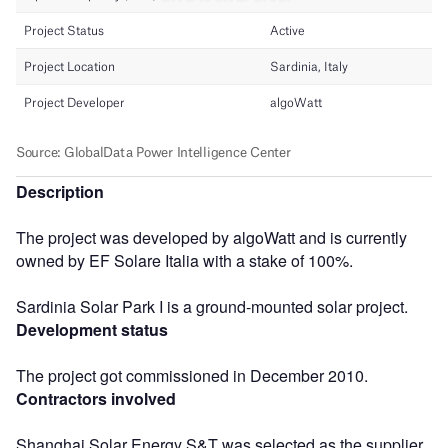
Description
The project was developed by algoWatt and is currently
owned by EF Solare Italia with a stake of 100%.
Sardinia Solar Park I is a ground-mounted solar project.
Development status
The project got commissioned in December 2010.
Contractors involved
Shanghai Solar Energy S&T was selected as the supplier