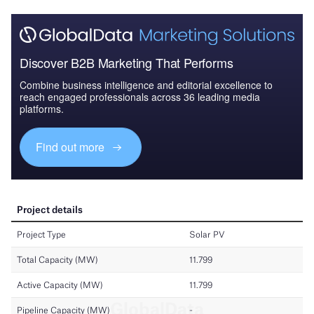
Discover B2B Marketing That Performs
Combine business intelligence and editorial excellence to
reach engaged professionals across 36 leading media
platforms.
Find out more