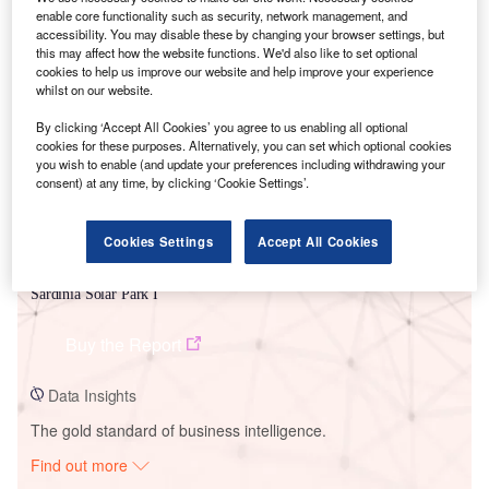
enable core functionality such as security, network management, and
accessibility. You may disable these by changing your browser settings, but
this may affect how the website functions. We'd also like to set optional
Smarter leaders trust GlobalData
cookies to help us improve our website and help improve your experience
whilst on our website.
By clicking ‘Accept All Cookies’ you agree to us enabling all optional
cookies for these purposes. Alternatively, you can set which optional cookies
you wish to enable (and update your preferences including withdrawing your
consent) at any time, by clicking ‘Cookie Settings’.
Cookies Settings
Accept All Cookies
Data Insights
Sardinia Solar Park I
Buy the Report
Data Insights
The gold standard of business intelligence.
Find out more