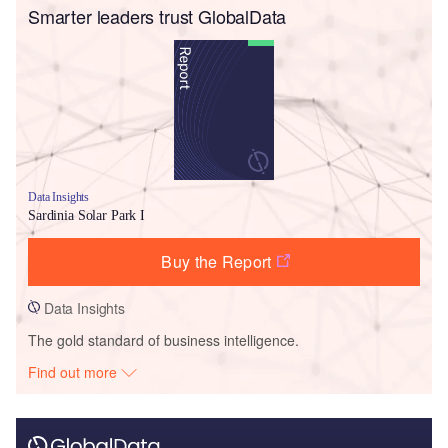
Smarter leaders trust GlobalData
Data Insights
Sardinia Solar Park I
Buy the Report
Data Insights
The gold standard of business intelligence.
Find out more