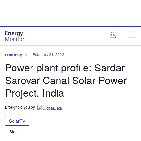
Skip
Skip
to
to
site
page
menu
content
February 21, 2022
Data Insights
Power plant profile: Sardar
Sarovar Canal Solar Power
Project, India
Brought to you by
SolarPV
Share