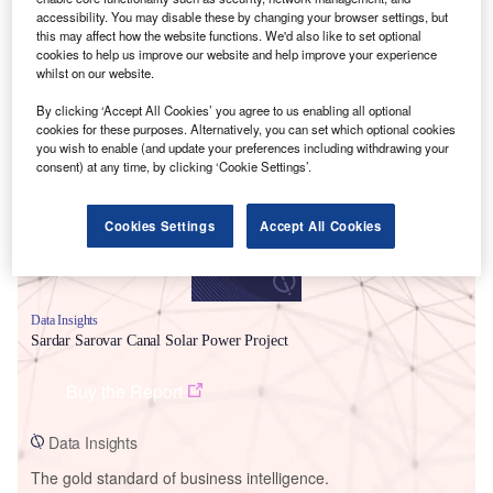
accessibility. You may disable these by changing your browser settings, but
this may affect how the website functions. We'd also like to set optional
cookies to help us improve our website and help improve your experience
whilst on our website.
Smarter leaders trust GlobalData
By clicking ‘Accept All Cookies’ you agree to us enabling all optional
cookies for these purposes. Alternatively, you can set which optional cookies
you wish to enable (and update your preferences including withdrawing your
consent) at any time, by clicking ‘Cookie Settings’.
Cookies Settings
Accept All Cookies
Data Insights
Sardar Sarovar Canal Solar Power Project
Buy the Report
Data Insights
The gold standard of business intelligence.