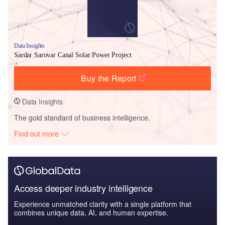
Data Insights
Sardar Sarovar Canal Solar Power Project
Buy the Report
Data Insights
The gold standard of business intelligence.
Find out more
Access deeper industry intelligence
Experience unmatched clarity with a single platform that
combines unique data, AI, and human expertise.