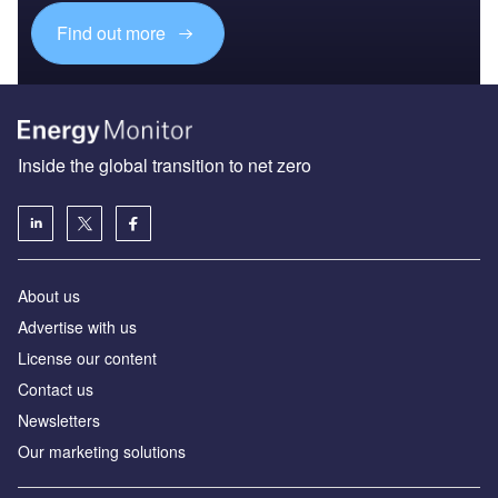
Find out more
Inside the global transition to net zero
About us
Advertise with us
License our content
Contact us
Newsletters
Our marketing solutions