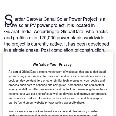
S
ardar Sarovar Canal Solar Power Project is a
10MW solar PV power project. It is located in
Gujarat, India.
According to GlobalData, who tracks
and profiles over 170,000 power plants worldwide,
the project is currently active. It has been developed
in a single phase. Post completion of construction,
the project got commissioned in January 2015.
Buy
the profile here.
We Value Your Privacy
As part of GlobalData's extensive network of websites, this site is dedicated
to protecting your privacy. We may store and access personal data such as
cookies, device identifiers or other similar technologies on your device and
process such data to enhance site navigation, personalize ads and content
when you visit our sites, measure ad and content performance, gain audience
insights, analyze our site traffic as well as develop and improve our products
and services. Further information on the cookies we use and their purpose
can be found on our website privacy policy accessible
here
.
We use necessary cookies to make our site work. Necessary cookies
enable core functionality such as security, network management, and