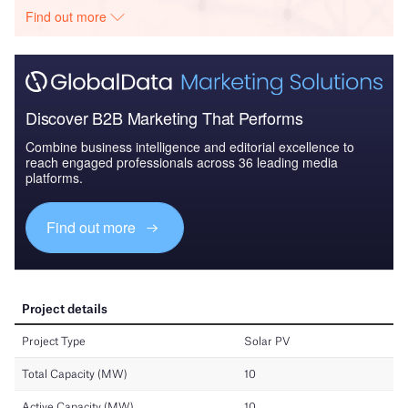
Find out more
Discover B2B Marketing That Performs
Combine business intelligence and editorial excellence to
reach engaged professionals across 36 leading media
platforms.
Find out more