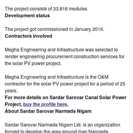
The project consists of 33,816 modules.
Development status
The project got commissioned in January 2015.
Contractors involved
Megha Engineering and Infrastructure was selected to
render engineering procurement construction services for
the solar PV power project.
Megha Engineering and Infrastructure is the O&M
contractor for the solar PV power project for a period of 25
years.
For more details on Sardar Sarovar Canal Solar Power
Project,
buy the profile here.
About Sardar Sarovar Narmada Nigam
Sardar Sarovar Narmada Nigam Ltd. is an organization
formed to develop the area around river Narmada.