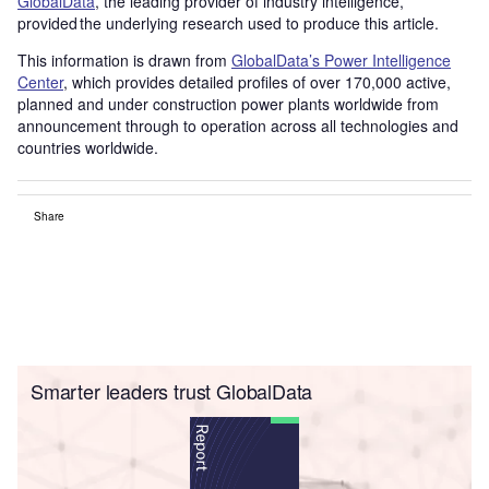
GlobalData
, the leading provider of industry intelligence,
provided the underlying research used to produce this article.
This information is drawn from
GlobalData’s Power Intelligence
Center
, which provides detailed profiles of over 170,000 active,
planned and under construction power plants worldwide from
announcement through to operation across all technologies and
countries worldwide.
Share
Smarter leaders trust GlobalData