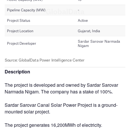
Description
The project is developed and owned by Sardar Sarovar
Narmada Nigam. The company has a stake of 100%.
Sardar Sarovar Canal Solar Power Project is a ground-
mounted solar project.
The project generates 16,200MWh of electricity.