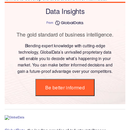
Data Insights
From
The gold standard of business intelligence.
Blending expert knowledge with cutting-edge
technology, GlobalData’s unrivalled proprietary data
will enable you to decode what’s happening in your
market. You can make better informed decisions and
gain a future-proof advantage over your competitors.
Be better informed