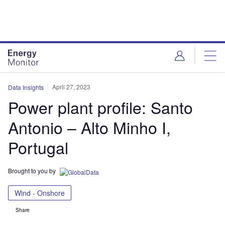
Skip
Skip
to
to
site
page
menu
content
April 27, 2023
Data Insights
Power plant profile: Santo
Antonio – Alto Minho I,
Portugal
Brought to you by
Wind - Onshore
Share