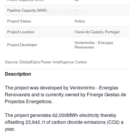
Description
The project was developed by Ventominho - Energias
Renovaveis and is currently owned by Finerge Gestao de
Projectos Energeticos.
The project generates 62,000MWh electricity thereby
offsetting 23,942.1t of carbon dioxide emissions (CO2) a
year.