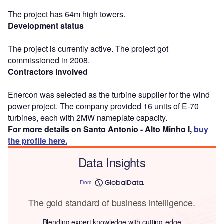
The project has 64m high towers.
Development status
The project is currently active. The project got
commissioned in 2008.
Contractors involved
Enercon was selected as the turbine supplier for the wind
power project. The company provided 16 units of E-70
turbines, each with 2MW nameplate capacity.
For more details on Santo Antonio - Alto Minho I,
buy
the profile here.
Data Insights
From
The gold standard of business intelligence.
Blending expert knowledge with cutting-edge