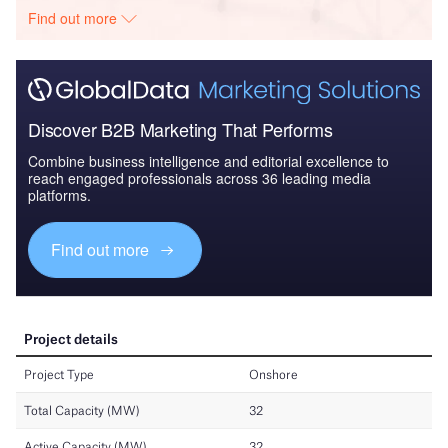
Find out more
Discover B2B Marketing That Performs
Combine business intelligence and editorial excellence to
reach engaged professionals across 36 leading media
platforms.
Find out more