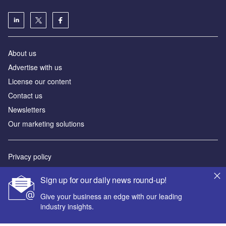
About us
Advertise with us
License our content
Contact us
Newsletters
Our marketing solutions
Privacy policy
Terms and conditions
Sign up for our daily news round-up!
Sitemap
Give your business an edge with our leading
industry insights.
Powered by
© GlobalData Plc 2026