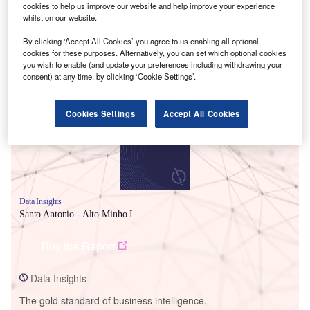
cookies to help us improve our website and help improve your experience
whilst on our website.
By clicking ‘Accept All Cookies’ you agree to us enabling all optional
cookies for these purposes. Alternatively, you can set which optional cookies
Smarter leaders trust GlobalData
you wish to enable (and update your preferences including withdrawing your
consent) at any time, by clicking ‘Cookie Settings’.
Cookies Settings
Accept All Cookies
Data Insights
Santo Antonio - Alto Minho I
Buy the Report
Data Insights
The gold standard of business intelligence.