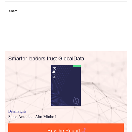
Share
Smarter leaders trust GlobalData
Data Insights
Santo Antonio - Alto Minho I
Buy the Report