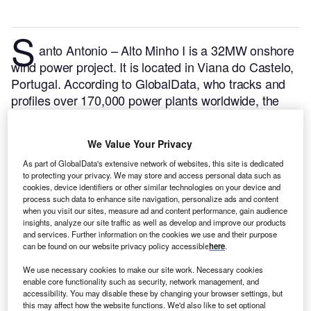
S
anto Antonio – Alto Minho I is a 32MW onshore
wind power project. It is located in Viana do Castelo,
Portugal.
According to GlobalData, who tracks and
profiles over 170,000 power plants worldwide, the
project is currently active. It has been developed in a
single phase. Post completion of construction, the
We Value Your Privacy
project got commissioned in 2008.
Buy the profile
As part of GlobalData's extensive network of websites, this site is dedicated
here.
to protecting your privacy. We may store and access personal data such as
cookies, device identifiers or other similar technologies on your device and
process such data to enhance site navigation, personalize ads and content
when you visit our sites, measure ad and content performance, gain audience
insights, analyze our site traffic as well as develop and improve our products
and services. Further information on the cookies we use and their purpose
can be found on our website privacy policy accessible
here
.
We use necessary cookies to make our site work. Necessary cookies
enable core functionality such as security, network management, and
accessibility. You may disable these by changing your browser settings, but
this may affect how the website functions. We'd also like to set optional