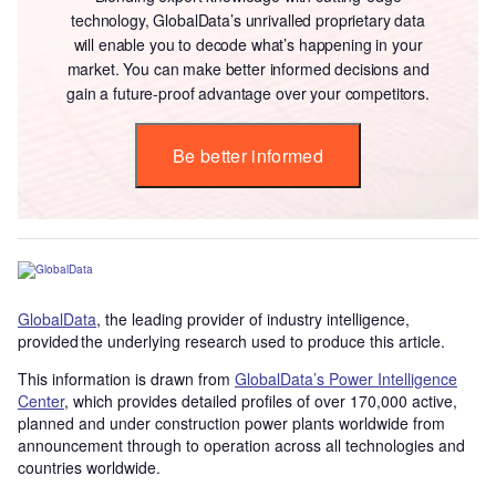
technology, GlobalData’s unrivalled proprietary data
will enable you to decode what’s happening in your
market. You can make better informed decisions and
gain a future-proof advantage over your competitors.
Be better informed
GlobalData
, the leading provider of industry intelligence,
provided the underlying research used to produce this article.
This information is drawn from
GlobalData’s Power Intelligence
Center
, which provides detailed profiles of over 170,000 active,
planned and under construction power plants worldwide from
announcement through to operation across all technologies and
countries worldwide.