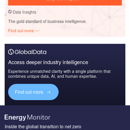
Data Insights
The gold standard of business intelligence.
Find out more
Access deeper industry intelligence
Experience unmatched clarity with a single platform that
combines unique data, AI, and human expertise.
Find out more
Inside the global transition to net zero