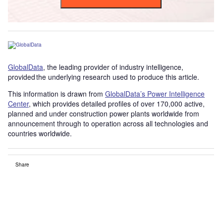
GlobalData
, the leading provider of industry intelligence,
provided the underlying research used to produce this article.
This information is drawn from
GlobalData’s Power Intelligence
Center
, which provides detailed profiles of over 170,000 active,
planned and under construction power plants worldwide from
announcement through to operation across all technologies and
countries worldwide.
Share