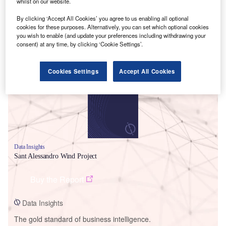
whilst on our website.
By clicking ‘Accept All Cookies’ you agree to us enabling all optional
cookies for these purposes. Alternatively, you can set which optional cookies
you wish to enable (and update your preferences including withdrawing your
consent) at any time, by clicking ‘Cookie Settings’.
Smarter leaders trust GlobalData
Cookies Settings
Accept All Cookies
Data Insights
Sant Alessandro Wind Project
Buy the Report
Data Insights
The gold standard of business intelligence.