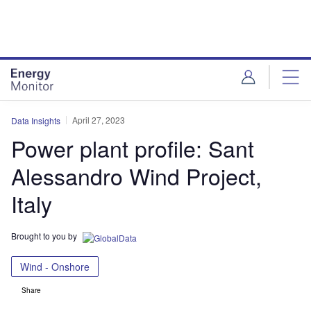
Skip
Skip
to
to
site
page
menu
content
April 27, 2023
Data Insights
Power plant profile: Sant
Alessandro Wind Project,
Italy
Brought to you by
Wind - Onshore
Share