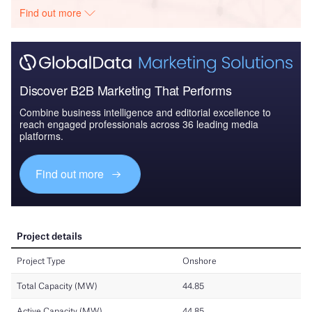
Find out more
Discover B2B Marketing That Performs
Combine business intelligence and editorial excellence to
reach engaged professionals across 36 leading media
platforms.
Find out more