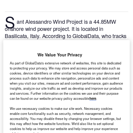
S
ant Alessandro Wind Project is a 44.85MW
onshore wind power project. It is located in
Basilicata, Italy.
According to GlobalData, who tracks
and profiles over 170,000 power plants worldwide,
the project is currently active. It has been developed
We Value Your Privacy
in a single phase. Post completion of construction,
the project got commissioned in December 2021.
As part of GlobalData's extensive network of websites, this site is dedicated
to protecting your privacy. We may store and access personal data such as
Buy the profile here.
cookies, device identifiers or other similar technologies on your device and
process such data to enhance site navigation, personalize ads and content
when you visit our sites, measure ad and content performance, gain audience
insights, analyze our site traffic as well as develop and improve our products
and services. Further information on the cookies we use and their purpose
can be found on our website privacy policy accessible
here
.
We use necessary cookies to make our site work. Necessary cookies
enable core functionality such as security, network management, and
accessibility. You may disable these by changing your browser settings, but
this may affect how the website functions. We'd also like to set optional
cookies to help us improve our website and help improve your experience