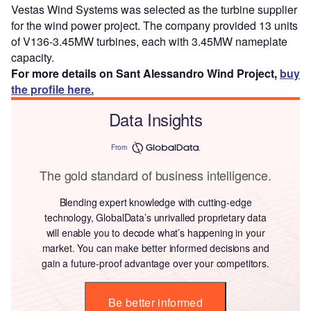
Vestas Wind Systems was selected as the turbine supplier
for the wind power project. The company provided 13 units
of V136-3.45MW turbines, each with 3.45MW nameplate
capacity.
For more details on Sant Alessandro Wind Project,
buy
the profile here.
Data Insights
From
The gold standard of business intelligence.
Blending expert knowledge with cutting-edge
technology, GlobalData’s unrivalled proprietary data
will enable you to decode what’s happening in your
market. You can make better informed decisions and
gain a future-proof advantage over your competitors.
Be better informed