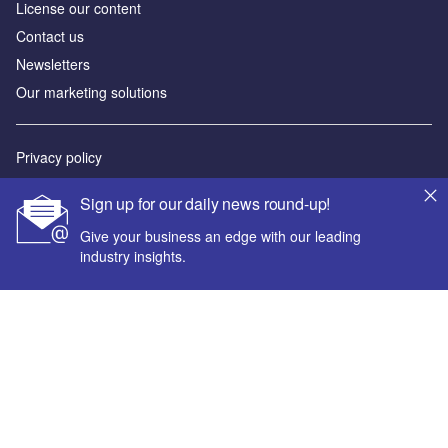
License our content
Contact us
Newsletters
Our marketing solutions
Privacy policy
Terms and conditions
Sign up for our daily news round-up!
Sitemap
Give your business an edge with our leading
industry insights.
Powered by
© GlobalData Plc 2026
Your corporate email address *
First name *