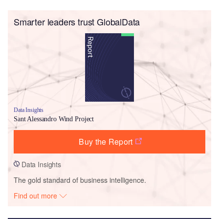
Smarter leaders trust GlobalData
Data Insights
Sant Alessandro Wind Project
Buy the Report
Data Insights
The gold standard of business intelligence.
Find out more