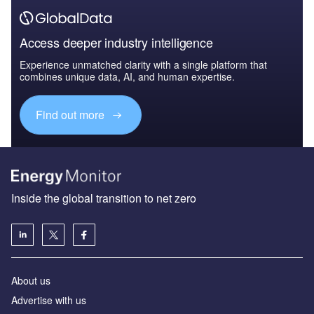
Access deeper industry intelligence
Experience unmatched clarity with a single platform that
combines unique data, AI, and human expertise.
Find out more
Inside the global transition to net zero
About us
Advertise with us