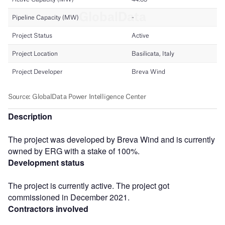
Description
The project was developed by Breva Wind and is currently
owned by ERG with a stake of 100%.
Development status
The project is currently active. The project got
commissioned in December 2021.
Contractors involved