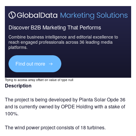
Discover B2B Marketing That Performs
Combine business intelligence and editorial excellence to
reach engaged professionals across 36 leading media
platforms.
Find out more
Trying to access array offset on value of type null
Description
The project is being developed by Planta Solar Opde 36
and is currently owned by OPDE Holding with a stake of
100%.
The wind power project consists of 18 turbines.