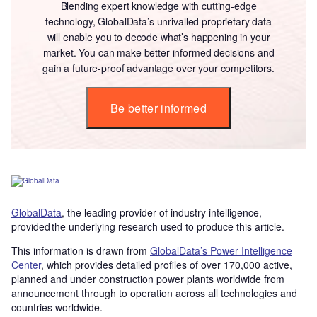
Blending expert knowledge with cutting-edge
technology, GlobalData’s unrivalled proprietary data
will enable you to decode what’s happening in your
market. You can make better informed decisions and
gain a future-proof advantage over your competitors.
Be better informed
GlobalData
, the leading provider of industry intelligence,
provided the underlying research used to produce this article.
This information is drawn from
GlobalData’s Power Intelligence
Center
, which provides detailed profiles of over 170,000 active,
planned and under construction power plants worldwide from
announcement through to operation across all technologies and
countries worldwide.