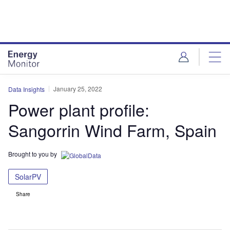
Skip
Skip
to
to
site
page
menu
content
January 25, 2022
Data Insights
Power plant profile:
Sangorrin Wind Farm, Spain
Brought to you by
SolarPV
Share