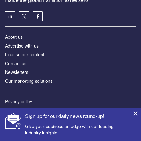
About us
Advertise with us
License our content
Contact us
Newsletters
Our marketing solutions
Privacy policy
Terms and conditions
Sign up for our daily news round-up!
Sitemap
Give your business an edge with our leading
industry insights.
Powered by