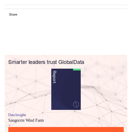
Share
Smarter leaders trust GlobalData
Data Insights
Sangorrin Wind Farm