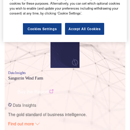
cookies for these purposes. Alternatively, you can set which optional cookies
you wish to enable (and update your preferences including withdrawing your
consent) at any time, by clicking ‘Cookie Settings’.
Smarter leaders trust GlobalData
Cookies Settings
Accept All Cookies
Data Insights
Sangorrin Wind Farm
Buy the Report
Data Insights
The gold standard of business intelligence.
Find out more