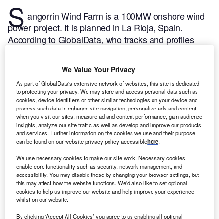
S
angorrin Wind Farm is a 100MW onshore wind
power project. It is planned in La Rioja, Spain.
According to GlobalData, who tracks and profiles
over 170,000 power plants worldwide, the project is
currently at the permitting stage. It will be developed
We Value Your Privacy
in a single phase. Post completion of the
As part of GlobalData's extensive network of websites, this site is dedicated
construction, the project is expected to get
to protecting your privacy. We may store and access personal data such as
commissioned in 2024.
Buy the profile here.
cookies, device identifiers or other similar technologies on your device and
process such data to enhance site navigation, personalize ads and content
when you visit our sites, measure ad and content performance, gain audience
insights, analyze our site traffic as well as develop and improve our products
and services. Further information on the cookies we use and their purpose
can be found on our website privacy policy accessible
here
.
We use necessary cookies to make our site work. Necessary cookies
enable core functionality such as security, network management, and
accessibility. You may disable these by changing your browser settings, but
this may affect how the website functions. We'd also like to set optional
cookies to help us improve our website and help improve your experience
whilst on our website.
By clicking ‘Accept All Cookies’ you agree to us enabling all optional