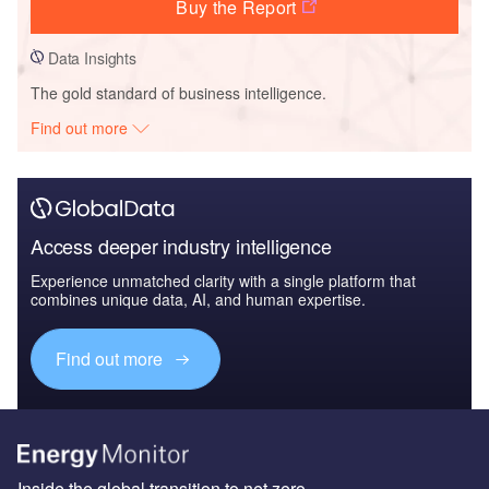
Buy the Report
Data Insights
The gold standard of business intelligence.
Find out more
Access deeper industry intelligence
Experience unmatched clarity with a single platform that
combines unique data, AI, and human expertise.
Find out more
Inside the global transition to net zero