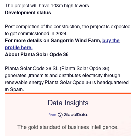
The project will have 108m high towers.
Development status
Post completion of the construction, the project is expected
to get commissioned in 2024.
For more details on Sangorrin Wind Farm,
buy the
profile here.
About Planta Solar Opde 36
Planta Solar Opde 36 SL (Planta Solar Opde 36)
generates ,transmits and distributes electricity through
renewable energy.Planta Solar Opde 36 is headquartered
in Spain.
Data Insights
From
The gold standard of business intelligence.