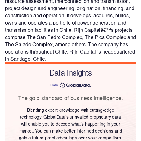
resource assessment, interconnection and transmission,
project design and engineering, origination, financing, and
construction and operation. It develops, acquires, builds,
owns and operates a portfolio of power generation and
transmission facilities in Chile. Rijn Capitalâ€™s projects
comprise The San Pedro Complex, The Pica Complex and
The Salado Complex, among others. The company has
operations throughout Chile. Rijn Capital is headquartered
in Santiago, Chile.
Data Insights
From
The gold standard of business intelligence.
Blending expert knowledge with cutting-edge
technology, GlobalData’s unrivalled proprietary data
will enable you to decode what’s happening in your
market. You can make better informed decisions and
gain a future-proof advantage over your competitors.