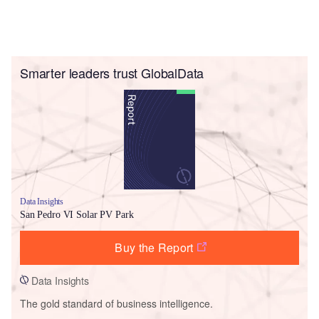
Smarter leaders trust GlobalData
Data Insights
San Pedro VI Solar PV Park
Buy the Report
Data Insights
The gold standard of business intelligence.