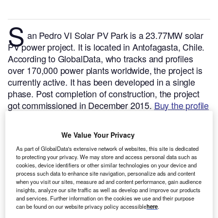
S
an Pedro VI Solar PV Park is a 23.77MW solar
PV power project. It is located in Antofagasta, Chile.
According to GlobalData, who tracks and profiles
over 170,000 power plants worldwide, the project is
currently active. It has been developed in a single
phase. Post completion of construction, the project
got commissioned in December 2015.
Buy the profile
here.
We Value Your Privacy
As part of GlobalData's extensive network of websites, this site is dedicated
to protecting your privacy. We may store and access personal data such as
cookies, device identifiers or other similar technologies on your device and
process such data to enhance site navigation, personalize ads and content
when you visit our sites, measure ad and content performance, gain audience
insights, analyze our site traffic as well as develop and improve our products
and services. Further information on the cookies we use and their purpose
can be found on our website privacy policy accessible
here
.