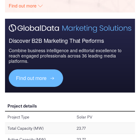
Find out more
Discover B2B Marketing That Performs
Combine business intelligence and editorial excellence to
reach engaged professionals across 36 leading media
platforms.
Find out more