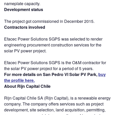
nameplate capacity.
Development status
The project got commissioned in December 2015.
Contractors involved
Efacec Power Solutions SGPS was selected to render
engineering procurement construction services for the
solar PV power project.
Efacec Power Solutions SGPS is the O&M contractor for
the solar PV power project for a period of 5 years.
For more details on San Pedro VI Solar PV Park,
buy
the profile here.
About Rijn Capital Chile
Rijn Capital Chile SA (Rijn Capital), is a renewable energy
company. The company offers services such as project
development, site selection, land acquisition, permitting,