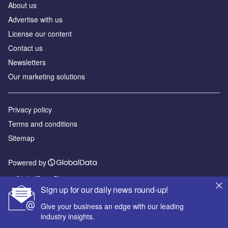
About us
Advertise with us
License our content
Contact us
Newsletters
Our marketing solutions
Privacy policy
Terms and conditions
Sitemap
Powered by
© GlobalData Plc 2026
Sign up for our daily news round-up!
Give your business an edge with our leading
industry insights.