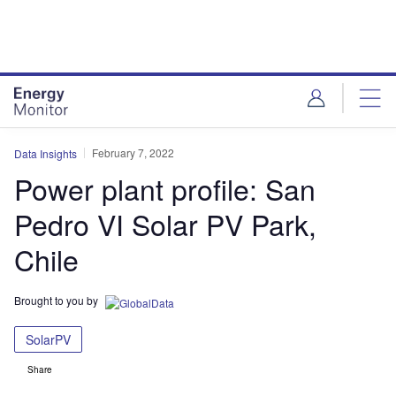
Skip
Skip
to
to
site
page
menu
content
February 7, 2022
Data Insights
Power plant profile: San
Pedro VI Solar PV Park,
Chile
Brought to you by
SolarPV
Share