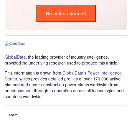
Be better informed
GlobalData
, the leading provider of industry intelligence,
provided the underlying research used to produce this article.
This information is drawn from
GlobalData’s Power Intelligence
Center
, which provides detailed profiles of over 170,000 active,
planned and under construction power plants worldwide from
announcement through to operation across all technologies and
countries worldwide.
Share