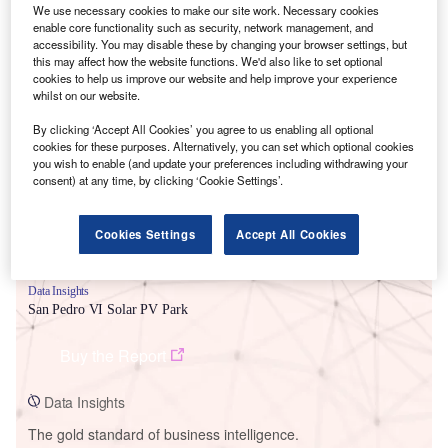
We use necessary cookies to make our site work. Necessary cookies
enable core functionality such as security, network management, and
accessibility. You may disable these by changing your browser settings, but
this may affect how the website functions. We'd also like to set optional
cookies to help us improve our website and help improve your experience
Smarter leaders trust GlobalData
whilst on our website.
By clicking ‘Accept All Cookies’ you agree to us enabling all optional
cookies for these purposes. Alternatively, you can set which optional cookies
you wish to enable (and update your preferences including withdrawing your
consent) at any time, by clicking ‘Cookie Settings’.
Cookies Settings
Accept All Cookies
Data Insights
San Pedro VI Solar PV Park
Buy the Report
Data Insights
The gold standard of business intelligence.