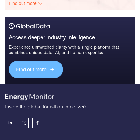
Find out more
Access deeper industry intelligence
Experience unmatched clarity with a single platform that
combines unique data, AI, and human expertise.
Find out more
Inside the global transition to net zero