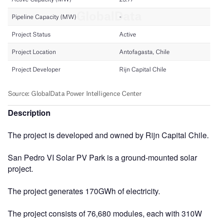
Description
The project is developed and owned by Rijn Capital Chile.
San Pedro VI Solar PV Park is a ground-mounted solar
project.
The project generates 170GWh of electricity.
The project consists of 76,680 modules, each with 310W